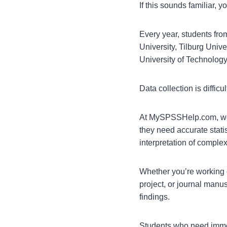
If this sounds familiar, y
Every year, students fro
University, Tilburg Unive
University of Technology
Data collection is difficu
At MySPSSHelp.com, we 
they need accurate statis
interpretation of compl
Whether you’re working 
project, or journal manu
findings.
Students who need immed