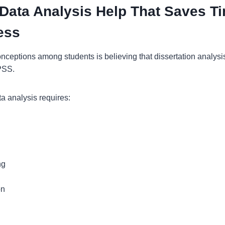
 Data Analysis Help That Saves T
ess
nceptions among students is believing that dissertation analysi
SPSS.
ata analysis requires:
ng
on