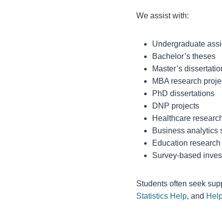
We assist with:
Undergraduate ass
Bachelor’s theses
Master’s dissertatio
MBA research proje
PhD dissertations
DNP projects
Healthcare researc
Business analytics 
Education research
Survey-based inves
Students often seek sup
Statistics Help
, and
Help