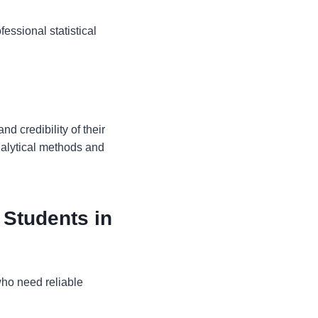
essional statistical
d credibility of their
nalytical methods and
 Students in
who need reliable