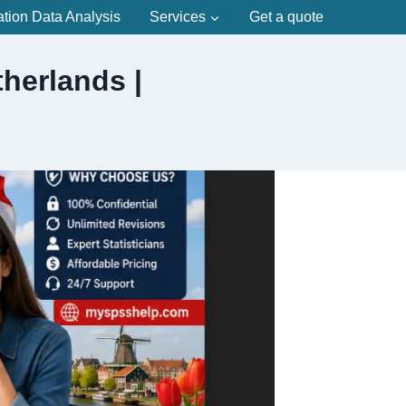
ation Data Analysis
Services
Get a quote
herlands |