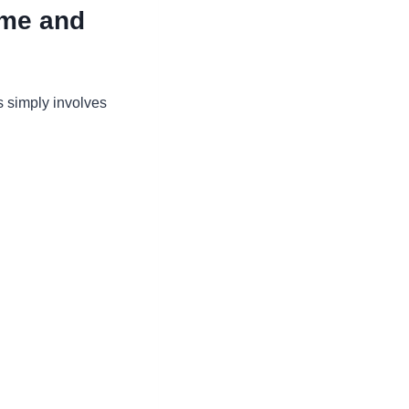
ime and
s simply involves