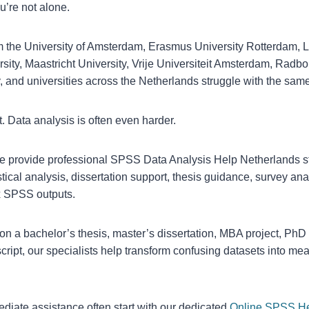
ou’re not alone.
m the University of Amsterdam, Erasmus University Rotterdam, L
rsity, Maastricht University, Vrije Universiteit Amsterdam, Radbo
, and universities across the Netherlands struggle with the sam
lt. Data analysis is often even harder.
provide professional SPSS Data Analysis Help Netherlands s
tical analysis, dissertation support, thesis guidance, survey ana
ex SPSS outputs.
on a bachelor’s thesis, master’s dissertation, MBA project, Ph
script, our specialists help transform confusing datasets into m
iate assistance often start with our dedicated
Online SPSS H