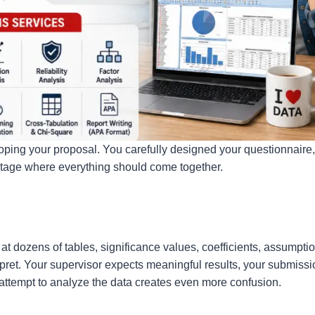
ping your proposal. You carefully designed your questionnaire,
stage where everything should come together.
at dozens of tables, significance values, coefficients, assumptio
pret. Your supervisor expects meaningful results, your submissi
attempt to analyze the data creates even more confusion.