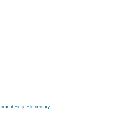
gnment Help
,
Elementary