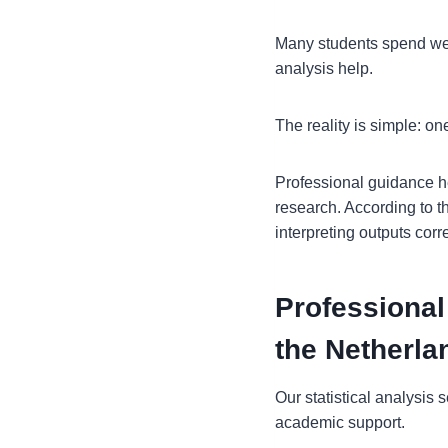
Many students spend week
analysis help.
The reality is simple: on
Professional guidance he
research. According to th
interpreting outputs cor
Professional
the Netherla
Our statistical analysis
academic support.