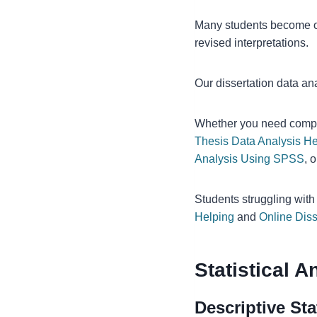
Many students become o
revised interpretations.
Our dissertation data an
Whether you need comp
Thesis Data Analysis He
Analysis Using SPSS
, 
Students struggling wit
Helping
and
Online Diss
Statistical 
Descriptive Sta