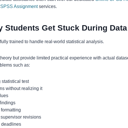
h SPSS Assignment
services.
 Students Get Stuck During Data
ully trained to handle real-world statistical analysis.
theory but provide limited practical experience with actual datase
oblems such as:
tatistical test
s without realizing it
alues
findings
 formatting
supervisor revisions
n deadlines