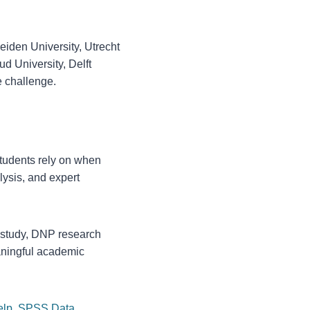
eiden University, Utrecht
ud University, Delft
e challenge.
tudents rely on when
lysis, and expert
D study, DNP research
eaningful academic
elp
,
SPSS Data