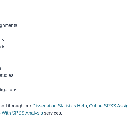
ignments
ns
cts
h
studies
tigations
port through our
Dissertation Statistics Help
,
Online SPSS Assi
 With SPSS Analysis
services.