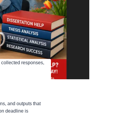
 collected responses,
ns, and outputs that
on deadline is