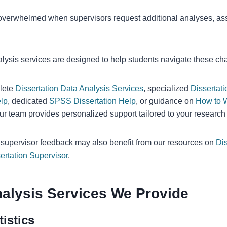
verwhelmed when supervisors request additional analyses, as
alysis services are designed to help students navigate these cha
lete
Dissertation Data Analysis Services
, specialized
Dissertati
lp
, dedicated
SPSS Dissertation Help
, or guidance on
How to W
our team provides personalized support tailored to your research
h supervisor feedback may also benefit from our resources on
Dis
ertation Supervisor
.
Analysis Services We Provide
tistics