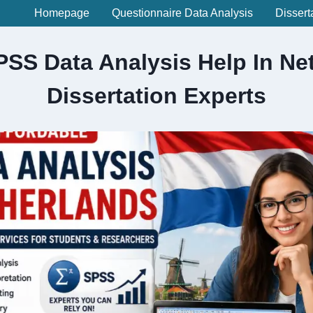
Homepage
Questionnaire Data Analysis
Dissert
PSS Data Analysis Help In Net
Dissertation Experts