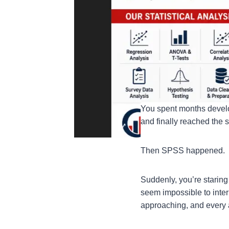
You spent months develo
and finally reached the 
Then SPSS happened.
Suddenly, you’re staring 
seem impossible to inter
approaching, and every 