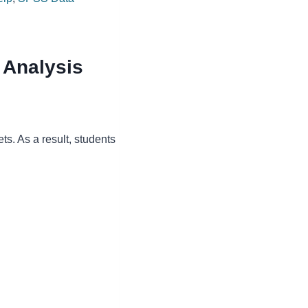
 Analysis
ts. As a result, students