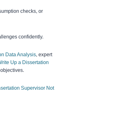
sumption checks, or
llenges confidently.
on Data Analysis
, expert
rite Up a Dissertation
 objectives.
sertation Supervisor Not