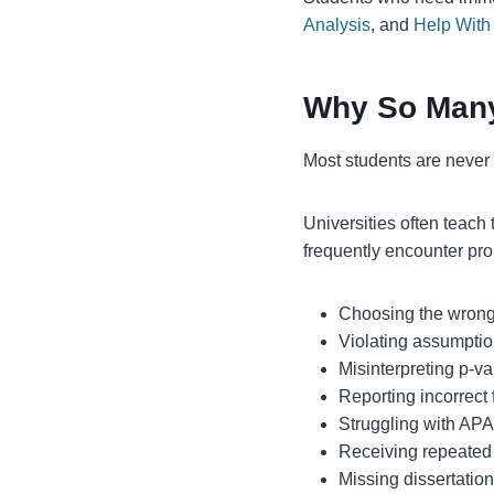
Analysis
, and
Help Wit
Why So Many
Most students are never f
Universities often teach 
frequently encounter pr
Choosing the wrong s
Violating assumption
Misinterpreting p-v
Reporting incorrect 
Struggling with APA
Receiving repeated 
Missing dissertatio