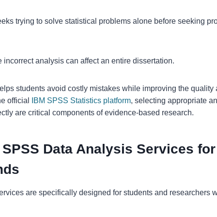
s trying to solve statistical problems alone before seeking prof
e incorrect analysis can affect an entire dissertation.
lps students avoid costly mistakes while improving the quality an
e official
IBM SPSS Statistics platform
, selecting appropriate a
rectly are critical components of evidence-based research.
 SPSS Data Analysis Services for
nds
 services are specifically designed for students and researchers 