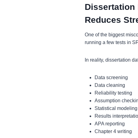
Dissertation
Reduces Str
One of the biggest misco
running a few tests in 
In reality, dissertation d
Data screening
Data cleaning
Reliability testing
Assumption checki
Statistical modeling
Results interpretati
APA reporting
Chapter 4 writing