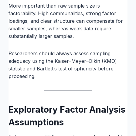
More important than raw sample size is
factorability. High communalities, strong factor
loadings, and clear structure can compensate for
smaller samples, whereas weak data require
substantially larger samples.
Researchers should always assess sampling
adequacy using the Kaiser–Meyer–Olkin (KMO)
statistic and Bartlett’s test of sphericity before
proceeding.
Exploratory Factor Analysis
Assumptions