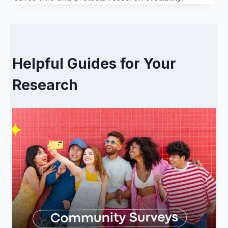
Helpful Guides for Your
Research