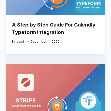
A Step by Step Guide For Calendly
Typeform Integration
By
admin
December 4, 2025