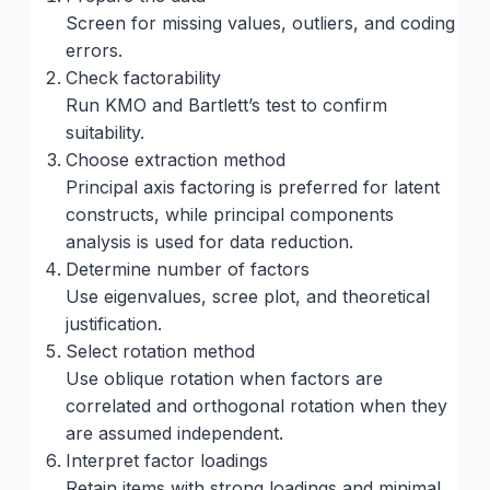
Screen for missing values, outliers, and coding
errors.
Check factorability
Run KMO and Bartlett’s test to confirm
suitability.
Choose extraction method
Principal axis factoring is preferred for latent
constructs, while principal components
analysis is used for data reduction.
Determine number of factors
Use eigenvalues, scree plot, and theoretical
justification.
Select rotation method
Use oblique rotation when factors are
correlated and orthogonal rotation when they
are assumed independent.
Interpret factor loadings
Retain items with strong loadings and minimal