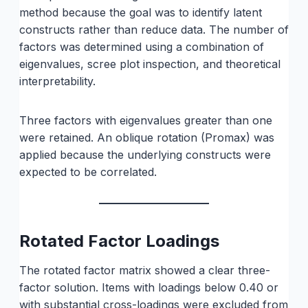
method because the goal was to identify latent
constructs rather than reduce data. The number of
factors was determined using a combination of
eigenvalues, scree plot inspection, and theoretical
interpretability.
Three factors with eigenvalues greater than one
were retained. An oblique rotation (Promax) was
applied because the underlying constructs were
expected to be correlated.
Rotated Factor Loadings
The rotated factor matrix showed a clear three-
factor solution. Items with loadings below 0.40 or
with substantial cross-loadings were excluded from