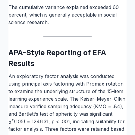
The cumulative variance explained exceeded 60
percent, which is generally acceptable in social
science research.
APA-Style Reporting of EFA
Results
An exploratory factor analysis was conducted
using principal axis factoring with Promax rotation
to examine the underlying structure of the 15-item
learning experience scale. The Kaiser–Meyer–Olkin
measure verified sampling adequacy (KMO = .84),
and Bartlett’s test of sphericity was significant,
χ²(105) = 1246.31, p < .001, indicating suitability for
factor analysis. Three factors were retained based