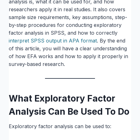
analysis is, what it can be used for, and how
researchers apply it in real studies. It also covers
sample size requirements, key assumptions, step-
by-step procedures for conducting exploratory
factor analysis in SPSS, and how to correctly
interpret SPSS output in APA format
. By the end
of this article, you will have a clear understanding
of how EFA works and how to apply it properly in
survey-based research.
What Exploratory Factor
Analysis Can Be Used To Do
Exploratory factor analysis can be used to: