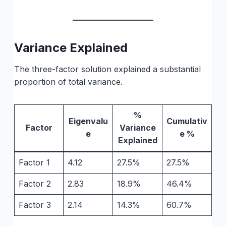
Variance Explained
The three-factor solution explained a substantial
proportion of total variance.
%
Eigenvalu
Cumulativ
Factor
Variance
e
e %
Explained
Factor 1
4.12
27.5%
27.5%
Factor 2
2.83
18.9%
46.4%
Factor 3
2.14
14.3%
60.7%