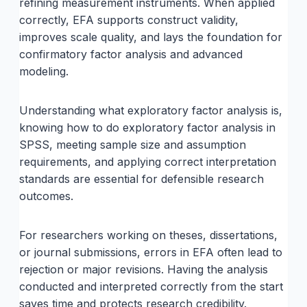
refining measurement instruments. When applied
correctly, EFA supports construct validity,
improves scale quality, and lays the foundation for
confirmatory factor analysis and advanced
modeling.
Understanding what exploratory factor analysis is,
knowing how to do exploratory factor analysis in
SPSS, meeting sample size and assumption
requirements, and applying correct interpretation
standards are essential for defensible research
outcomes.
For researchers working on theses, dissertations,
or journal submissions, errors in EFA often lead to
rejection or major revisions. Having the analysis
conducted and interpreted correctly from the start
saves time and protects research credibility.