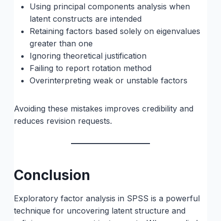
Using principal components analysis when
latent constructs are intended
Retaining factors based solely on eigenvalues
greater than one
Ignoring theoretical justification
Failing to report rotation method
Overinterpreting weak or unstable factors
Avoiding these mistakes improves credibility and
reduces revision requests.
Conclusion
Exploratory factor analysis in SPSS is a powerful
technique for uncovering latent structure and