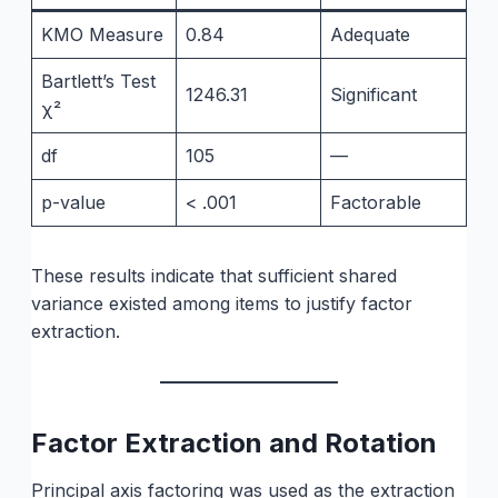
KMO Measure
0.84
Adequate
Bartlett’s Test
1246.31
Significant
χ²
df
105
—
p-value
< .001
Factorable
These results indicate that sufficient shared
variance existed among items to justify factor
extraction.
Factor Extraction and Rotation
Principal axis factoring was used as the extraction