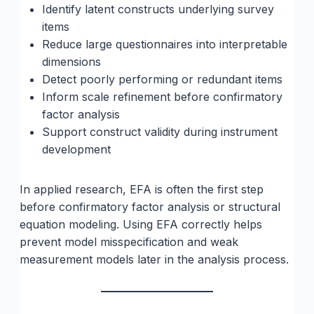
Identify latent constructs underlying survey
items
Reduce large questionnaires into interpretable
dimensions
Detect poorly performing or redundant items
Inform scale refinement before confirmatory
factor analysis
Support construct validity during instrument
development
In applied research, EFA is often the first step
before confirmatory factor analysis or structural
equation modeling. Using EFA correctly helps
prevent model misspecification and weak
measurement models later in the analysis process.