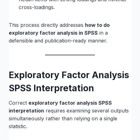
cross-loadings.
This process directly addresses
how to do
exploratory factor analysis in SPSS
in a
defensible and publication-ready manner.
Exploratory Factor Analysis
SPSS Interpretation
Correct
exploratory factor analysis SPSS
interpretation
requires examining several outputs
simultaneously rather than relying on a single
statistic.