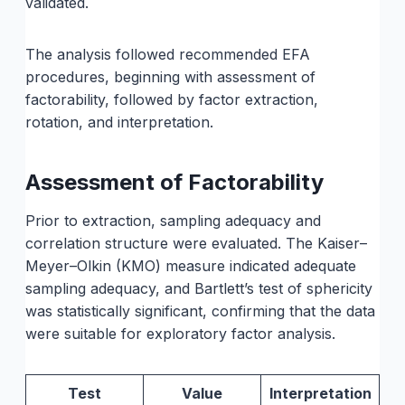
validated.
The analysis followed recommended EFA
procedures, beginning with assessment of
factorability, followed by factor extraction,
rotation, and interpretation.
Assessment of Factorability
Prior to extraction, sampling adequacy and
correlation structure were evaluated. The Kaiser–
Meyer–Olkin (KMO) measure indicated adequate
sampling adequacy, and Bartlett’s test of sphericity
was statistically significant, confirming that the data
were suitable for exploratory factor analysis.
Test
Value
Interpretation