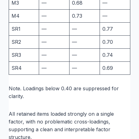
M3
—
0.68
—
M4
—
0.73
—
SR1
—
—
0.77
SR2
—
—
0.70
SR3
—
—
0.74
SR4
—
—
0.69
Note. Loadings below 0.40 are suppressed for
clarity.
All retained items loaded strongly on a single
factor, with no problematic cross-loadings,
supporting a clean and interpretable factor
structure.