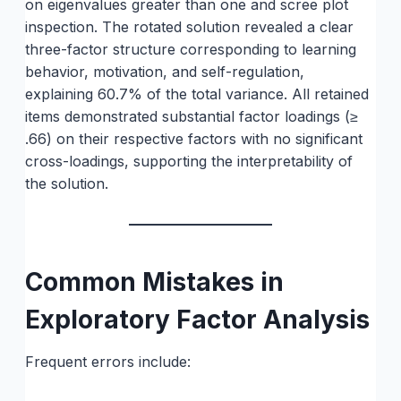
on eigenvalues greater than one and scree plot
inspection. The rotated solution revealed a clear
three-factor structure corresponding to learning
behavior, motivation, and self-regulation,
explaining 60.7% of the total variance. All retained
items demonstrated substantial factor loadings (≥
.66) on their respective factors with no significant
cross-loadings, supporting the interpretability of
the solution.
Common Mistakes in
Exploratory Factor Analysis
Frequent errors include: