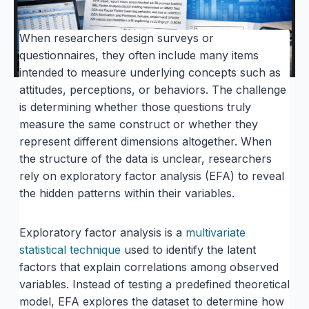
When researchers design surveys or
questionnaires, they often include many items
intended to measure underlying concepts such as
attitudes, perceptions, or behaviors. The challenge
is determining whether those questions truly
measure the same construct or whether they
represent different dimensions altogether. When
the structure of the data is unclear, researchers
rely on exploratory factor analysis (EFA) to reveal
the hidden patterns within their variables.
Exploratory factor analysis is a
multivariate
statistical technique
used to identify the latent
factors that explain correlations among observed
variables. Instead of testing a predefined theoretical
model, EFA explores the dataset to determine how