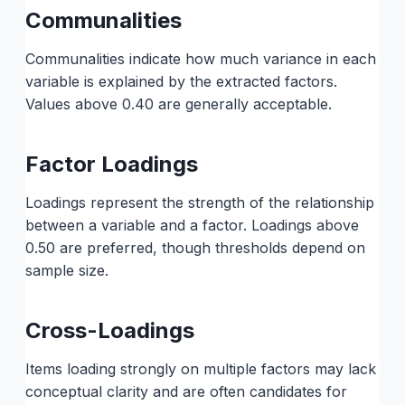
Communalities
Communalities indicate how much variance in each
variable is explained by the extracted factors.
Values above 0.40 are generally acceptable.
Factor Loadings
Loadings represent the strength of the relationship
between a variable and a factor. Loadings above
0.50 are preferred, though thresholds depend on
sample size.
Cross-Loadings
Items loading strongly on multiple factors may lack
conceptual clarity and are often candidates for