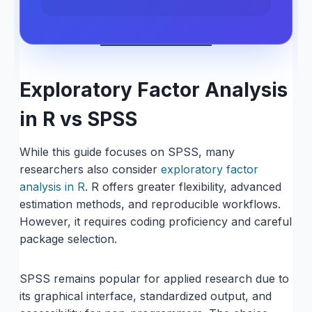
Exploratory Factor Analysis
in R vs SPSS
While this guide focuses on SPSS, many
researchers also consider
exploratory factor
analysis in R
. R offers greater flexibility, advanced
estimation methods, and reproducible workflows.
However, it requires coding proficiency and careful
package selection.
SPSS remains popular for applied research due to
its graphical interface, standardized output, and