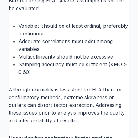
Before running EFA, several assumptions should
be evaluated:
Variables should be at least ordinal, preferably
continuous
Adequate correlations must exist among
variables
Multicollinearity should not be excessive
Sampling adequacy must be sufficient (KMO >
0.60)
Although normality is less strict for EFA than for
confirmatory methods, extreme skewness or
outliers can distort factor extraction. Addressing
these issues prior to analysis improves the quality
and interpretability of results.