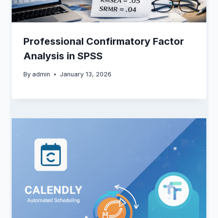
Professional Confirmatory Factor
Analysis in SPSS
By
admin
January 13, 2026