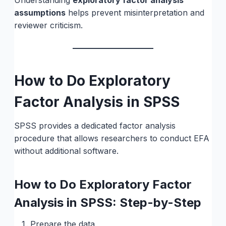
Understanding
exploratory factor analysis
assumptions
helps prevent misinterpretation and
reviewer criticism.
How to Do Exploratory
Factor Analysis in SPSS
SPSS provides a dedicated factor analysis
procedure that allows researchers to conduct EFA
without additional software.
How to Do Exploratory Factor
Analysis in SPSS: Step-by-Step
Prepare the data