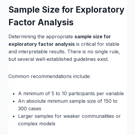
Sample Size for Exploratory
Factor Analysis
Determining the appropriate
sample size for
exploratory factor analysis
is critical for stable
and interpretable results. There is no single rule,
but several well-established guidelines exist.
Common recommendations include:
A minimum of 5 to 10 participants per variable
An absolute minimum sample size of 150 to
300 cases
Larger samples for weaker communalities or
complex models