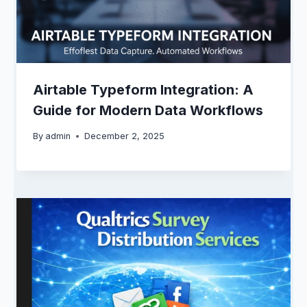
Airtable Typeform Integration: A
Guide for Modern Data Workflows
By
admin
December 2, 2025