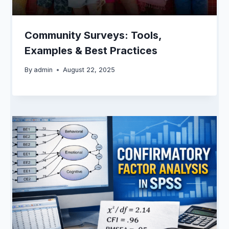
Community Surveys: Tools,
Examples & Best Practices
By
admin
August 22, 2025