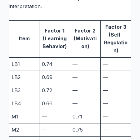
interpretation.
Factor 3
Factor 1
Factor 2
(Self-
Item
(Learning
(Motivati
Regulatio
Behavior)
on)
n)
LB1
0.74
—
—
LB2
0.69
—
—
LB3
0.72
—
—
LB4
0.66
—
—
M1
—
0.71
—
M2
—
0.75
—