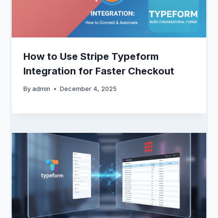
How to Use Stripe Typeform
Integration for Faster Checkout
By
admin
December 4, 2025