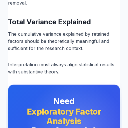
removal.
Total Variance Explained
The cumulative variance explained by retained
factors should be theoretically meaningful and
sufficient for the research context.
Interpretation must always align statistical results
with substantive theory.
Need
Exploratory Factor
Analysis