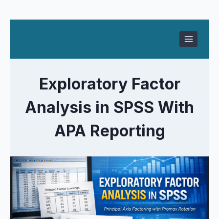
Skip
to
content
Exploratory Factor
Analysis in SPSS With
APA Reporting