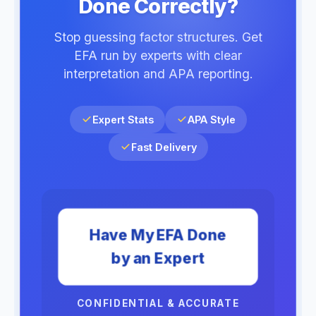
Done Correctly?
Stop guessing factor structures. Get
EFA run by experts with clear
interpretation and APA reporting.
Expert Stats
APA Style
Fast Delivery
Have My EFA Done
by an Expert
CONFIDENTIAL & ACCURATE