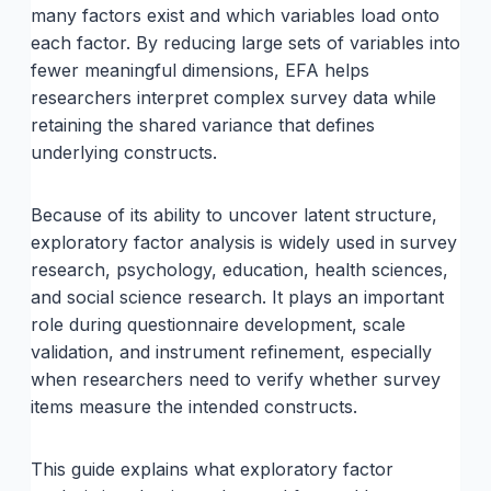
many factors exist and which variables load onto
each factor. By reducing large sets of variables into
fewer meaningful dimensions, EFA helps
researchers interpret complex survey data while
retaining the shared variance that defines
underlying constructs.
Because of its ability to uncover latent structure,
exploratory factor analysis is widely used in survey
research, psychology, education, health sciences,
and social science research. It plays an important
role during questionnaire development, scale
validation, and instrument refinement, especially
when researchers need to verify whether survey
items measure the intended constructs.
This guide explains what exploratory factor