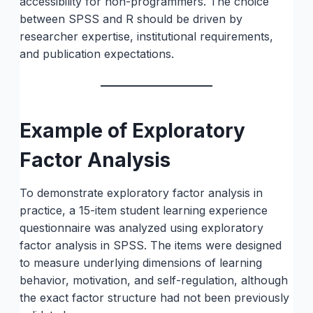
accessibility for non-programmers. The choice
between SPSS and R should be driven by
researcher expertise, institutional requirements,
and publication expectations.
Example of Exploratory
Factor Analysis
To demonstrate exploratory factor analysis in
practice, a 15-item student learning experience
questionnaire was analyzed using exploratory
factor analysis in SPSS. The items were designed
to measure underlying dimensions of learning
behavior, motivation, and self-regulation, although
the exact factor structure had not been previously