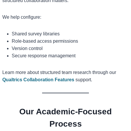
structured collaboration matters.
We help configure:
Shared survey libraries
Role-based access permissions
Version control
Secure response management
Learn more about structured team research through our
Qualtrics Collaboration Features
support.
Our Academic-Focused
Process