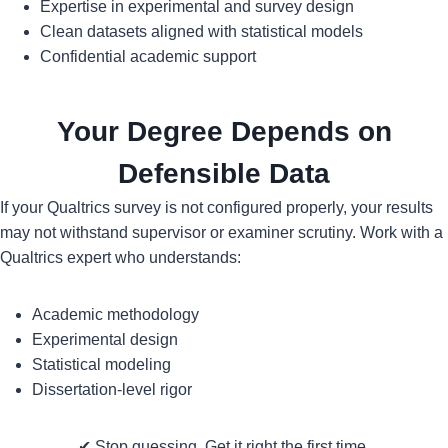
Expertise in experimental and survey design
Clean datasets aligned with statistical models
Confidential academic support
Your Degree Depends on
Defensible Data
If your Qualtrics survey is not configured properly, your results
may not withstand supervisor or examiner scrutiny. Work with a
Qualtrics expert who understands:
Academic methodology
Experimental design
Statistical modeling
Dissertation-level rigor
✔ Stop guessing. Get it right the first time.