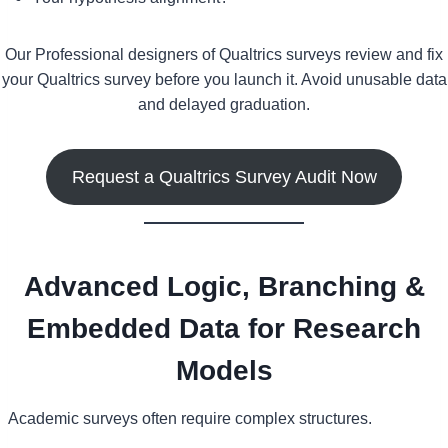
Our Professional designers of Qualtrics surveys review and fix
your Qualtrics survey before you launch it. Avoid unusable data
and delayed graduation.
Request a Qualtrics Survey Audit Now
Advanced Logic, Branching &
Embedded Data for Research
Models
Academic surveys often require complex structures.