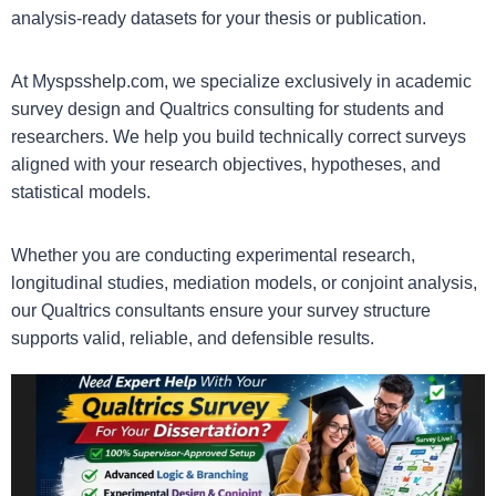
analysis-ready datasets for your thesis or publication.
At Myspsshelp.com, we specialize exclusively in academic
survey design and Qualtrics consulting for students and
researchers. We help you build technically correct surveys
aligned with your research objectives, hypotheses, and
statistical models.
Whether you are conducting experimental research,
longitudinal studies, mediation models, or conjoint analysis,
our Qualtrics consultants ensure your survey structure
supports valid, reliable, and defensible results.