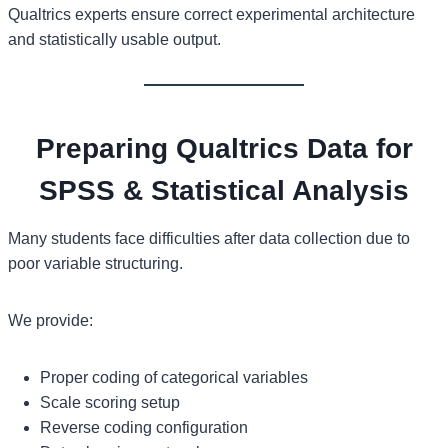
Qualtrics experts ensure correct experimental architecture
and statistically usable output.
Preparing Qualtrics Data for
SPSS & Statistical Analysis
Many students face difficulties after data collection due to
poor variable structuring.
We provide:
Proper coding of categorical variables
Scale scoring setup
Reverse coding configuration