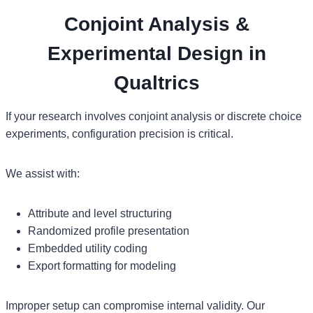
Conjoint Analysis &
Experimental Design in
Qualtrics
If your research involves conjoint analysis or discrete choice
experiments, configuration precision is critical.
We assist with:
Attribute and level structuring
Randomized profile presentation
Embedded utility coding
Export formatting for modeling
Improper setup can compromise internal validity. Our