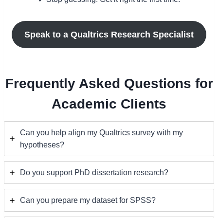
Speak to a Qualtrics Research Specialist
Frequently Asked Questions for
Academic Clients
Can you help align my Qualtrics survey with my
hypotheses?
Do you support PhD dissertation research?
Can you prepare my dataset for SPSS?