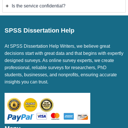
Is the service confidential?
SPSS Dissertation Help
At SPSS Dissertation Help Writers, we believe great
decisions start with great data and that begins with expertly
designed surveys. As online survey experts, we create
professional, reliable surveys for researchers, PhD
students, businesses, and nonprofits, ensuring accurate
insights you can trust.