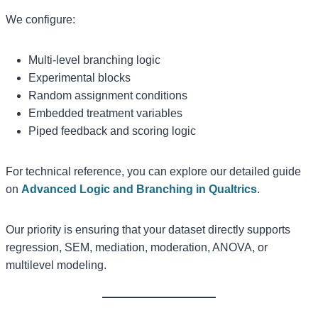
We configure:
Multi-level branching logic
Experimental blocks
Random assignment conditions
Embedded treatment variables
Piped feedback and scoring logic
For technical reference, you can explore our detailed guide
on
Advanced Logic and Branching in Qualtrics
.
Our priority is ensuring that your dataset directly supports
regression, SEM, mediation, moderation, ANOVA, or
multilevel modeling.