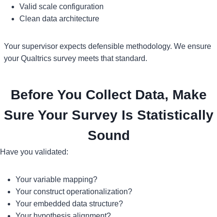
Valid scale configuration
Clean data architecture
Your supervisor expects defensible methodology. We ensure
your Qualtrics survey meets that standard.
Before You Collect Data, Make
Sure Your Survey Is Statistically
Sound
Have you validated:
Your variable mapping?
Your construct operationalization?
Your embedded data structure?
Your hypothesis alignment?