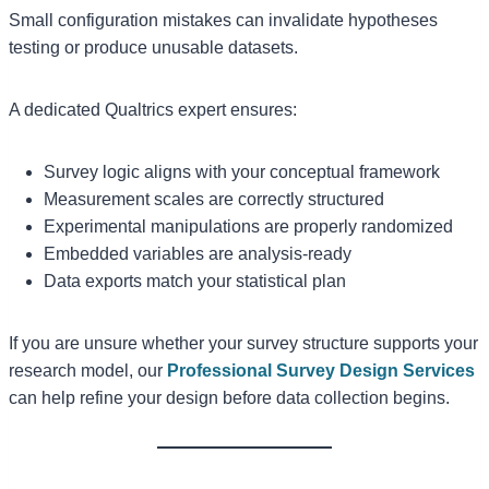
Small configuration mistakes can invalidate hypotheses
testing or produce unusable datasets.
A dedicated Qualtrics expert ensures:
Survey logic aligns with your conceptual framework
Measurement scales are correctly structured
Experimental manipulations are properly randomized
Embedded variables are analysis-ready
Data exports match your statistical plan
If you are unsure whether your survey structure supports your
research model, our
Professional Survey Design Services
can help refine your design before data collection begins.