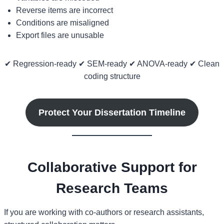
Reverse items are incorrect
Conditions are misaligned
Export files are unusable
✔ Regression-ready ✔ SEM-ready ✔ ANOVA-ready ✔ Clean
coding structure
Protect Your Dissertation Timeline
Collaborative Support for
Research Teams
If you are working with co-authors or research assistants,