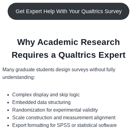
Get Expert Help With Your Qualtrics Survey
Why Academic Research
Requires a Qualtrics Expert
Many graduate students design surveys without fully
understanding:
Complex display and skip logic
Embedded data structuring
Randomization for experimental validity
Scale construction and measurement alignment
Export formatting for SPSS or statistical software