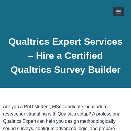
Skip
to
content
Qualtrics Expert Services
– Hire a Certified
Qualtrics Survey Builder
Are you a PhD student, MSc candidate, or academic
researcher struggling with Qualtrics setup? A professional
Qualtrics Expert can help you design methodologically
sound surveys, configure advanced logic, and prepare