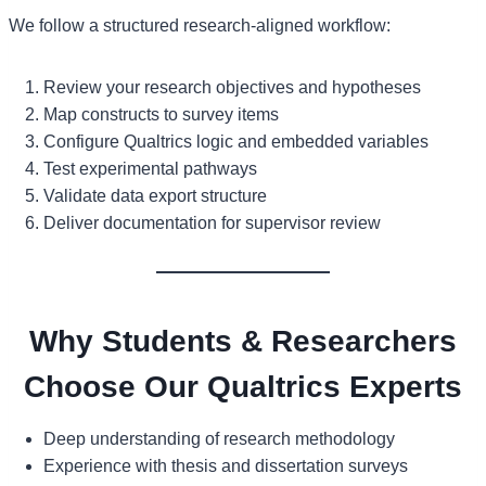
We follow a structured research-aligned workflow:
Review your research objectives and hypotheses
Map constructs to survey items
Configure Qualtrics logic and embedded variables
Test experimental pathways
Validate data export structure
Deliver documentation for supervisor review
Why Students & Researchers
Choose Our Qualtrics Experts
Deep understanding of research methodology
Experience with thesis and dissertation surveys