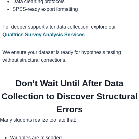
Data cleaning protocols
SPSS-ready export formatting
For deeper support after data collection, explore our
Qualtrics Survey Analysis Services
.
We ensure your dataset is ready for hypothesis testing
without structural corrections.
Don’t Wait Until After Data
Collection to Discover Structural
Errors
Many students realize too late that:
Variables are miscoded