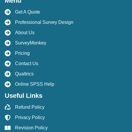
Menu
Get A Quote
Professional Survey Design
About Us
SurveyMonkey
Pricing
Contact Us
Qualtrics
Online SPSS Help
Useful Links
Refund Policy
Privacy Policy
Revision Policy