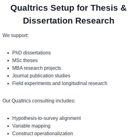
Qualtrics Setup for Thesis &
Dissertation Research
We support:
PhD dissertations
MSc theses
MBA research projects
Journal publication studies
Field experiments and longitudinal research
Our Qualtrics consulting includes:
Hypothesis-to-survey alignment
Variable mapping
Construct operationalization