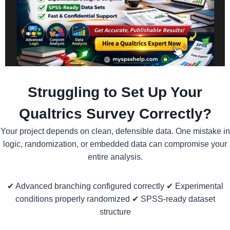
Struggling to Set Up Your
Qualtrics Survey Correctly?
Your project depends on clean, defensible data. One mistake in
logic, randomization, or embedded data can compromise your
entire analysis.
✔ Advanced branching configured correctly ✔ Experimental
conditions properly randomized ✔ SPSS-ready dataset
structure