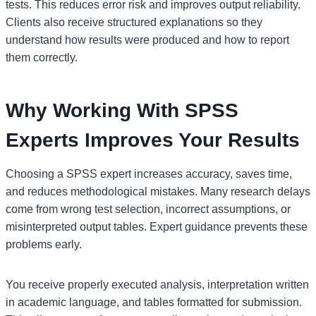
tests. This reduces error risk and improves output reliability.
Clients also receive structured explanations so they
understand how results were produced and how to report
them correctly.
Why Working With SPSS
Experts Improves Your Results
Choosing a SPSS expert increases accuracy, saves time,
and reduces methodological mistakes. Many research delays
come from wrong test selection, incorrect assumptions, or
misinterpreted output tables. Expert guidance prevents these
problems early.
You receive properly executed analysis, interpretation written
in academic language, and tables formatted for submission.