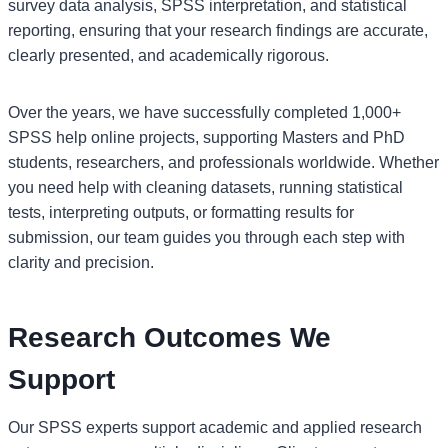
survey data analysis, SPSS interpretation, and statistical
reporting, ensuring that your research findings are accurate,
clearly presented, and academically rigorous.
Over the years, we have successfully completed 1,000+
SPSS help online projects, supporting Masters and PhD
students, researchers, and professionals worldwide. Whether
you need help with cleaning datasets, running statistical
tests, interpreting outputs, or formatting results for
submission, our team guides you through each step with
clarity and precision.
Research Outcomes We
Support
Our SPSS experts support academic and applied research