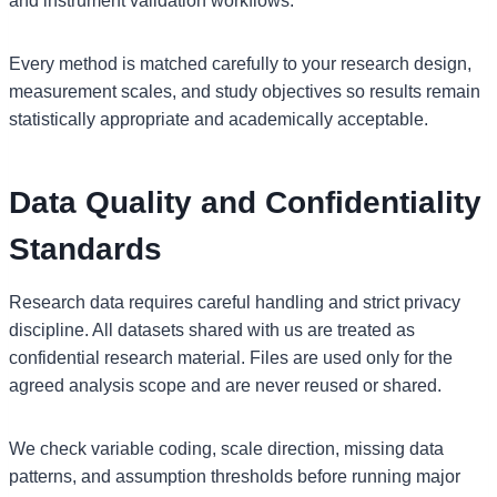
and instrument validation workflows.
Every method is matched carefully to your research design,
measurement scales, and study objectives so results remain
statistically appropriate and academically acceptable.
Data Quality and Confidentiality
Standards
Research data requires careful handling and strict privacy
discipline. All datasets shared with us are treated as
confidential research material. Files are used only for the
agreed analysis scope and are never reused or shared.
We check variable coding, scale direction, missing data
patterns, and assumption thresholds before running major