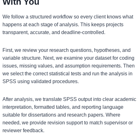
With You
We follow a structured workflow so every client knows what
happens at each stage of analysis. This keeps projects
transparent, accurate, and deadline-controlled.
First, we review your research questions, hypotheses, and
variable structure. Next, we examine your dataset for coding
issues, missing values, and assumption requirements. Then
we select the correct statistical tests and run the analysis in
SPSS using validated procedures.
After analysis, we translate SPSS output into clear academic
interpretation, formatted tables, and reporting language
suitable for dissertations and research papers. Where
needed, we provide revision support to match supervisor or
reviewer feedback.