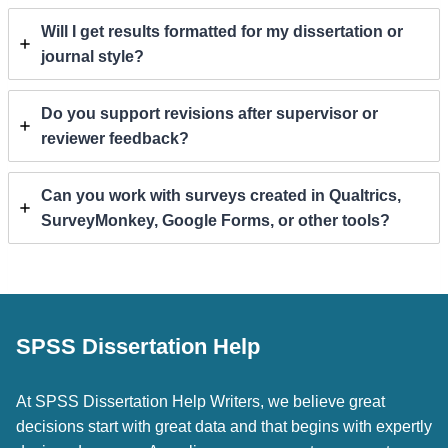
Will I get results formatted for my dissertation or
journal style?
Do you support revisions after supervisor or
reviewer feedback?
Can you work with surveys created in Qualtrics,
SurveyMonkey, Google Forms, or other tools?
SPSS Dissertation Help
At SPSS Dissertation Help Writers, we believe great
decisions start with great data and that begins with expertly