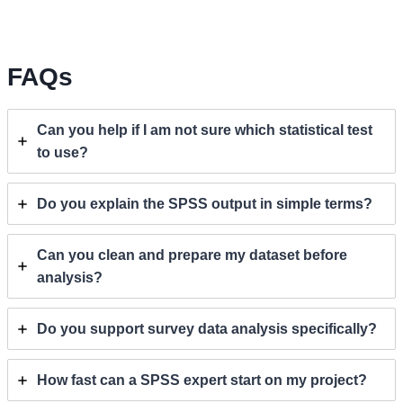
FAQs
Can you help if I am not sure which statistical test
to use?
Do you explain the SPSS output in simple terms?
Can you clean and prepare my dataset before
analysis?
Do you support survey data analysis specifically?
How fast can a SPSS expert start on my project?