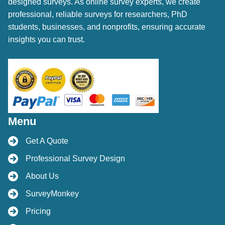
designed surveys. As online survey experts, we create
professional, reliable surveys for researchers, PhD
students, businesses, and nonprofits, ensuring accurate
insights you can trust.
Menu
Get A Quote
Professional Survey Design
About Us
SurveyMonkey
Pricing