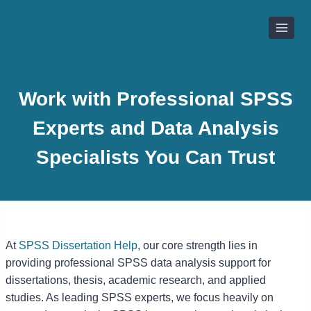
Skip
to
content
Work with Professional SPSS
Experts and Data Analysis
Specialists You Can Trust
At
SPSS Dissertation Help
, our core strength lies in
providing professional SPSS data analysis support for
dissertations, thesis, academic research, and applied
studies. As leading SPSS experts, we focus heavily on