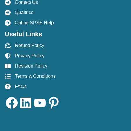
Contact Us
Qualtrics
Online SPSS Help
Useful Links
Refund Policy
Privacy Policy
Revision Policy
Terms & Conditions
FAQs
Facebook
LinkedIn
YouTube
Pinterest