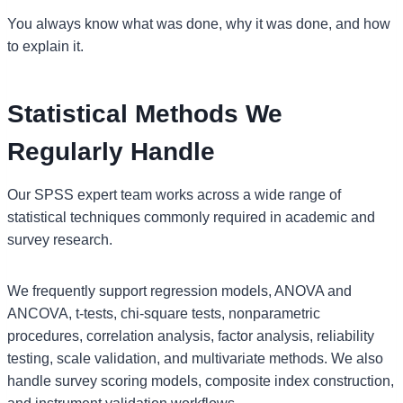
You always know what was done, why it was done, and how
to explain it.
Statistical Methods We
Regularly Handle
Our SPSS expert team works across a wide range of
statistical techniques commonly required in academic and
survey research.
We frequently support regression models, ANOVA and
ANCOVA, t-tests, chi-square tests, nonparametric
procedures, correlation analysis, factor analysis, reliability
testing, scale validation, and multivariate methods. We also
handle survey scoring models, composite index construction,