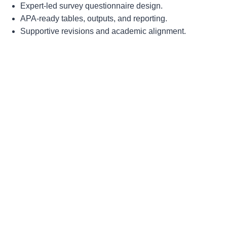
Expert-led survey questionnaire design.
APA-ready tables, outputs, and reporting.
Supportive revisions and academic alignment.