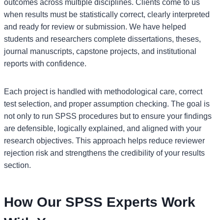
outcomes across multiple disciplines. Clients come to us
when results must be statistically correct, clearly interpreted
and ready for review or submission. We have helped
students and researchers complete dissertations, theses,
journal manuscripts, capstone projects, and institutional
reports with confidence.
Each project is handled with methodological care, correct
test selection, and proper assumption checking. The goal is
not only to run SPSS procedures but to ensure your findings
are defensible, logically explained, and aligned with your
research objectives. This approach helps reduce reviewer
rejection risk and strengthens the credibility of your results
section.
How Our SPSS Experts Work