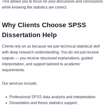
This allows you to focus on your discussion and conclusions
while knowing the statistics are correct.
Why Clients Choose SPSS
Dissertation Help
Clients rely on us because we pair technical statistical skill
with deep research understanding. You do not just receive
outputs — you receive structured explanations, guided
interpretation, and support tailored to academic
requirements.
Our services include;
Professional SPSS data analysis and interpretation.
Dissertation and thesis statistics support.