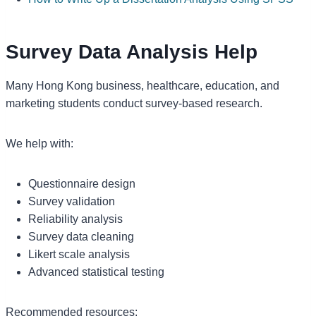
Survey Data Analysis Help
Many Hong Kong business, healthcare, education, and
marketing students conduct survey-based research.
We help with:
Questionnaire design
Survey validation
Reliability analysis
Survey data cleaning
Likert scale analysis
Advanced statistical testing
Recommended resources: