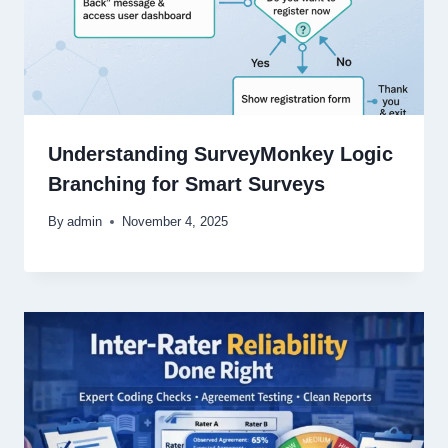
Understanding SurveyMonkey Logic
Branching for Smart Surveys
By
admin
November 4, 2025