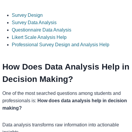
Survey Design
Survey Data Analysis
Questionnaire Data Analysis
Likert Scale Analysis Help
Professional Survey Design and Analysis Help
How Does Data Analysis Help in
Decision Making?
One of the most searched questions among students and
professionals is:
How does data analysis help in decision
making?
Data analysis transforms raw information into actionable