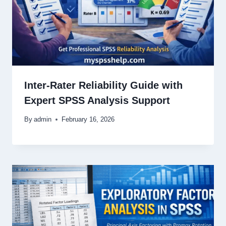
Inter-Rater Reliability Guide with
Expert SPSS Analysis Support
By
admin
February 16, 2026