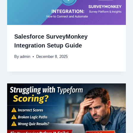
Salesforce SurveyMonkey
Integration Setup Guide
By
admin
December 8, 2025