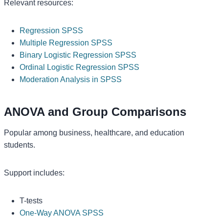
Relevant resources:
Regression SPSS
Multiple Regression SPSS
Binary Logistic Regression SPSS
Ordinal Logistic Regression SPSS
Moderation Analysis in SPSS
ANOVA and Group Comparisons
Popular among business, healthcare, and education
students.
Support includes:
T-tests
One-Way ANOVA SPSS