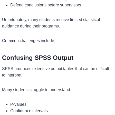
Defend conclusions before supervisors
Unfortunately, many students receive limited statistical
guidance during their programs.
Common challenges include:
Confusing SPSS Output
SPSS produces extensive output tables that can be difficult
to interpret.
Many students struggle to understand:
P-values
Confidence intervals