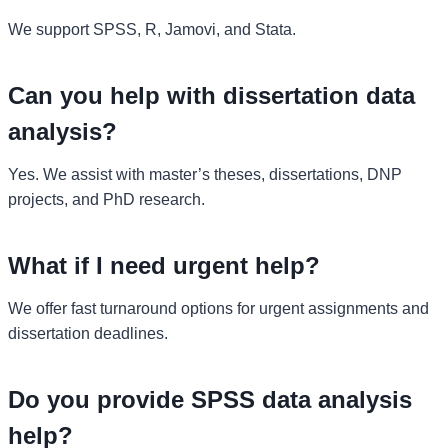
We support SPSS, R, Jamovi, and Stata.
Can you help with dissertation data
analysis?
Yes. We assist with master’s theses, dissertations, DNP
projects, and PhD research.
What if I need urgent help?
We offer fast turnaround options for urgent assignments and
dissertation deadlines.
Do you provide SPSS data analysis
help?