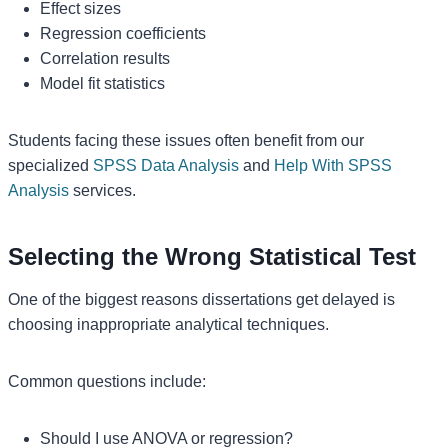
Effect sizes
Regression coefficients
Correlation results
Model fit statistics
Students facing these issues often benefit from our
specialized
SPSS Data Analysis
and
Help With SPSS
Analysis
services.
Selecting the Wrong Statistical Test
One of the biggest reasons dissertations get delayed is
choosing inappropriate analytical techniques.
Common questions include:
Should I use ANOVA or regression?