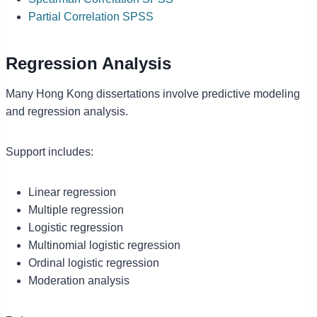
Partial Correlation SPSS
Regression Analysis
Many Hong Kong dissertations involve predictive modeling
and regression analysis.
Support includes:
Linear regression
Multiple regression
Logistic regression
Multinomial logistic regression
Ordinal logistic regression
Moderation analysis