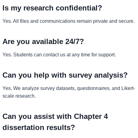
Is my research confidential?
Yes. All files and communications remain private and secure.
Are you available 24/7?
Yes. Students can contact us at any time for support.
Can you help with survey analysis?
Yes. We analyze survey datasets, questionnaires, and Likert-
scale research.
Can you assist with Chapter 4
dissertation results?