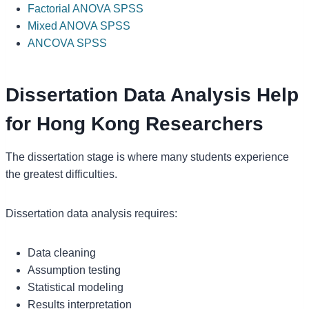
Factorial ANOVA SPSS
Mixed ANOVA SPSS
ANCOVA SPSS
Dissertation Data Analysis Help
for Hong Kong Researchers
The dissertation stage is where many students experience
the greatest difficulties.
Dissertation data analysis requires:
Data cleaning
Assumption testing
Statistical modeling
Results interpretation