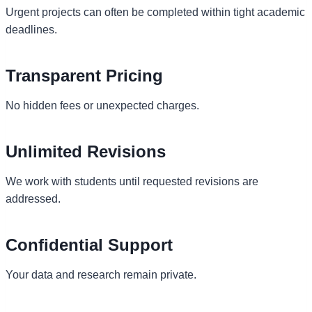
Urgent projects can often be completed within tight academic
deadlines.
Transparent Pricing
No hidden fees or unexpected charges.
Unlimited Revisions
We work with students until requested revisions are
addressed.
Confidential Support
Your data and research remain private.