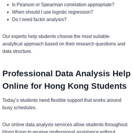
Is Pearson or Spearman correlation appropriate?
When should I use logistic regression?
Do I need factor analysis?
Our experts help students choose the most suitable
analytical approach based on their research questions and
data structure.
Professional Data Analysis Help
Online for Hong Kong Students
Today’s students need flexible support that works around
busy schedules.
Our online data analysis services allow students throughout
Hong Kong to receive professional assistance without