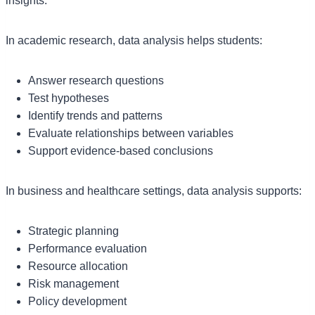
insights.
In academic research, data analysis helps students:
Answer research questions
Test hypotheses
Identify trends and patterns
Evaluate relationships between variables
Support evidence-based conclusions
In business and healthcare settings, data analysis supports:
Strategic planning
Performance evaluation
Resource allocation
Risk management
Policy development