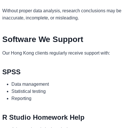
Without proper data analysis, research conclusions may be
inaccurate, incomplete, or misleading.
Software We Support
Our Hong Kong clients regularly receive support with:
SPSS
Data management
Statistical testing
Reporting
R Studio Homework Help