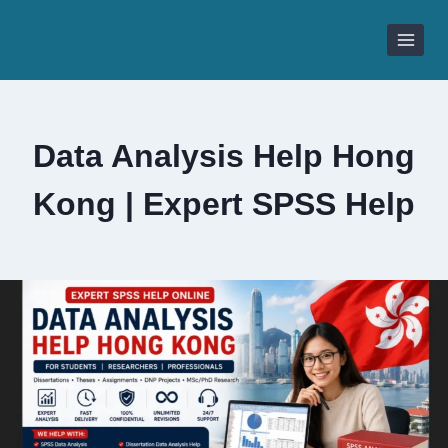
Skip
to
content
Data Analysis Help Hong
Kong | Expert SPSS Help