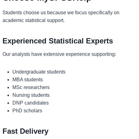
Students choose us because we focus specifically on
academic statistical support.
Experienced Statistical Experts
Our analysts have extensive experience supporting:
Undergraduate students
MBA students
MSc researchers
Nursing students
DNP candidates
PhD scholars
Fast Delivery