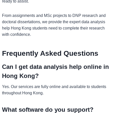
ready to assist.
From assignments and MSc projects to DNP research and
doctoral dissertations, we provide the expert data analysis
help Hong Kong students need to complete their research
with confidence.
Frequently Asked Questions
Can I get data analysis help online in
Hong Kong?
Yes. Our services are fully online and available to students
throughout Hong Kong.
What software do you support?