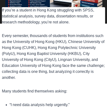
If you’re a student in Hong Kong struggling with SPSS,
statistical analysis, survey data, dissertation results, or
research methodology, you’re not alone.
Every semester, thousands of students from institutions such
as the University of Hong Kong (HKU), Chinese University of
Hong Kong (CUHK), Hong Kong Polytechnic University
(PolyU), Hong Kong Baptist University (HKBU), City
University of Hong Kong (CityU), Lingnan University, and
Education University of Hong Kong face the same challenge;
collecting data is one thing, but analyzing it correctly is
another.
Many students find themselves asking:
“I need data analysis help urgently.”