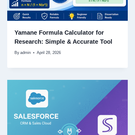
Yamane Formula Calculator for
Research: Simple & Accurate Tool
By
admin
April 28, 2026