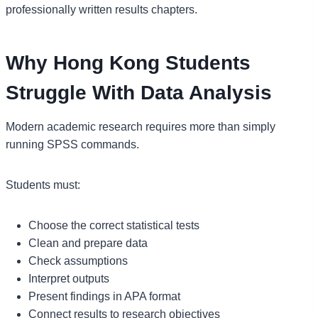
professionally written results chapters.
Why Hong Kong Students
Struggle With Data Analysis
Modern academic research requires more than simply
running SPSS commands.
Students must:
Choose the correct statistical tests
Clean and prepare data
Check assumptions
Interpret outputs
Present findings in APA format
Connect results to research objectives