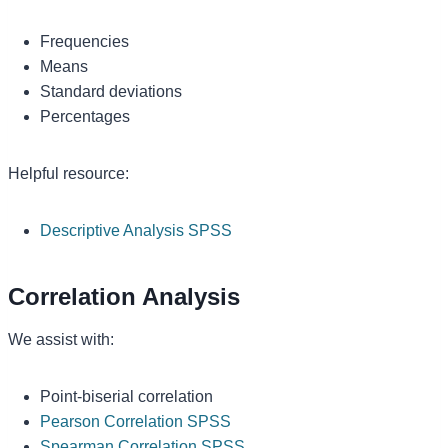
Frequencies
Means
Standard deviations
Percentages
Helpful resource:
Descriptive Analysis SPSS
Correlation Analysis
We assist with:
Point-biserial correlation
Pearson Correlation SPSS
Spearman Correlation SPSS