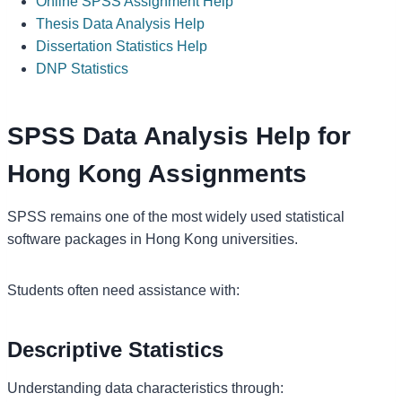
Online SPSS Assignment Help
Thesis Data Analysis Help
Dissertation Statistics Help
DNP Statistics
SPSS Data Analysis Help for
Hong Kong Assignments
SPSS remains one of the most widely used statistical
software packages in Hong Kong universities.
Students often need assistance with:
Descriptive Statistics
Understanding data characteristics through: