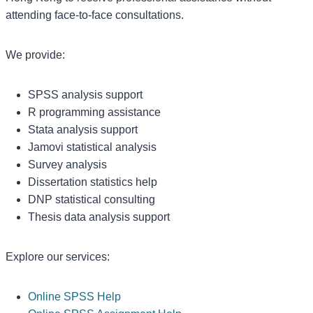
attending face-to-face consultations.
We provide:
SPSS analysis support
R programming assistance
Stata analysis support
Jamovi statistical analysis
Survey analysis
Dissertation statistics help
DNP statistical consulting
Thesis data analysis support
Explore our services:
Online SPSS Help