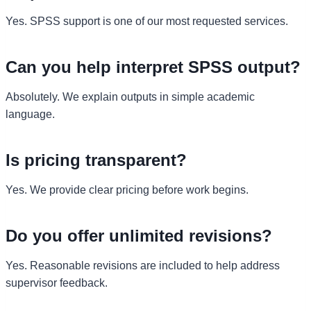
Yes. SPSS support is one of our most requested services.
Can you help interpret SPSS output?
Absolutely. We explain outputs in simple academic
language.
Is pricing transparent?
Yes. We provide clear pricing before work begins.
Do you offer unlimited revisions?
Yes. Reasonable revisions are included to help address
supervisor feedback.