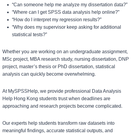
“Can someone help me analyze my dissertation data?”
“Where can I get SPSS data analysis help online?”
“How do I interpret my regression results?”
“Why does my supervisor keep asking for additional
statistical tests?”
Whether you are working on an undergraduate assignment,
MSc project, MBA research study, nursing dissertation, DNP
project, master’s thesis or PhD dissertation, statistical
analysis can quickly become overwhelming.
At MySPSSHelp, we provide professional Data Analysis
Help Hong Kong students trust when deadlines are
approaching and research projects become complicated.
Our experts help students transform raw datasets into
meaningful findings, accurate statistical outputs, and