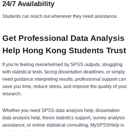
24/7 Availability
Students can reach out whenever they need assistance.
Get Professional Data Analysis
Help Hong Kong Students Trust
If you’re feeling overwhelmed by SPSS outputs, struggling
with statistical tests, facing dissertation deadlines, or simply
need guidance interpreting results, professional support can
save you time, reduce stress, and improve the quality of your
research.
Whether you need SPSS data analysis help, dissertation
data analysis help, thesis statistics support, survey analysis
assistance, or online statistical consulting, MySPSSHelp is