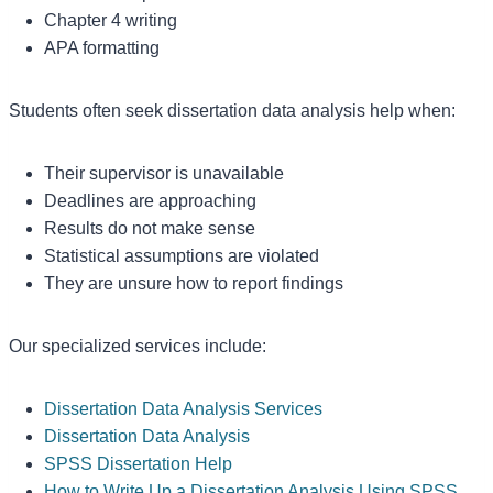
Chapter 4 writing
APA formatting
Students often seek dissertation data analysis help when:
Their supervisor is unavailable
Deadlines are approaching
Results do not make sense
Statistical assumptions are violated
They are unsure how to report findings
Our specialized services include:
Dissertation Data Analysis Services
Dissertation Data Analysis
SPSS Dissertation Help
How to Write Up a Dissertation Analysis Using SPSS