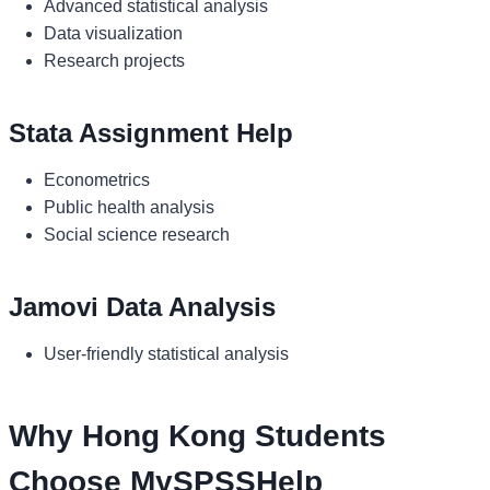
Advanced statistical analysis
Data visualization
Research projects
Stata Assignment Help
Econometrics
Public health analysis
Social science research
Jamovi Data Analysis
User-friendly statistical analysis
Why Hong Kong Students
Choose MySPSSHelp