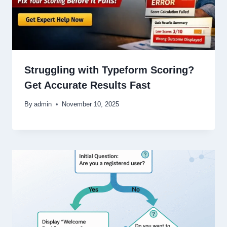
Struggling with Typeform Scoring?
Get Accurate Results Fast
By
admin
November 10, 2025