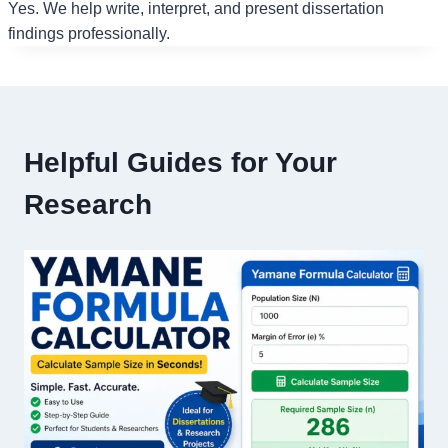
Yes. We help write, interpret, and present dissertation
findings professionally.
Helpful Guides for Your
Research