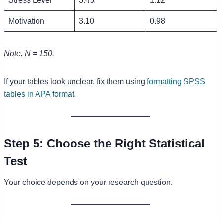
Stress Level
3.45
1.12
Motivation
3.10
0.98
Note. N = 150.
If your tables look unclear, fix them using
formatting SPSS
tables in APA format
.
Step 5: Choose the Right Statistical
Test
Your choice depends on your research question.