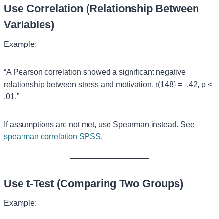
Use Correlation (Relationship Between
Variables)
Example:
“A Pearson correlation showed a significant negative
relationship between stress and motivation, r(148) = -.42, p <
.01.”
If assumptions are not met, use Spearman instead. See
spearman correlation SPSS
.
Use t-Test (Comparing Two Groups)
Example: