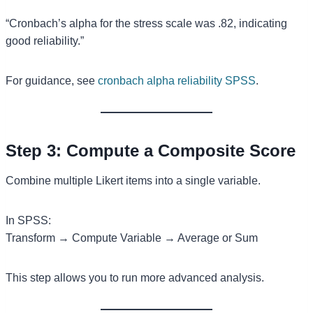
“Cronbach’s alpha for the stress scale was .82, indicating
good reliability.”
For guidance, see
cronbach alpha reliability SPSS
.
Step 3: Compute a Composite Score
Combine multiple Likert items into a single variable.
In SPSS:
Transform → Compute Variable → Average or Sum
This step allows you to run more advanced analysis.