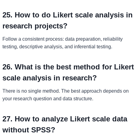
25. How to do Likert scale analysis in
research projects?
Follow a consistent process: data preparation, reliability
testing, descriptive analysis, and inferential testing.
26. What is the best method for Likert
scale analysis in research?
There is no single method. The best approach depends on
your research question and data structure.
27. How to analyze Likert scale data
without SPSS?