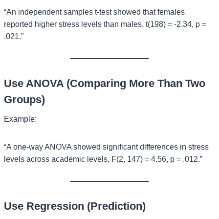
“An independent samples t-test showed that females
reported higher stress levels than males, t(198) = -2.34, p =
.021.”
Use ANOVA (Comparing More Than Two
Groups)
Example:
“A one-way ANOVA showed significant differences in stress
levels across academic levels, F(2, 147) = 4.56, p = .012.”
Use Regression (Prediction)