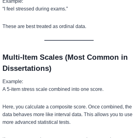
Example:
“I feel stressed during exams.”
These are best treated as ordinal data.
Multi-Item Scales (Most Common in
Dissertations)
Example:
A 5-item stress scale combined into one score.
Here, you calculate a composite score. Once combined, the
data behaves more like interval data. This allows you to use
more advanced statistical tests.