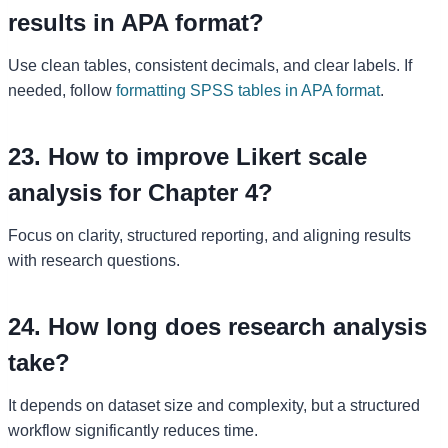
results in APA format?
Use clean tables, consistent decimals, and clear labels. If
needed, follow
formatting SPSS tables in APA format
.
23. How to improve Likert scale
analysis for Chapter 4?
Focus on clarity, structured reporting, and aligning results
with research questions.
24. How long does research analysis
take?
It depends on dataset size and complexity, but a structured
workflow significantly reduces time.