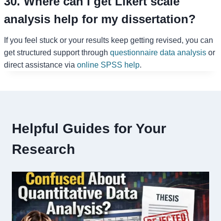
30. Where can I get Likert scale
analysis help for my dissertation?
If you feel stuck or your results keep getting revised, you can
get structured support through
questionnaire data analysis
or
direct assistance via
online SPSS help
.
Helpful Guides for Your
Research