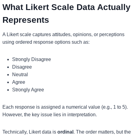
What Likert Scale Data Actually
Represents
A Likert scale captures attitudes, opinions, or perceptions
using ordered response options such as:
Strongly Disagree
Disagree
Neutral
Agree
Strongly Agree
Each response is assigned a numerical value (e.g., 1 to 5).
However, the key issue lies in interpretation.
Technically, Likert data is
ordinal
. The order matters, but the