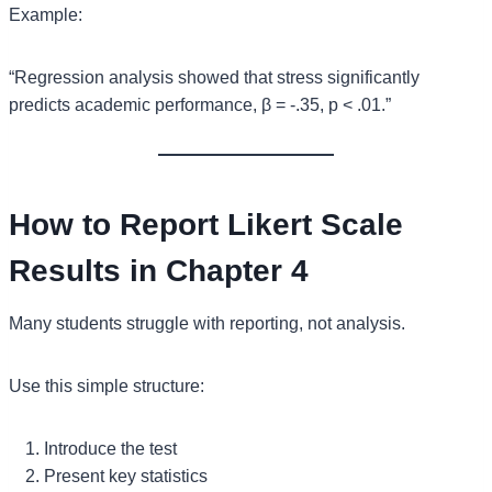
Example:
“Regression analysis showed that stress significantly
predicts academic performance, β = -.35, p < .01.”
How to Report Likert Scale
Results in Chapter 4
Many students struggle with reporting, not analysis.
Use this simple structure:
Introduce the test
Present key statistics