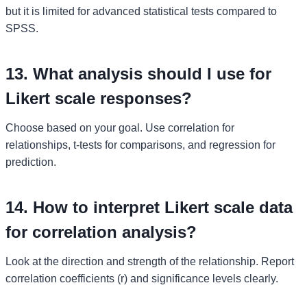
but it is limited for advanced statistical tests compared to
SPSS.
13. What analysis should I use for
Likert scale responses?
Choose based on your goal. Use correlation for
relationships, t-tests for comparisons, and regression for
prediction.
14. How to interpret Likert scale data
for correlation analysis?
Look at the direction and strength of the relationship. Report
correlation coefficients (r) and significance levels clearly.