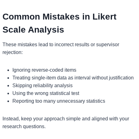
Common Mistakes in Likert
Scale Analysis
These mistakes lead to incorrect results or supervisor
rejection:
Ignoring reverse-coded items
Treating single-item data as interval without justification
Skipping reliability analysis
Using the wrong statistical test
Reporting too many unnecessary statistics
Instead, keep your approach simple and aligned with your
research questions.