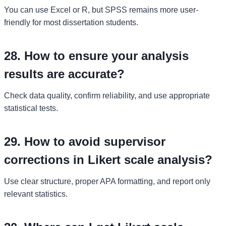
You can use Excel or R, but SPSS remains more user-
friendly for most dissertation students.
28. How to ensure your analysis
results are accurate?
Check data quality, confirm reliability, and use appropriate
statistical tests.
29. How to avoid supervisor
corrections in Likert scale analysis?
Use clear structure, proper APA formatting, and report only
relevant statistics.