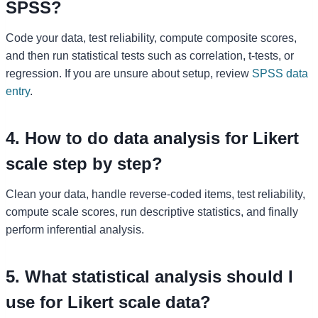
SPSS?
Code your data, test reliability, compute composite scores,
and then run statistical tests such as correlation, t-tests, or
regression. If you are unsure about setup, review
SPSS data
entry
.
4. How to do data analysis for Likert
scale step by step?
Clean your data, handle reverse-coded items, test reliability,
compute scale scores, run descriptive statistics, and finally
perform inferential analysis.
5. What statistical analysis should I
use for Likert scale data?