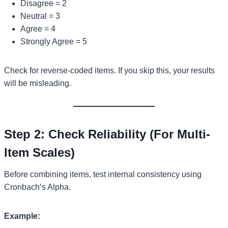
Disagree = 2
Neutral = 3
Agree = 4
Strongly Agree = 5
Check for reverse-coded items. If you skip this, your results
will be misleading.
Step 2: Check Reliability (For Multi-
Item Scales)
Before combining items, test internal consistency using
Cronbach’s Alpha.
Example: