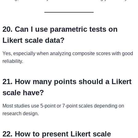
20. Can I use parametric tests on
Likert scale data?
Yes, especially when analyzing composite scores with good
reliability.
21. How many points should a Likert
scale have?
Most studies use 5-point or 7-point scales depending on
research design.
22. How to present Likert scale