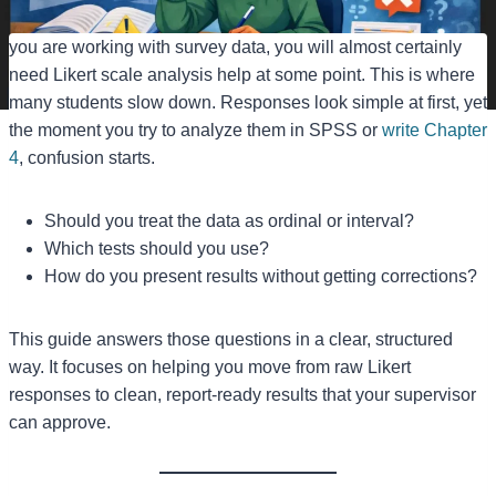
you are working with survey data, you will almost certainly
need Likert scale analysis help at some point. This is where
many students slow down. Responses look simple at first, yet
the moment you try to analyze them in SPSS or
write Chapter
4
, confusion starts.
Should you treat the data as ordinal or interval?
Which tests should you use?
How do you present results without getting corrections?
This guide answers those questions in a clear, structured
way. It focuses on helping you move from raw Likert
responses to clean, report-ready results that your supervisor
can approve.