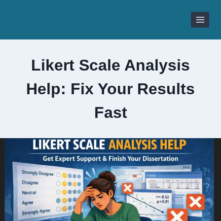
Skip
to
content
Likert Scale Analysis
Help: Fix Your Results
Fast