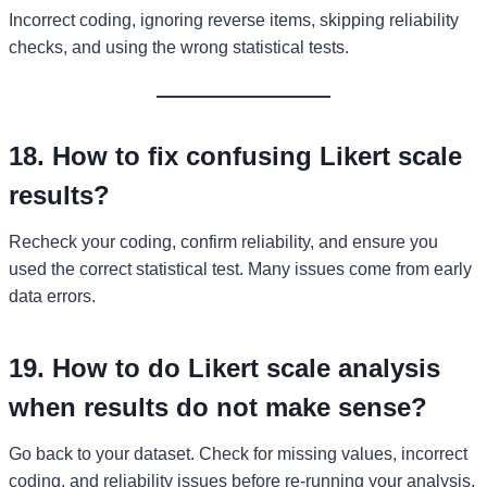
Incorrect coding, ignoring reverse items, skipping reliability
checks, and using the wrong statistical tests.
18. How to fix confusing Likert scale
results?
Recheck your coding, confirm reliability, and ensure you
used the correct statistical test. Many issues come from early
data errors.
19. How to do Likert scale analysis
when results do not make sense?
Go back to your dataset. Check for missing values, incorrect
coding, and reliability issues before re-running your analysis.