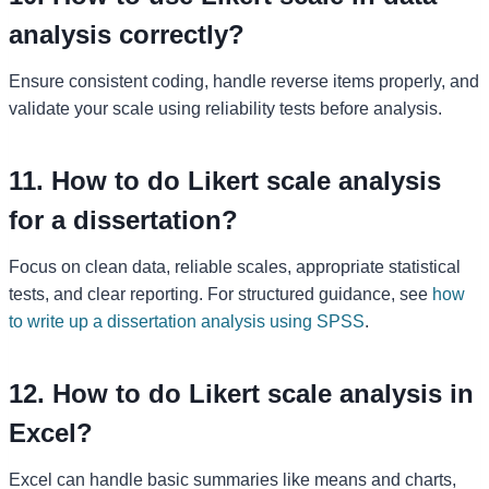
analysis correctly?
Ensure consistent coding, handle reverse items properly, and
validate your scale using reliability tests before analysis.
11. How to do Likert scale analysis
for a dissertation?
Focus on clean data, reliable scales, appropriate statistical
tests, and clear reporting. For structured guidance, see
how
to write up a dissertation analysis using SPSS
.
12. How to do Likert scale analysis in
Excel?
Excel can handle basic summaries like means and charts,