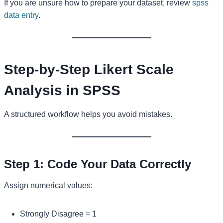
If you are unsure how to prepare your dataset, review
spss
data entry
.
Step-by-Step Likert Scale
Analysis in SPSS
A structured workflow helps you avoid mistakes.
Step 1: Code Your Data Correctly
Assign numerical values:
Strongly Disagree = 1