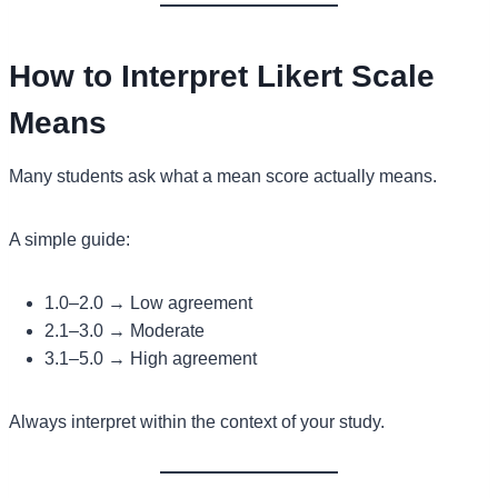
How to Interpret Likert Scale
Means
Many students ask what a mean score actually means.
A simple guide:
1.0–2.0 → Low agreement
2.1–3.0 → Moderate
3.1–5.0 → High agreement
Always interpret within the context of your study.