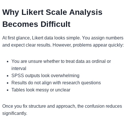
Why Likert Scale Analysis
Becomes Difficult
At first glance, Likert data looks simple. You assign numbers
and expect clear results. However, problems appear quickly:
You are unsure whether to treat data as ordinal or
interval
SPSS outputs look overwhelming
Results do not align with research questions
Tables look messy or unclear
Once you fix structure and approach, the confusion reduces
significantly.