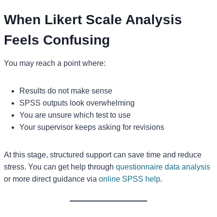
When Likert Scale Analysis
Feels Confusing
You may reach a point where:
Results do not make sense
SPSS outputs look overwhelming
You are unsure which test to use
Your supervisor keeps asking for revisions
At this stage, structured support can save time and reduce
stress. You can get help through
questionnaire data analysis
or more direct guidance via
online SPSS help
.