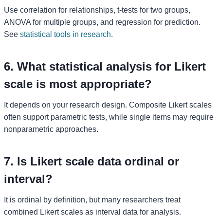
Use correlation for relationships, t-tests for two groups,
ANOVA for multiple groups, and regression for prediction.
See
statistical tools in research
.
6. What statistical analysis for Likert
scale is most appropriate?
It depends on your research design. Composite Likert scales
often support parametric tests, while single items may require
nonparametric approaches.
7. Is Likert scale data ordinal or
interval?
It is ordinal by definition, but many researchers treat
combined Likert scales as interval data for analysis.