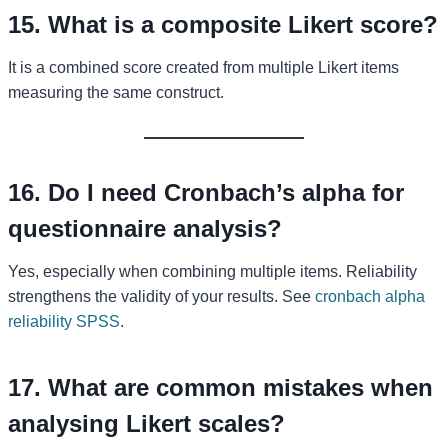
15. What is a composite Likert score?
It is a combined score created from multiple Likert items
measuring the same construct.
16. Do I need Cronbach’s alpha for
questionnaire analysis?
Yes, especially when combining multiple items. Reliability
strengthens the validity of your results. See
cronbach alpha
reliability SPSS
.
17. What are common mistakes when
analysing Likert scales?