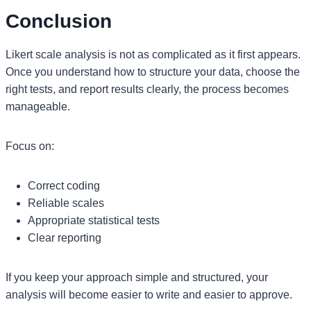
Conclusion
Likert scale analysis is not as complicated as it first appears.
Once you understand how to structure your data, choose the
right tests, and report results clearly, the process becomes
manageable.
Focus on:
Correct coding
Reliable scales
Appropriate statistical tests
Clear reporting
If you keep your approach simple and structured, your
analysis will become easier to write and easier to approve.