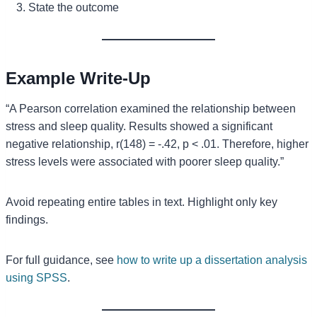
State the outcome
Example Write-Up
“A Pearson correlation examined the relationship between
stress and sleep quality. Results showed a significant
negative relationship, r(148) = -.42, p < .01. Therefore, higher
stress levels were associated with poorer sleep quality.”
Avoid repeating entire tables in text. Highlight only key
findings.
For full guidance, see
how to write up a dissertation analysis
using SPSS
.