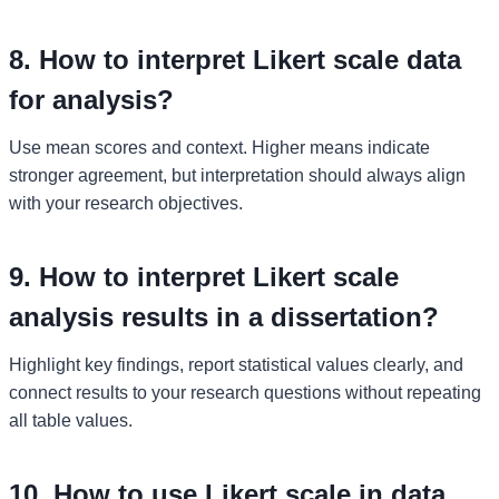
8. How to interpret Likert scale data
for analysis?
Use mean scores and context. Higher means indicate
stronger agreement, but interpretation should always align
with your research objectives.
9. How to interpret Likert scale
analysis results in a dissertation?
Highlight key findings, report statistical values clearly, and
connect results to your research questions without repeating
all table values.
10. How to use Likert scale in data