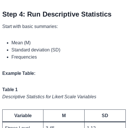
Step 4: Run Descriptive Statistics
Start with basic summaries:
Mean (M)
Standard deviation (SD)
Frequencies
Example Table:
Table 1
Descriptive Statistics for Likert Scale Variables
Variable
M
SD