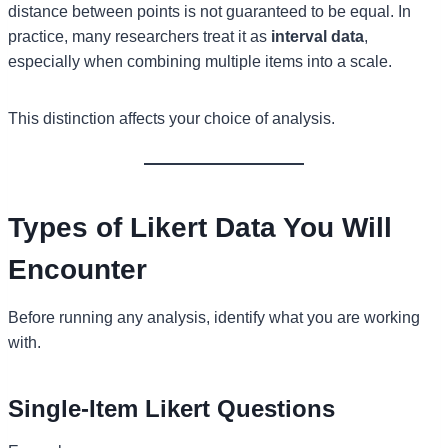
distance between points is not guaranteed to be equal. In
practice, many researchers treat it as
interval data
,
especially when combining multiple items into a scale.
This distinction affects your choice of analysis.
Types of Likert Data You Will
Encounter
Before running any analysis, identify what you are working
with.
Single-Item Likert Questions