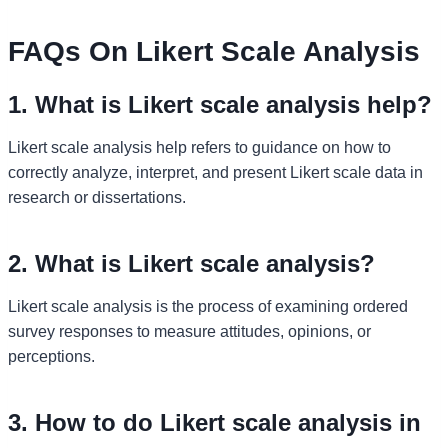
FAQs On Likert Scale Analysis
1. What is Likert scale analysis help?
Likert scale analysis help refers to guidance on how to
correctly analyze, interpret, and present Likert scale data in
research or dissertations.
2. What is Likert scale analysis?
Likert scale analysis is the process of examining ordered
survey responses to measure attitudes, opinions, or
perceptions.
3. How to do Likert scale analysis in