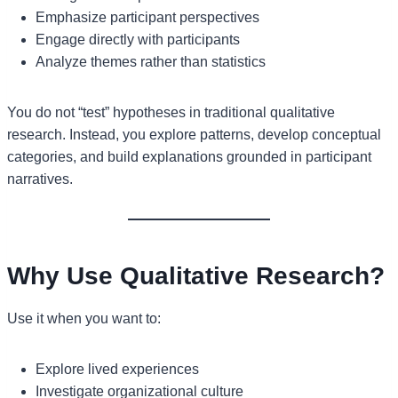
Emphasize participant perspectives
Engage directly with participants
Analyze themes rather than statistics
You do not “test” hypotheses in traditional qualitative
research. Instead, you explore patterns, develop conceptual
categories, and build explanations grounded in participant
narratives.
Why Use Qualitative Research?
Use it when you want to:
Explore lived experiences
Investigate organizational culture