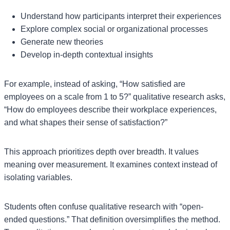
Understand how participants interpret their experiences
Explore complex social or organizational processes
Generate new theories
Develop in-depth contextual insights
For example, instead of asking, “How satisfied are
employees on a scale from 1 to 5?” qualitative research asks,
“How do employees describe their workplace experiences,
and what shapes their sense of satisfaction?”
This approach prioritizes depth over breadth. It values
meaning over measurement. It examines context instead of
isolating variables.
Students often confuse qualitative research with “open-
ended questions.” That definition oversimplifies the method.