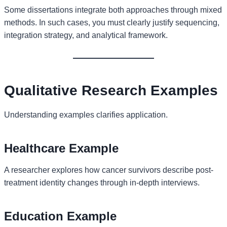
Some dissertations integrate both approaches through mixed
methods. In such cases, you must clearly justify sequencing,
integration strategy, and analytical framework.
Qualitative Research Examples
Understanding examples clarifies application.
Healthcare Example
A researcher explores how cancer survivors describe post-
treatment identity changes through in-depth interviews.
Education Example