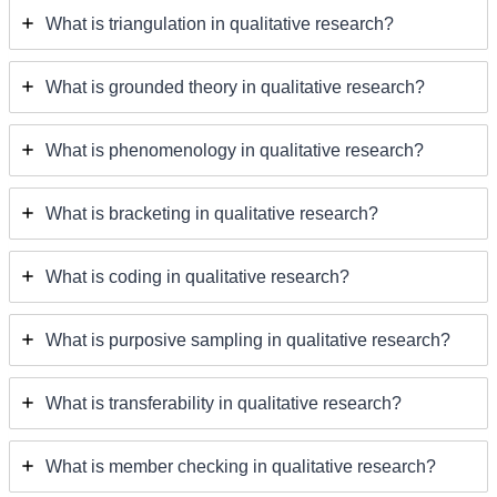
What is triangulation in qualitative research?
What is grounded theory in qualitative research?
What is phenomenology in qualitative research?
What is bracketing in qualitative research?
What is coding in qualitative research?
What is purposive sampling in qualitative research?
What is transferability in qualitative research?
What is member checking in qualitative research?