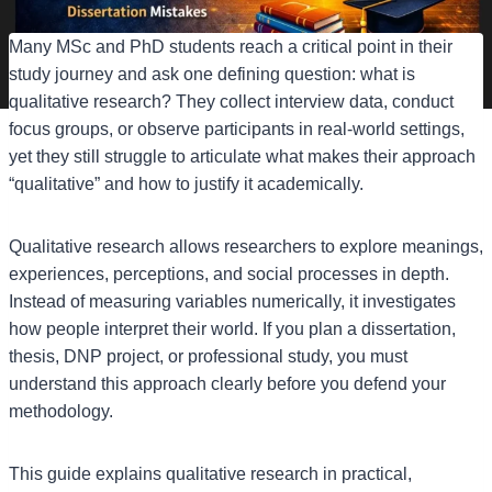
Many MSc and PhD students reach a critical point in their
study journey and ask one defining question: what is
qualitative research? They collect interview data, conduct
focus groups, or observe participants in real-world settings,
yet they still struggle to articulate what makes their approach
“qualitative” and how to justify it academically.
Qualitative research allows researchers to explore meanings,
experiences, perceptions, and social processes in depth.
Instead of measuring variables numerically, it investigates
how people interpret their world. If you plan a dissertation,
thesis, DNP project, or professional study, you must
understand this approach clearly before you defend your
methodology.
This guide explains qualitative research in practical,