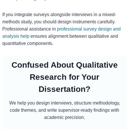
If you integrate surveys alongside interviews in a mixed-
methods study, you should design instruments carefully.
Professional assistance in
professional survey design and
analysis help
ensures alignment between qualitative and
quantitative components.
Confused About Qualitative
Research for Your
Dissertation?
We help you design interviews, structure methodology,
code themes, and write supervisor-ready findings with
academic precision.