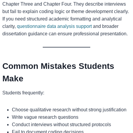
Chapter Three and Chapter Four. They describe interviews
but fail to explain coding logic or theme development clearly.
If you need structured academic formatting and analytical
clarity,
questionnaire data analysis support
and broader
dissertation guidance can ensure professional presentation.
Common Mistakes Students
Make
Students frequently:
Choose qualitative research without strong justification
Write vague research questions
Conduct interviews without structured protocols
Fail to document coding decisions