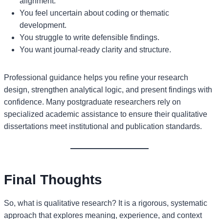
alignment.
You feel uncertain about coding or thematic
development.
You struggle to write defensible findings.
You want journal-ready clarity and structure.
Professional guidance helps you refine your research
design, strengthen analytical logic, and present findings with
confidence. Many postgraduate researchers rely on
specialized academic assistance to ensure their qualitative
dissertations meet institutional and publication standards.
Final Thoughts
So, what is qualitative research? It is a rigorous, systematic
approach that explores meaning, experience, and context