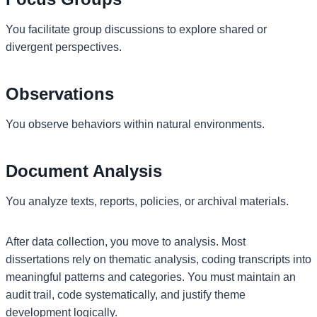
You facilitate group discussions to explore shared or
divergent perspectives.
Observations
You observe behaviors within natural environments.
Document Analysis
You analyze texts, reports, policies, or archival materials.
After data collection, you move to analysis. Most
dissertations rely on thematic analysis, coding transcripts into
meaningful patterns and categories. You must maintain an
audit trail, code systematically, and justify theme
development logically.