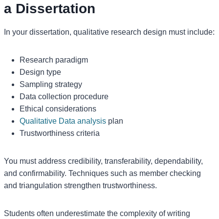
a Dissertation
In your dissertation, qualitative research design must include:
Research paradigm
Design type
Sampling strategy
Data collection procedure
Ethical considerations
Qualitative Data analysis
plan
Trustworthiness criteria
You must address credibility, transferability, dependability,
and confirmability. Techniques such as member checking
and triangulation strengthen trustworthiness.
Students often underestimate the complexity of writing