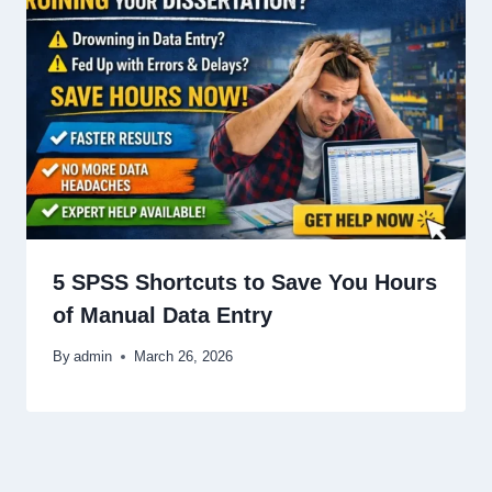
5 SPSS Shortcuts to Save You Hours
of Manual Data Entry
By
admin
March 26, 2026