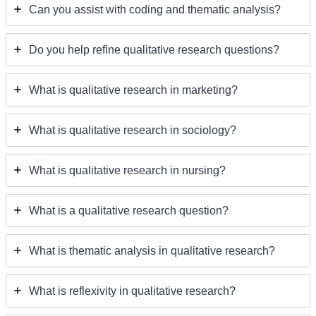
Can you assist with coding and thematic analysis?
Do you help refine qualitative research questions?
What is qualitative research in marketing?
What is qualitative research in sociology?
What is qualitative research in nursing?
What is a qualitative research question?
What is thematic analysis in qualitative research?
What is reflexivity in qualitative research?