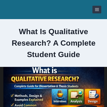
Skip
to
content
What Is Qualitative
Research? A Complete
Student Guide