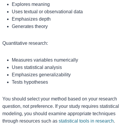
Explores meaning
Uses textual or observational data
Emphasizes depth
Generates theory
Quantitative research:
Measures variables numerically
Uses statistical analysis
Emphasizes generalizability
Tests hypotheses
You should select your method based on your research
question, not preference. If your study requires statistical
modeling, you should examine appropriate techniques
through resources such as
statistical tools in research
.