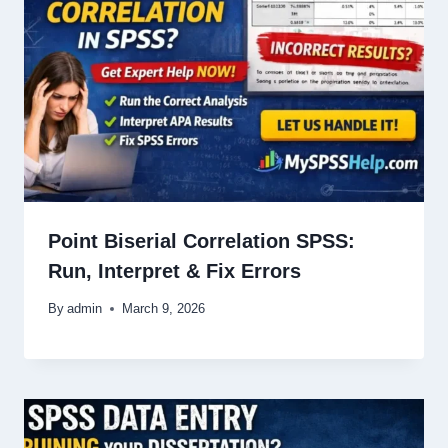
Point Biserial Correlation SPSS:
Run, Interpret & Fix Errors
By
admin
March 9, 2026