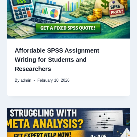
Affordable SPSS Assignment
Writing for Students and
Researchers
By
admin
February 10, 2026