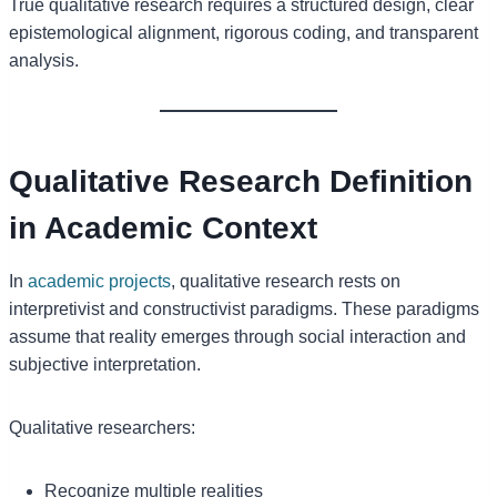
True qualitative research requires a structured design, clear
epistemological alignment, rigorous coding, and transparent
analysis.
Qualitative Research Definition
in Academic Context
In
academic projects
, qualitative research rests on
interpretivist and constructivist paradigms. These paradigms
assume that reality emerges through social interaction and
subjective interpretation.
Qualitative researchers:
Recognize multiple realities