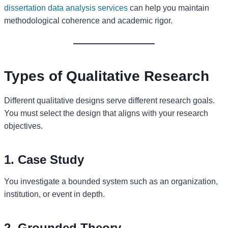
dissertation data analysis services
can help you maintain
methodological coherence and academic rigor.
Types of Qualitative Research
Different qualitative designs serve different research goals.
You must select the design that aligns with your research
objectives.
1. Case Study
You investigate a bounded system such as an organization,
institution, or event in depth.
2. Grounded Theory