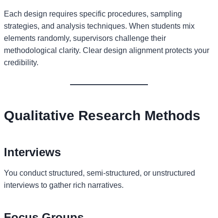
Each design requires specific procedures, sampling
strategies, and analysis techniques. When students mix
elements randomly, supervisors challenge their
methodological clarity. Clear design alignment protects your
credibility.
Qualitative Research Methods
Interviews
You conduct structured, semi-structured, or unstructured
interviews to gather rich narratives.
Focus Groups