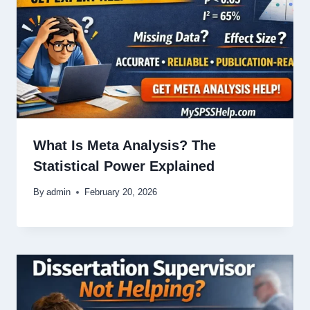
What Is Meta Analysis? The
Statistical Power Explained
By
admin
February 20, 2026