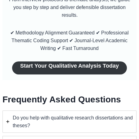
you step by step and deliver defensible dissertation
results.
✔ Methodology Alignment Guaranteed ✔ Professional
Thematic Coding Support ✔ Journal-Level Academic
Writing ✔ Fast Turnaround
Start Your Qualitative Analysis Today
Frequently Asked Questions
Do you help with qualitative research dissertations and
theses?