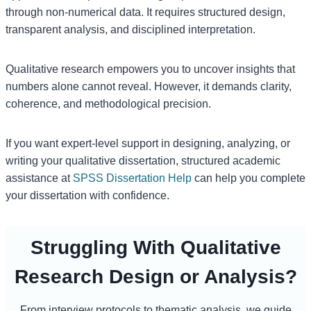
through non-numerical data. It requires structured design,
transparent analysis, and disciplined interpretation.
Qualitative research empowers you to uncover insights that
numbers alone cannot reveal. However, it demands clarity,
coherence, and methodological precision.
If you want expert-level support in designing, analyzing, or
writing your qualitative dissertation, structured academic
assistance at
SPSS Dissertation Help
can help you complete
your dissertation with confidence.
Struggling With Qualitative
Research Design or Analysis?
From interview protocols to thematic analysis, we guide