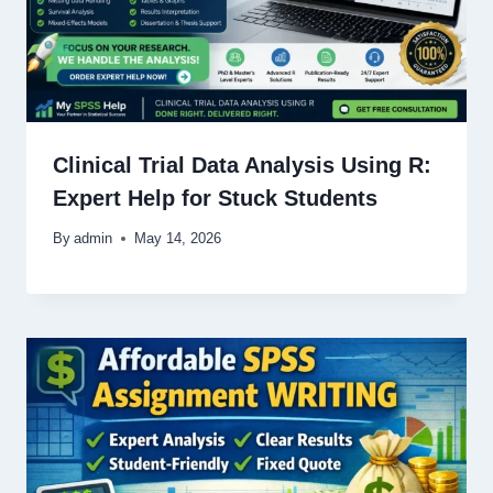
Clinical Trial Data Analysis Using R:
Expert Help for Stuck Students
By
admin
May 14, 2026