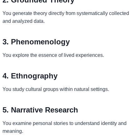
You generate theory directly from systematically collected
and analyzed data.
3. Phenomenology
You explore the essence of lived experiences.
4. Ethnography
You study cultural groups within natural settings.
5. Narrative Research
You examine personal stories to understand identity and
meaning.