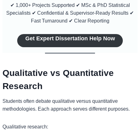
✔ 1,000+ Projects Supported ✔ MSc & PhD Statistical
Specialists ✔ Confidential & Supervisor-Ready Results ✔
Fast Turnaround ✔ Clear Reporting
Get Expert Dissertation Help Now
Qualitative vs Quantitative
Research
Students often debate qualitative versus quantitative
methodologies. Each approach serves different purposes.
Qualitative research: