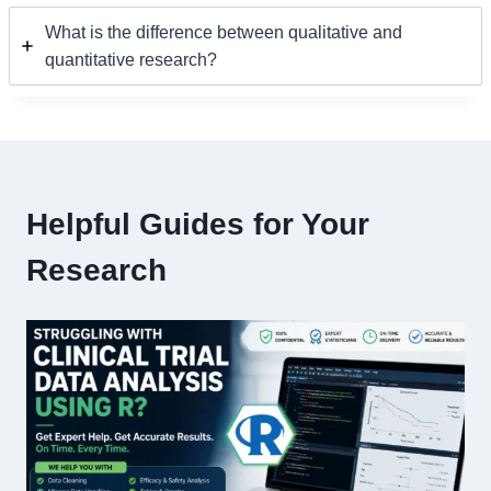
What is the difference between qualitative and
quantitative research?
Helpful Guides for Your
Research