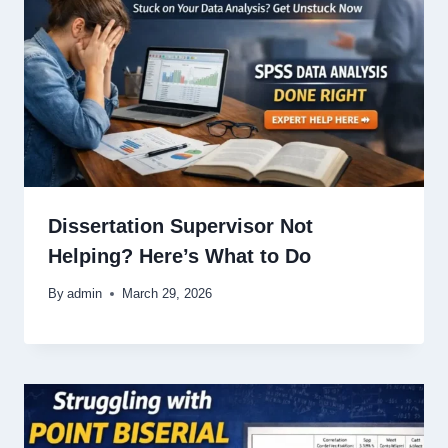
Dissertation Supervisor Not
Helping? Here’s What to Do
By
admin
March 29, 2026