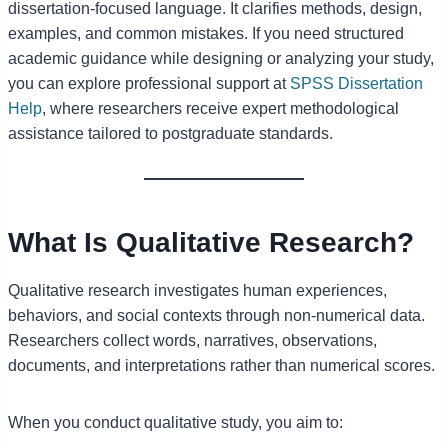
dissertation-focused language. It clarifies methods, design,
examples, and common mistakes. If you need structured
academic guidance while designing or analyzing your study,
you can explore professional support at
SPSS Dissertation
Help
, where researchers receive expert methodological
assistance tailored to postgraduate standards.
What Is Qualitative Research?
Qualitative research investigates human experiences,
behaviors, and social contexts through non-numerical data.
Researchers collect words, narratives, observations,
documents, and interpretations rather than numerical scores.
When you conduct qualitative study, you aim to: