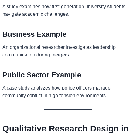
A study examines how first-generation university students
navigate academic challenges.
Business Example
An organizational researcher investigates leadership
communication during mergers.
Public Sector Example
A case study analyzes how police officers manage
community conflict in high-tension environments.
Qualitative Research Design in