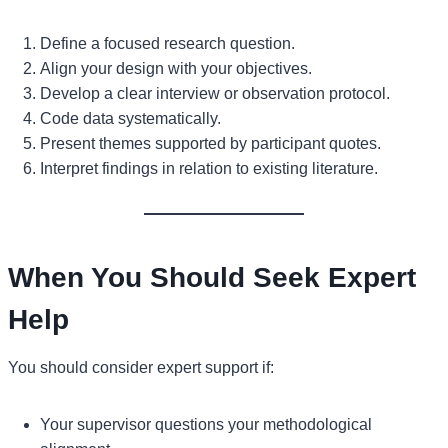
Define a focused research question.
Align your design with your objectives.
Develop a clear interview or observation protocol.
Code data systematically.
Present themes supported by participant quotes.
Interpret findings in relation to existing literature.
When You Should Seek Expert
Help
You should consider expert support if:
Your supervisor questions your methodological