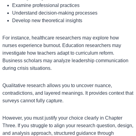
Examine professional practices
Understand decision-making processes
Develop new theoretical insights
For instance, healthcare researchers may explore how
nurses experience burnout. Education researchers may
investigate how teachers adapt to curriculum reform.
Business scholars may analyze leadership communication
during crisis situations.
Qualitative research allows you to uncover nuance,
contradictions, and layered meanings. It provides context that
surveys cannot fully capture.
However, you must justify your choice clearly in Chapter
Three. If you struggle to align your research question, design,
and analysis approach, structured guidance through