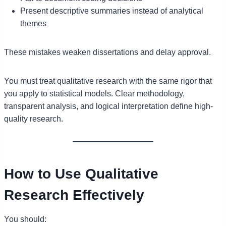
Present descriptive summaries instead of analytical
themes
These mistakes weaken dissertations and delay approval.
You must treat qualitative research with the same rigor that
you apply to statistical models. Clear methodology,
transparent analysis, and logical interpretation define high-
quality research.
How to Use Qualitative
Research Effectively
You should: