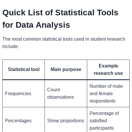
Quick List of Statistical Tools
for Data Analysis
The most common statistical tools used in student research
include:
Example
Statistical tool
Main purpose
research use
Number of male
Count
Frequencies
and female
observations
respondents
Percentage of
Percentages
Show proportions
satisfied
participants