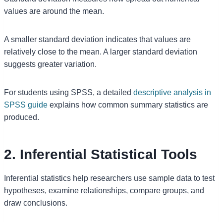
values are around the mean.
A smaller standard deviation indicates that values are
relatively close to the mean. A larger standard deviation
suggests greater variation.
For students using SPSS, a detailed
descriptive analysis in
SPSS guide
explains how common summary statistics are
produced.
2. Inferential Statistical Tools
Inferential statistics help researchers use sample data to test
hypotheses, examine relationships, compare groups, and
draw conclusions.