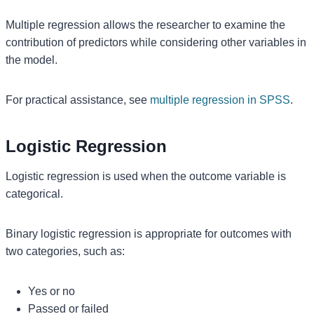
Multiple regression allows the researcher to examine the
contribution of predictors while considering other variables in
the model.
For practical assistance, see
multiple regression in SPSS
.
Logistic Regression
Logistic regression is used when the outcome variable is
categorical.
Binary logistic regression is appropriate for outcomes with
two categories, such as:
Yes or no
Passed or failed