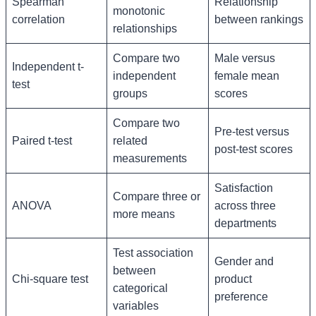
Spearman
Relationship
monotonic
correlation
between rankings
relationships
Compare two
Male versus
Independent t-
independent
female mean
test
groups
scores
Compare two
Pre-test versus
Paired t-test
related
post-test scores
measurements
Satisfaction
Compare three or
ANOVA
across three
more means
departments
Test association
Gender and
between
Chi-square test
product
categorical
preference
variables