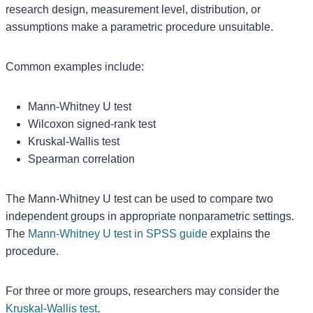
research design, measurement level, distribution, or
assumptions make a parametric procedure unsuitable.
Common examples include:
Mann-Whitney U test
Wilcoxon signed-rank test
Kruskal-Wallis test
Spearman correlation
The Mann-Whitney U test can be used to compare two
independent groups in appropriate nonparametric settings.
The
Mann-Whitney U test in SPSS guide
explains the
procedure.
For three or more groups, researchers may consider the
Kruskal-Wallis test
.