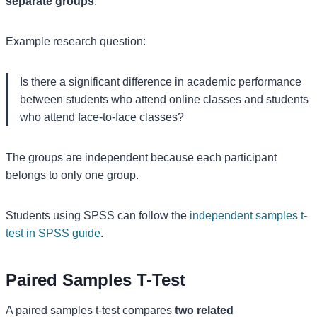
separate groups
.
Example research question:
Is there a significant difference in academic performance
between students who attend online classes and students
who attend face-to-face classes?
The groups are independent because each participant
belongs to only one group.
Students using SPSS can follow the
independent samples t-
test in SPSS guide
.
Paired Samples T-Test
A paired samples t-test compares
two related