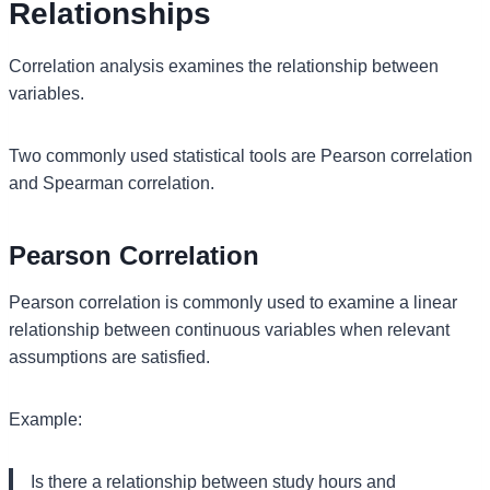
Relationships
Correlation analysis examines the relationship between
variables.
Two commonly used statistical tools are Pearson correlation
and Spearman correlation.
Pearson Correlation
Pearson correlation is commonly used to examine a linear
relationship between continuous variables when relevant
assumptions are satisfied.
Example:
Is there a relationship between study hours and