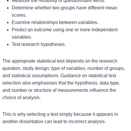
Measure the reliability of questionnaire items.
Determine whether two groups have different mean
scores.
Examine relationships between variables.
Predict an outcome using one or more independent
variables.
Test research hypotheses.
The appropriate statistical tool depends on the research
question, study design, type of variables, number of groups,
and statistical assumptions. Guidance on statistical test
selection also emphasises that the hypothesis, data type,
and number or structure of measurements influence the
choice of analysis.
This is why selecting a test simply because it appears in
another dissertation can lead to incorrect analysis.