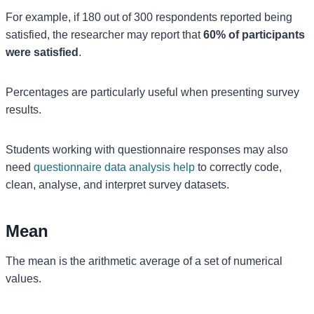
For example, if 180 out of 300 respondents reported being
satisfied, the researcher may report that
60% of participants
were satisfied
.
Percentages are particularly useful when presenting survey
results.
Students working with questionnaire responses may also
need
questionnaire data analysis help
to correctly code,
clean, analyse, and interpret survey datasets.
Mean
The mean is the arithmetic average of a set of numerical
values.