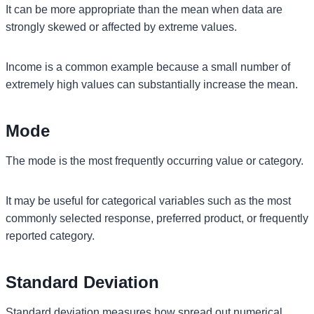
It can be more appropriate than the mean when data are
strongly skewed or affected by extreme values.
Income is a common example because a small number of
extremely high values can substantially increase the mean.
Mode
The mode is the most frequently occurring value or category.
It may be useful for categorical variables such as the most
commonly selected response, preferred product, or frequently
reported category.
Standard Deviation
Standard deviation measures how spread out numerical