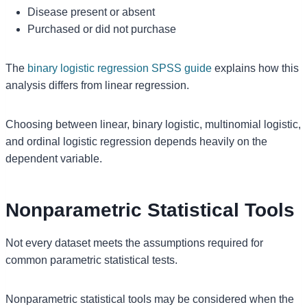
Disease present or absent
Purchased or did not purchase
The
binary logistic regression SPSS guide
explains how this
analysis differs from linear regression.
Choosing between linear, binary logistic, multinomial logistic,
and ordinal logistic regression depends heavily on the
dependent variable.
Nonparametric Statistical Tools
Not every dataset meets the assumptions required for
common parametric statistical tests.
Nonparametric statistical tools may be considered when the