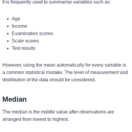
It is frequently used to summarise variables such as:
Age
Income
Examination scores
Scale scores
Test results
However, using the mean automatically for every variable is
a common statistical mistake. The level of measurement and
distribution of the data should be considered.
Median
The median is the middle value after observations are
arranged from lowest to highest.