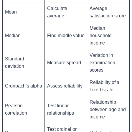
Calculate
Average
Mean
average
satisfaction score
Median
Median
Find middle value
household
income
Variation in
Standard
Measure spread
examination
deviation
scores
Reliability of a
Cronbach’s alpha
Assess reliability
Likert scale
Relationship
Pearson
Test linear
between age and
correlation
relationships
income
Test ordinal or