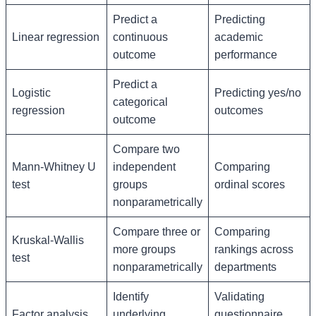
Predict a
Predicting
Linear regression
continuous
academic
outcome
performance
Predict a
Logistic
Predicting yes/no
categorical
regression
outcomes
outcome
Compare two
Mann-Whitney U
independent
Comparing
test
groups
ordinal scores
nonparametrically
Compare three or
Comparing
Kruskal-Wallis
more groups
rankings across
test
nonparametrically
departments
Identify
Validating
Factor analysis
underlying
questionnaire