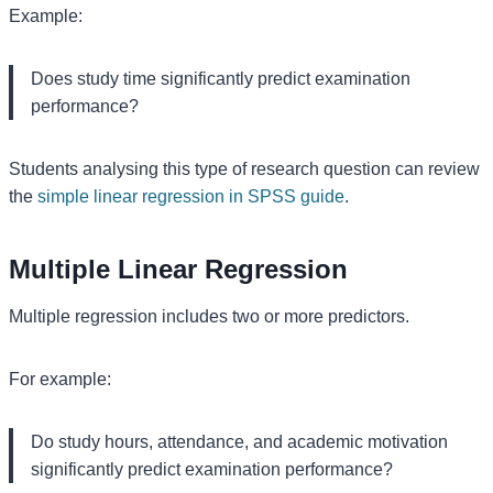
Example:
Does study time significantly predict examination
performance?
Students analysing this type of research question can review
the
simple linear regression in SPSS guide
.
Multiple Linear Regression
Multiple regression includes two or more predictors.
For example:
Do study hours, attendance, and academic motivation
significantly predict examination performance?