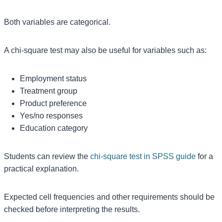
Both variables are categorical.
A chi-square test may also be useful for variables such as:
Employment status
Treatment group
Product preference
Yes/no responses
Education category
Students can review the
chi-square test in SPSS guide
for a
practical explanation.
Expected cell frequencies and other requirements should be
checked before interpreting the results.