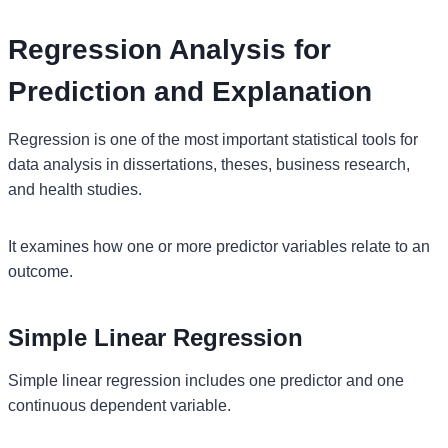
Regression Analysis for
Prediction and Explanation
Regression is one of the most important statistical tools for
data analysis in dissertations, theses, business research,
and health studies.
It examines how one or more predictor variables relate to an
outcome.
Simple Linear Regression
Simple linear regression includes one predictor and one
continuous dependent variable.