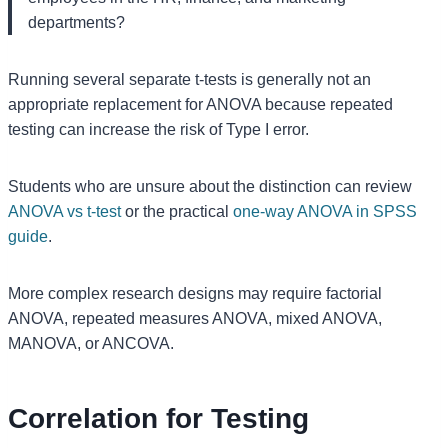
departments?
Running several separate t-tests is generally not an
appropriate replacement for ANOVA because repeated
testing can increase the risk of Type I error.
Students who are unsure about the distinction can review
ANOVA vs t-test
or the practical
one-way ANOVA in SPSS
guide
.
More complex research designs may require factorial
ANOVA, repeated measures ANOVA, mixed ANOVA,
MANOVA, or ANCOVA.
Correlation for Testing