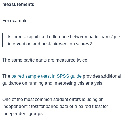
measurements
.
For example:
Is there a significant difference between participants’ pre-
intervention and post-intervention scores?
The same participants are measured twice.
The
paired sample t-test in SPSS guide
provides additional
guidance on running and interpreting this analysis.
One of the most common student errors is using an
independent t-test for paired data or a paired t-test for
independent groups.