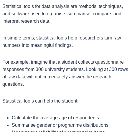
Statistical tools for data analysis are methods, techniques,
and software used to organise, summarise, compare, and
interpret research data.
In simple terms, statistical tools help researchers turn raw
numbers into meaningful findings.
For example, imagine that a student collects questionnaire
responses from 300 university students. Looking at 300 rows
of raw data will not immediately answer the research
questions.
Statistical tools can help the student:
Calculate the average age of respondents.
Summarise gender or programme distributions.