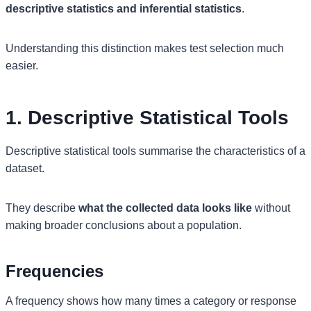
descriptive statistics and inferential statistics
.
Understanding this distinction makes test selection much
easier.
1. Descriptive Statistical Tools
Descriptive statistical tools summarise the characteristics of a
dataset.
They describe
what the collected data looks like
without
making broader conclusions about a population.
Frequencies
A frequency shows how many times a category or response