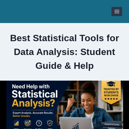
Skip
to
content
Best Statistical Tools for
Data Analysis: Student
Guide & Help