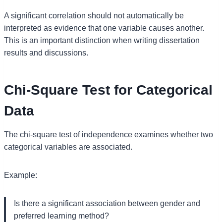
A significant correlation should not automatically be
interpreted as evidence that one variable causes another.
This is an important distinction when writing dissertation
results and discussions.
Chi-Square Test for Categorical
Data
The chi-square test of independence examines whether two
categorical variables are associated.
Example:
Is there a significant association between gender and
preferred learning method?