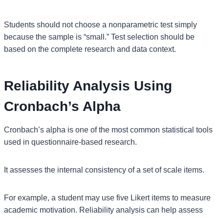
Students should not choose a nonparametric test simply
because the sample is “small.” Test selection should be
based on the complete research and data context.
Reliability Analysis Using
Cronbach’s Alpha
Cronbach’s alpha is one of the most common statistical tools
used in questionnaire-based research.
It assesses the internal consistency of a set of scale items.
For example, a student may use five Likert items to measure
academic motivation. Reliability analysis can help assess