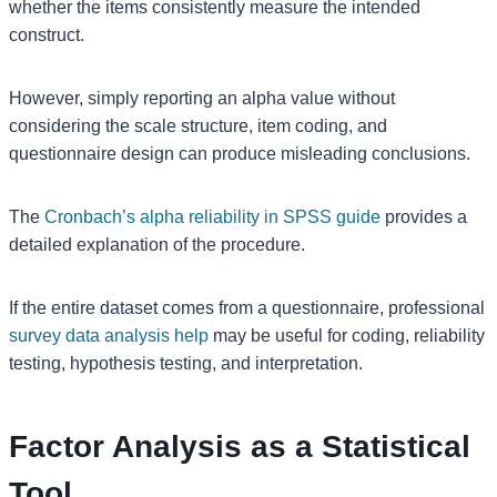
whether the items consistently measure the intended
construct.
However, simply reporting an alpha value without
considering the scale structure, item coding, and
questionnaire design can produce misleading conclusions.
The
Cronbach’s alpha reliability in SPSS guide
provides a
detailed explanation of the procedure.
If the entire dataset comes from a questionnaire, professional
survey data analysis help
may be useful for coding, reliability
testing, hypothesis testing, and interpretation.
Factor Analysis as a Statistical
Tool