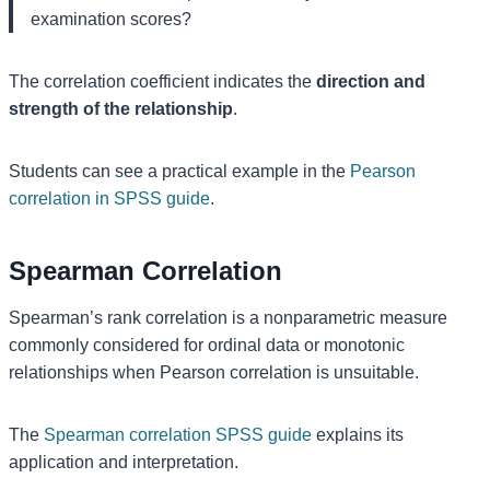
examination scores?
The correlation coefficient indicates the
direction and
strength of the relationship
.
Students can see a practical example in the
Pearson
correlation in SPSS guide
.
Spearman Correlation
Spearman’s rank correlation is a nonparametric measure
commonly considered for ordinal data or monotonic
relationships when Pearson correlation is unsuitable.
The
Spearman correlation SPSS guide
explains its
application and interpretation.