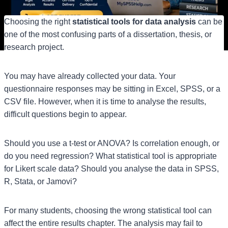
Choosing the right
statistical tools for data analysis
can be
one of the most confusing parts of a dissertation, thesis, or
research project.
You may have already collected your data. Your
questionnaire responses may be sitting in Excel, SPSS, or a
CSV file. However, when it is time to analyse the results,
difficult questions begin to appear.
Should you use a t-test or ANOVA? Is correlation enough, or
do you need regression? What statistical tool is appropriate
for Likert scale data? Should you analyse the data in SPSS,
R, Stata, or Jamovi?
For many students, choosing the wrong statistical tool can
affect the entire results chapter. The analysis may fail to