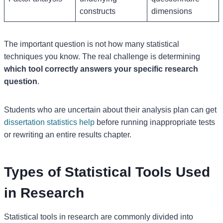
constructs
dimensions
The important question is not how many statistical
techniques you know. The real challenge is determining
which tool correctly answers your specific research
question
.
Students who are uncertain about their analysis plan can get
dissertation statistics help
before running inappropriate tests
or rewriting an entire results chapter.
Types of Statistical Tools Used
in Research
Statistical tools in research are commonly divided into