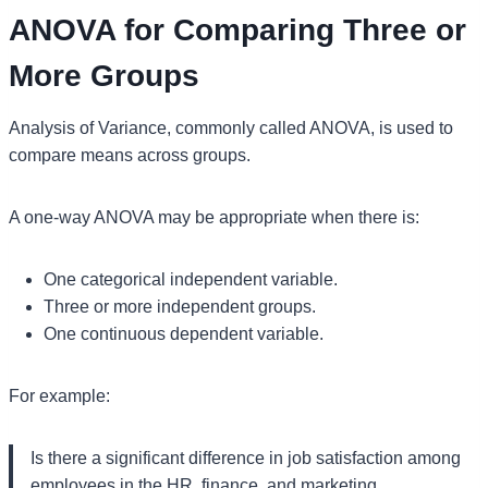
ANOVA for Comparing Three or
More Groups
Analysis of Variance, commonly called ANOVA, is used to
compare means across groups.
A one-way ANOVA may be appropriate when there is:
One categorical independent variable.
Three or more independent groups.
One continuous dependent variable.
For example:
Is there a significant difference in job satisfaction among
employees in the HR, finance, and marketing