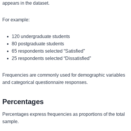
appears in the dataset.
For example:
120 undergraduate students
80 postgraduate students
65 respondents selected “Satisfied”
25 respondents selected “Dissatisfied”
Frequencies are commonly used for demographic variables
and categorical questionnaire responses.
Percentages
Percentages express frequencies as proportions of the total
sample.