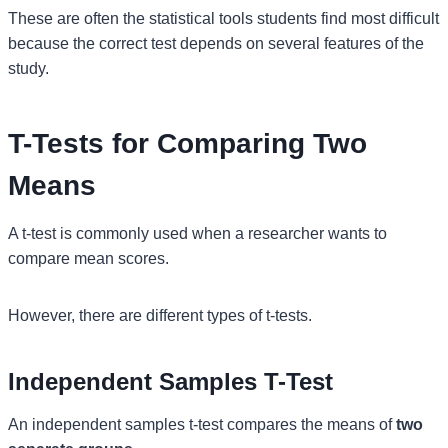
These are often the statistical tools students find most difficult
because the correct test depends on several features of the
study.
T-Tests for Comparing Two
Means
A t-test is commonly used when a researcher wants to
compare mean scores.
However, there are different types of t-tests.
Independent Samples T-Test
An independent samples t-test compares the means of
two