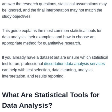
answer the research questions, statistical assumptions may
be ignored, and the final interpretation may not match the
study objectives.
This guide explains the most common statistical tools for
data analysis, their examples, and how to choose an
appropriate method for quantitative research.
If you already have a dataset but are unsure which statistical
test to run, professional
dissertation data analysis services
can help with test selection, data cleaning, analysis,
interpretation, and results reporting.
What Are Statistical Tools for
Data Analysis?