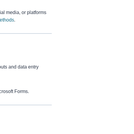
al media, or platforms
Methods
.
uts and data entry
crosoft Forms.