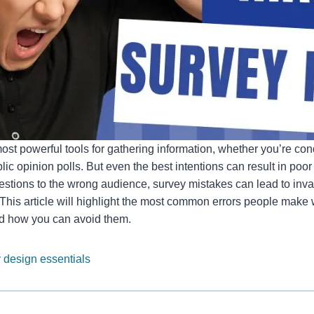
ost powerful tools for gathering information, whether you’re co
ic opinion polls. But even the best intentions can result in poor 
stions to the wrong audience, survey mistakes can lead to inval
. This article will highlight the most common errors people mak
d how you can avoid them.
 design essentials