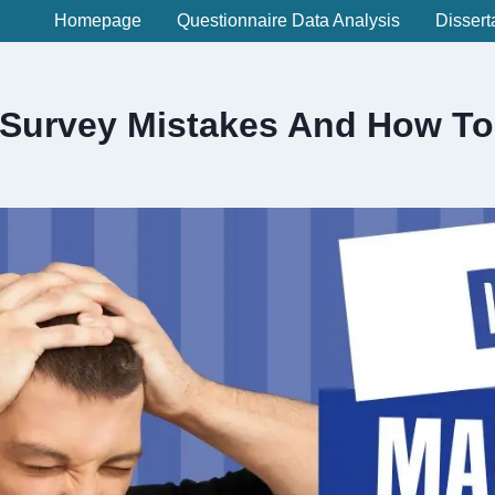
Homepage
Questionnaire Data Analysis
Dissert
urvey Mistakes And How To