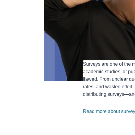
Surveys are one of the m
academic studies, or publ
flawed. From unclear que
rates, and wasted effort
distributing surveys—an
Read more about survey