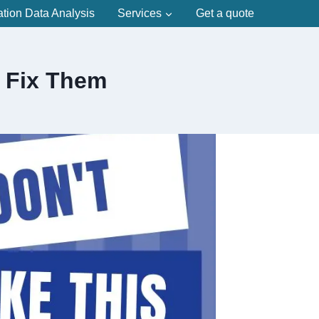
ation Data Analysis
Services
Get a quote
 Fix Them