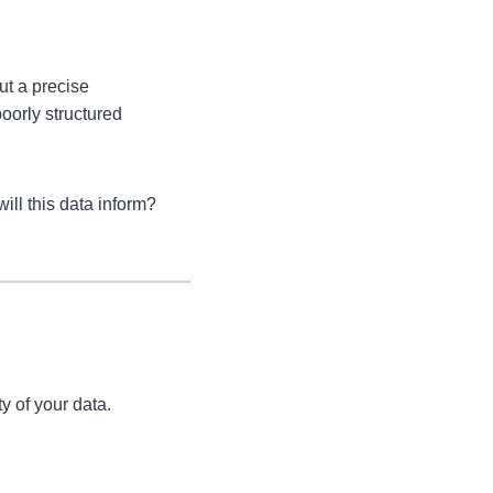
ut a precise
oorly structured
ill this data inform?
s
y of your data.