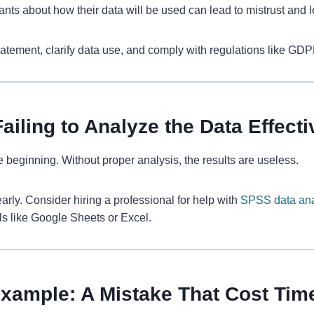
pants about how their data will be used can lead to mistrust and 
atement, clarify data use, and comply with regulations like GDP
ailing to Analyze the Data Effecti
he beginning. Without proper analysis, the results are useless.
arly. Consider hiring a professional for help with
SPSS data ana
ools like Google Sheets or Excel.
Example: A Mistake That Cost Ti