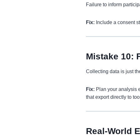
Failure to inform partici
Fix:
Include a consent st
Mistake 10: F
Collecting data is just t
Fix:
Plan your analysis e
that export directly to t
Real-World 