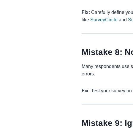
Fix:
Carefully define you
like
SurveyCircle
and
S
Mistake 8: N
Many respondents use sm
errors.
Fix:
Test your survey on 
Mistake 9: I