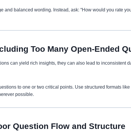
e and balanced wording. Instead, ask: “How would you rate you
Including Too Many Open-Ended Q
ns can yield rich insights, they can also lead to inconsistent da
tions to one or two critical points. Use structured formats like 
erever possible.
oor Question Flow and Structure