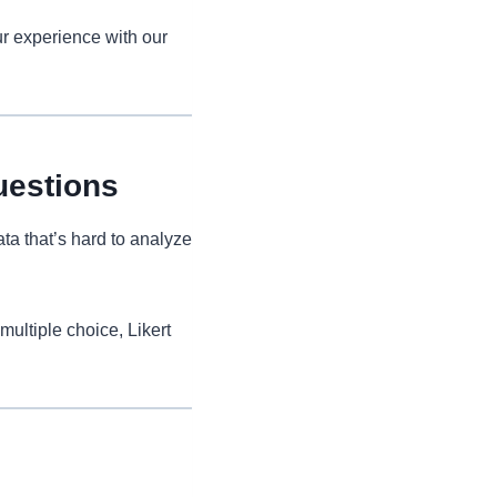
r experience with our
uestions
ta that’s hard to analyze
multiple choice, Likert