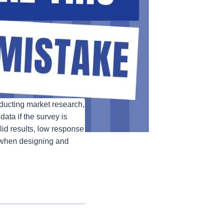
nducting market research,
data if the survey is
id results, low response
e when designing and