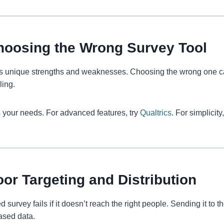
hoosing the Wrong Survey Tool
s unique strengths and weaknesses. Choosing the wrong one can 
ling.
ts your needs. For advanced features, try
Qualtrics
. For simplicit
oor Targeting and Distribution
 survey fails if it doesn’t reach the right people. Sending it to
iased data.