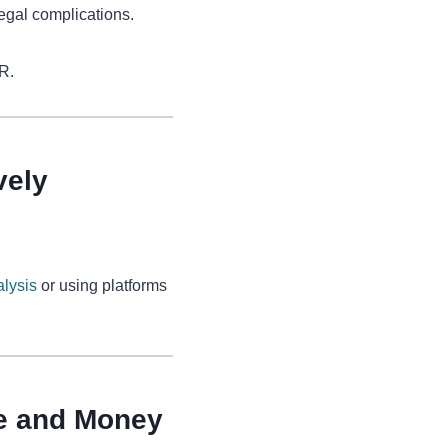
legal complications.
R.
vely
lysis
or using platforms
me and Money