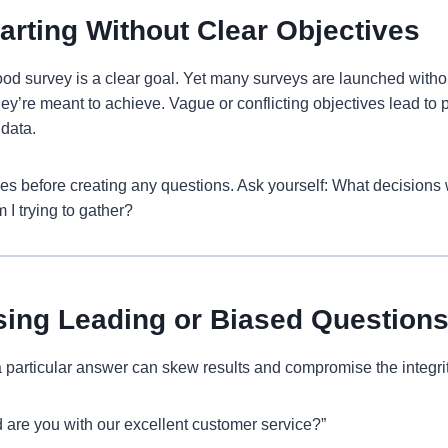
tarting Without Clear Objectives
od survey is a clear goal. Yet many surveys are launched witho
ey’re meant to achieve. Vague or conflicting objectives lead to p
 data.
es before creating any questions. Ask yourself: What decisions w
 I trying to gather?
sing Leading or Biased Question
 particular answer can skew results and compromise the integrit
 are you with our excellent customer service?”