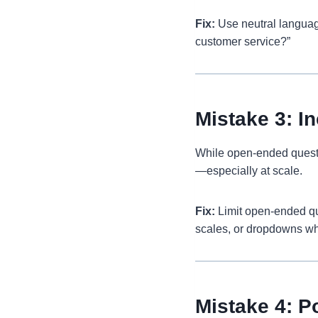
Fix:
Use neutral languag
customer service?”
Mistake 3: 
While open-ended questio
—especially at scale.
Fix:
Limit open-ended ques
scales, or dropdowns wh
Mistake 4: P