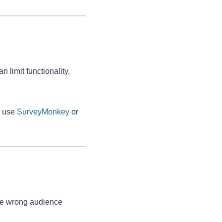
limit functionality,
y, use
SurveyMonkey
or
 the wrong audience