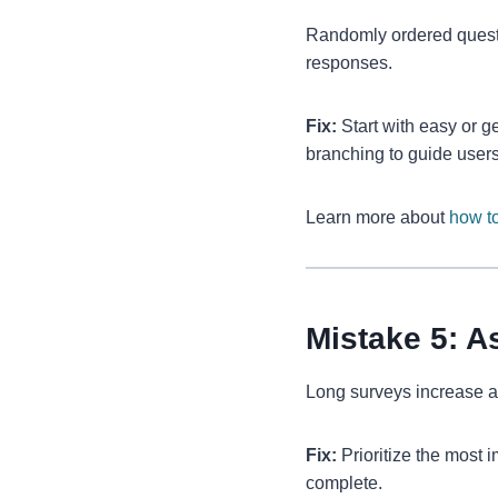
Randomly ordered questio
responses.
Fix:
Start with easy or g
branching to guide users
Learn more about
how to
Mistake 5: 
Long surveys increase a
Fix:
Prioritize the most 
complete.