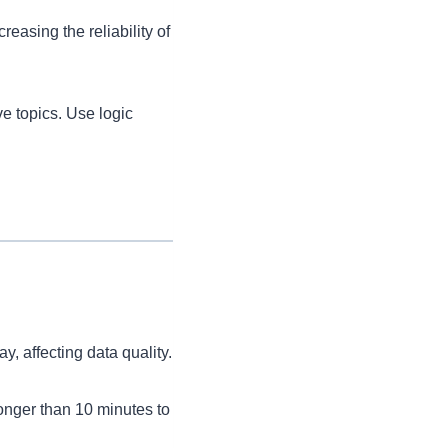
asing the reliability of
ve topics. Use logic
 affecting data quality.
longer than 10 minutes to