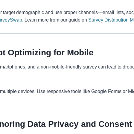
r target demographic and use proper channels—email lists, soci
urveySwap
. Learn more from our guide on
Survey Distribution 
ot Optimizing for Mobile
artphones, and a non-mobile-friendly survey can lead to dropo
multiple devices. Use responsive tools like Google Forms or Mi
gnoring Data Privacy and Consent