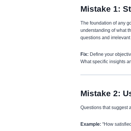
Mistake 1: S
The foundation of any go
understanding of what th
questions and irrelevant
Fix:
Define your objectiv
What specific insights am
Mistake 2: U
Questions that suggest a
Example:
“How satisfied