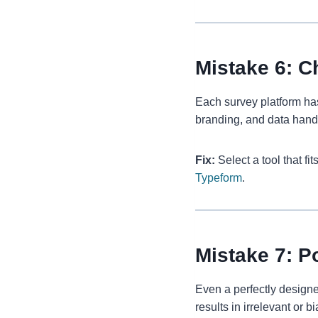
Mistake 6: C
Each survey platform ha
branding, and data hand
Fix:
Select a tool that fi
Typeform
.
Mistake 7: P
Even a perfectly designed
results in irrelevant or b