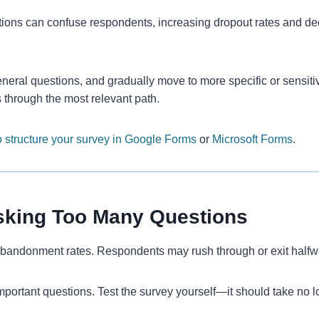
ns can confuse respondents, increasing dropout rates and decre
eneral questions, and gradually move to more specific or sensiti
 through the most relevant path.
 structure your survey in Google Forms
or
Microsoft Forms
.
Asking Too Many Questions
bandonment rates. Respondents may rush through or exit halfway,
important questions. Test the survey yourself—it should take no 