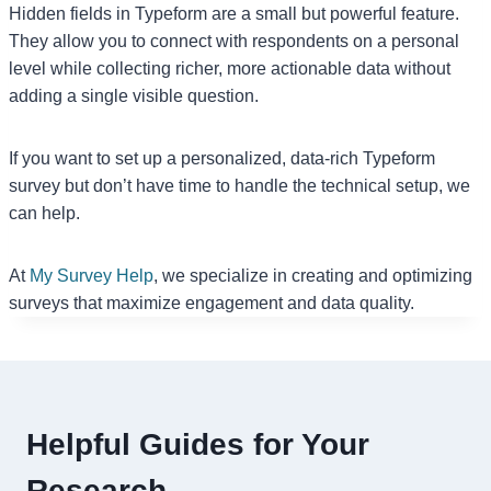
Hidden fields in Typeform are a small but powerful feature.
They allow you to connect with respondents on a personal
level while collecting richer, more actionable data without
adding a single visible question.
If you want to set up a personalized, data-rich Typeform
survey but don’t have time to handle the technical setup, we
can help.
At
My Survey Help
, we specialize in creating and optimizing
surveys that maximize engagement and data quality.
Helpful Guides for Your
Research