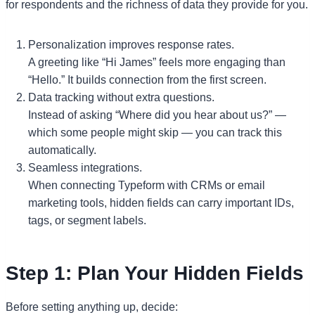
for respondents and the richness of data they provide for you.
Personalization improves response rates.
A greeting like “Hi James” feels more engaging than
“Hello.” It builds connection from the first screen.
Data tracking without extra questions.
Instead of asking “Where did you hear about us?” —
which some people might skip — you can track this
automatically.
Seamless integrations.
When connecting Typeform with CRMs or email
marketing tools, hidden fields can carry important IDs,
tags, or segment labels.
Step 1: Plan Your Hidden Fields
Before setting anything up, decide: