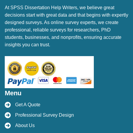
At SPSS Dissertation Help Writers, we believe great
decisions start with great data and that begins with expertly
designed surveys. As online survey experts, we create
professional, reliable surveys for researchers, PhD
students, businesses, and nonprofits, ensuring accurate
insights you can trust.
Menu
Get A Quote
Professional Survey Design
About Us