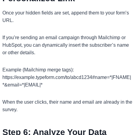
Once your hidden fields are set, append them to your form’s
URL.
If you’re sending an email campaign through Mailchimp or
HubSpot, you can dynamically insert the subscriber’s name
or other details.
Example (Mailchimp merge tags):
https://example.typeform.com/to/abcd1234#name=*|FNAME|
*&email=*|EMAIL|*
When the user clicks, their name and email are already in the
survey.
Step 6: Analyze Your Data