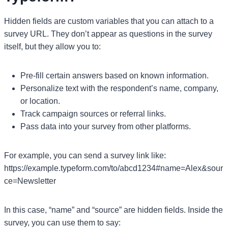
Hidden fields are custom variables that you can attach to a
survey URL. They don’t appear as questions in the survey
itself, but they allow you to:
Pre-fill certain answers based on known information.
Personalize text with the respondent’s name, company,
or location.
Track campaign sources or referral links.
Pass data into your survey from other platforms.
For example, you can send a survey link like:
https://example.typeform.com/to/abcd1234#name=Alex&sour
ce=Newsletter
In this case, “name” and “source” are hidden fields. Inside the
survey, you can use them to say: