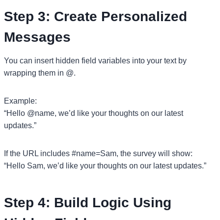
Step 3: Create Personalized
Messages
You can insert hidden field variables into your text by
wrapping them in @.
Example:
“Hello @name, we’d like your thoughts on our latest
updates.”
If the URL includes #name=Sam, the survey will show:
“Hello Sam, we’d like your thoughts on our latest updates.”
Step 4: Build Logic Using