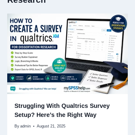
Struggling With Qualtrics Survey
Setup? Here’s the Right Way
By
admin
August 21, 2025