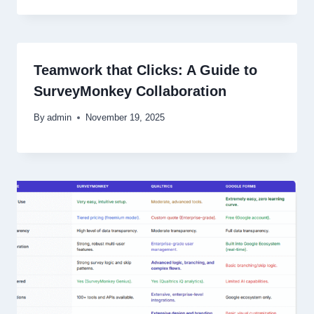
Teamwork that Clicks: A Guide to
SurveyMonkey Collaboration
By
admin
November 19, 2025