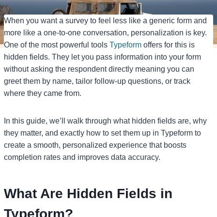
When you want a survey to feel less like a generic form and
more like a one-to-one conversation, personalization is key.
One of the most powerful tools
Typeform
offers for this is
hidden fields. They let you pass information into your form
without asking the respondent directly meaning you can
greet them by name, tailor follow-up questions, or track
where they came from.
In this guide, we’ll walk through what hidden fields are, why
they matter, and exactly how to set them up in Typeform to
create a smooth, personalized experience that boosts
completion rates and improves data accuracy.
What Are Hidden Fields in
Typeform?