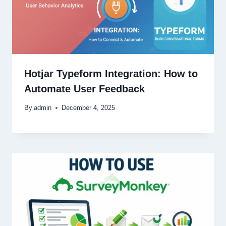
Hotjar Typeform Integration: How to
Automate User Feedback
By
admin
December 4, 2025