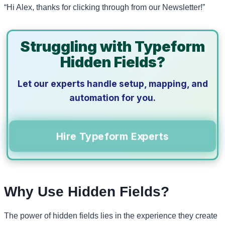
“Hi Alex, thanks for clicking through from our Newsletter!”
Struggling with Typeform
Hidden Fields?
Let our experts handle setup, mapping, and
automation for you.
Hire Typeform Experts
Why Use Hidden Fields?
The power of hidden fields lies in the experience they create