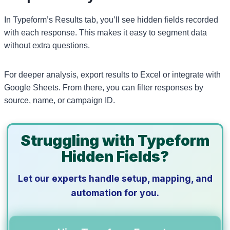
In Typeform’s Results tab, you’ll see hidden fields recorded
with each response. This makes it easy to segment data
without extra questions.
For deeper analysis, export results to Excel or integrate with
Google Sheets. From there, you can filter responses by
source, name, or campaign ID.
Struggling with Typeform
Hidden Fields?
Let our experts handle setup, mapping, and
automation for you.