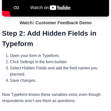
Watch: Customer Feedback Demo
Step 2: Add Hidden Fields in
Typeform
Open your form in Typeform.
Click Settings in the form builder.
Select Hidden Fields and add the field names you
planned.
Save changes.
Now Typeform knows these variables exist, even though
respondents won’t see them as questions.