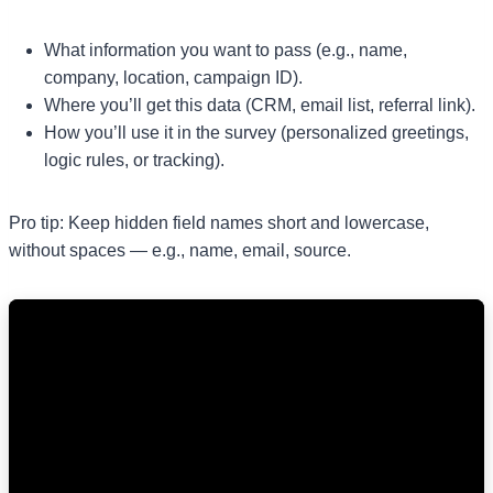
What information you want to pass (e.g., name,
company, location, campaign ID).
Where you’ll get this data (CRM, email list, referral link).
How you’ll use it in the survey (personalized greetings,
logic rules, or tracking).
Pro tip: Keep hidden field names short and lowercase,
without spaces — e.g., name, email, source.