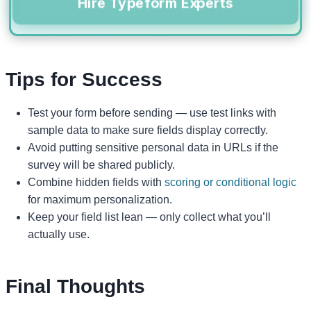
Hire Typeform Experts
Tips for Success
Test your form before sending — use test links with
sample data to make sure fields display correctly.
Avoid putting sensitive personal data in URLs if the
survey will be shared publicly.
Combine hidden fields with
scoring or conditional logic
for maximum personalization.
Keep your field list lean — only collect what you’ll
actually use.
Final Thoughts