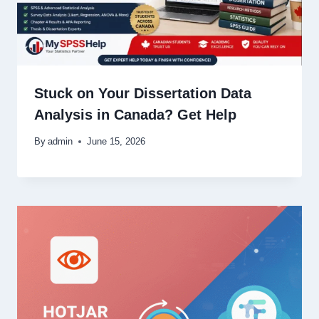
Stuck on Your Dissertation Data
Analysis in Canada? Get Help
By
admin
June 15, 2026