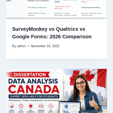
SurveyMonkey vs Qualtrics vs
Google Forms: 2026 Comparison
By
admin
November 10, 2025