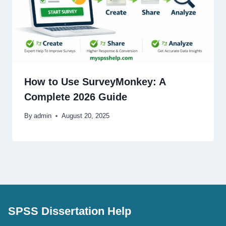
How to Use SurveyMonkey: A
Complete 2026 Guide
By
admin
August 20, 2025
SPSS Dissertation Help