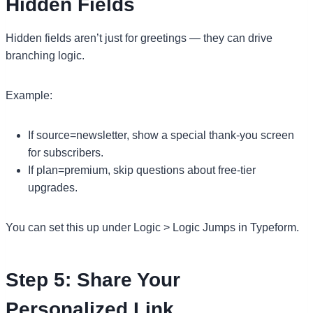
Hidden Fields
Hidden fields aren’t just for greetings — they can drive
branching logic.
Example:
If source=newsletter, show a special thank-you screen
for subscribers.
If plan=premium, skip questions about free-tier
upgrades.
You can set this up under Logic > Logic Jumps in Typeform.
Step 5: Share Your
Personalized Link