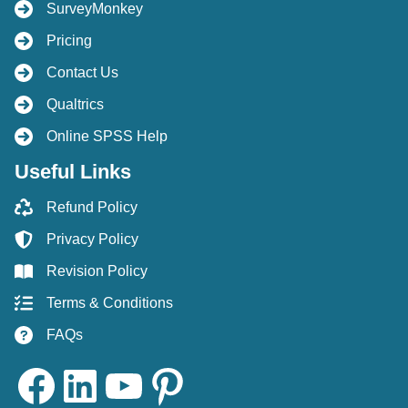
SurveyMonkey
Pricing
Contact Us
Qualtrics
Online SPSS Help
Useful Links
Refund Policy
Privacy Policy
Revision Policy
Terms & Conditions
FAQs
Facebook
LinkedIn
YouTube
Pinterest