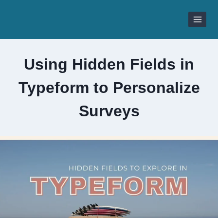
Skip
to
content
Using Hidden Fields in
Typeform to Personalize
Surveys