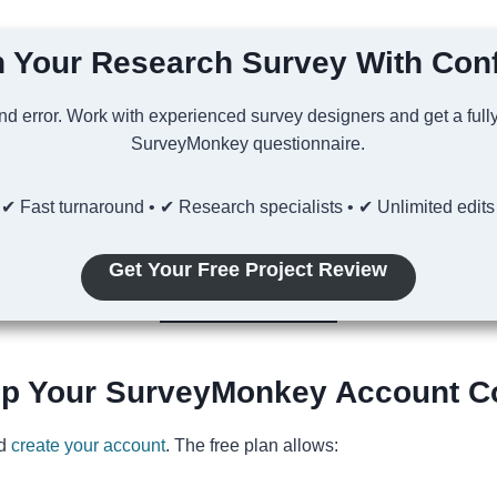
 Your Research Survey With Con
and error. Work with experienced survey designers and get a full
SurveyMonkey questionnaire.
✔ Fast turnaround • ✔ Research specialists • ✔ Unlimited edits
Get Your Free Project Review
Up Your SurveyMonkey Account Co
nd
create your account
. The free plan allows: