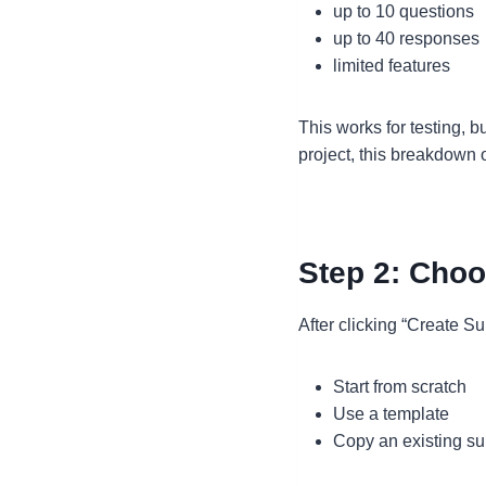
up to 10 questions
up to 40 responses
limited features
This works for testing, b
project, this breakdown 
Step 2: Choo
After clicking “Create Su
Start from scratch
Use a template
Copy an existing su