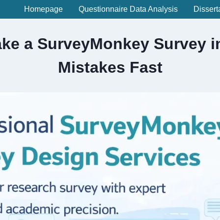
Homepage
Questionnaire Data Analysis
Dissert
ke a SurveyMonkey Survey in
Mistakes Fast