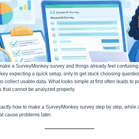
te/make a SurveyMonkey survey and things already feel confusing,
 expecting a quick setup, only to get stuck choosing question 
 to collect usable data. What looks simple at first often leads to 
ts that cannot be analyzed properly.
actly how to make a SurveyMonkey survey step by step, while a
t cause problems later.