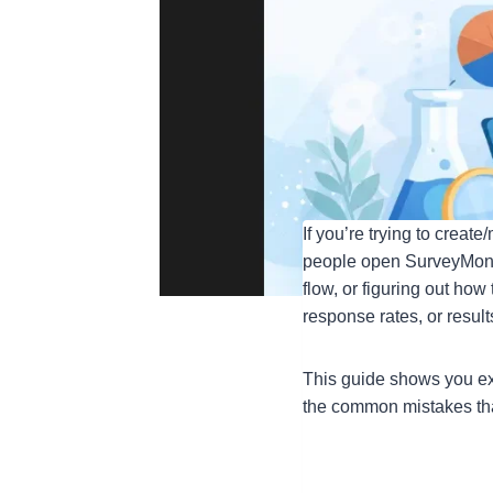
If you’re trying to crea
people open SurveyMonkey
flow, or figuring out how
response rates, or resul
This guide shows you ex
the common mistakes tha