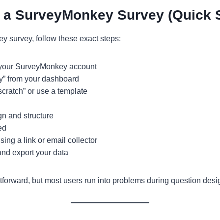
 a SurveyMonkey Survey (Quick 
y survey, follow these exact steps:
o your SurveyMonkey account
y” from your dashboard
scratch” or use a template
n and structure
ed
ing a link or email collector
nd export your data
tforward, but most users run into problems during question desi