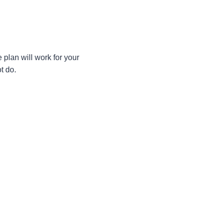
e plan will work for your
t do.