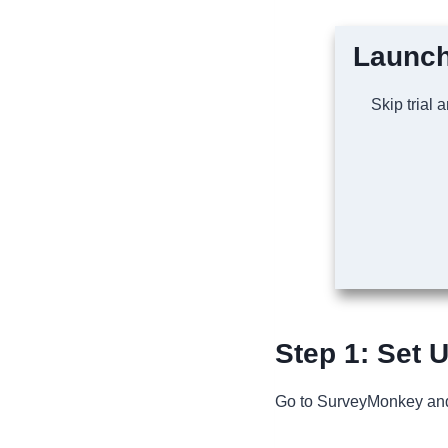
Launch
Skip trial 
Step 1: Set 
Go to SurveyMonkey a