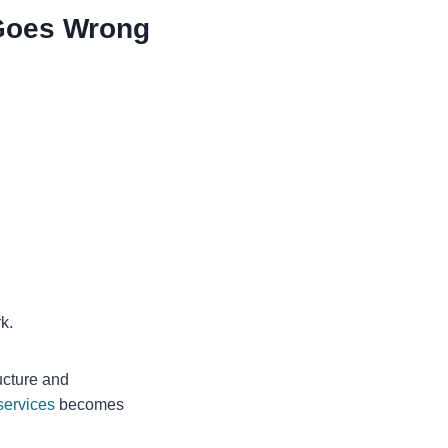
Goes Wrong
k.
ucture and
services
becomes