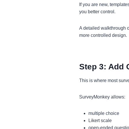
If you are new, templates
you better control.
A detailed walkthrough o
more controlled design.
Step 3: Add 
This is where most survey
SurveyMonkey allows:
multiple choice
Likert scale
open-ended questi