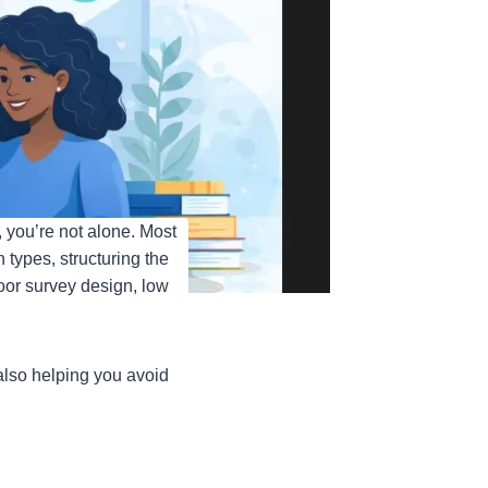
 you’re not alone. Most
types, structuring the
poor survey design, low
lso helping you avoid