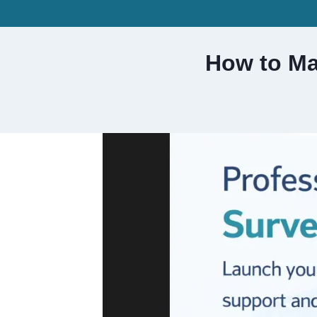
Skip
to
content
How to Ma