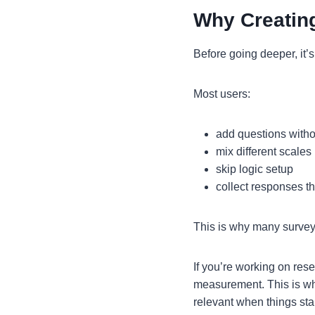
Why Creatin
Before going deeper, it’
Most users:
add questions withou
mix different scales 
skip logic setup
collect responses t
This is why many surveys
If you’re working on res
measurement. This is wh
relevant when things sta