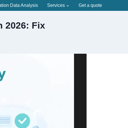
ation Data Analysis
Services
Get a quote
 2026: Fix