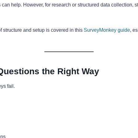
 can help. However, for research or structured data collection, s
f structure and setup is covered in this
SurveyMonkey guide
, e
Questions the Right Way
s fail.
ons