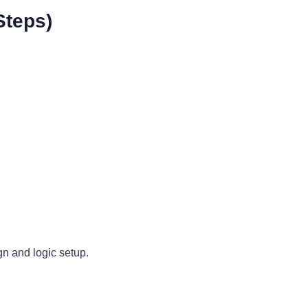
Steps)
gn and logic setup.