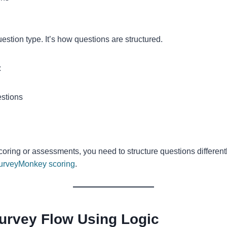
estion type. It’s how questions are structured.
:
estions
coring or assessments, you need to structure questions different
urveyMonkey scoring
.
Survey Flow Using Logic