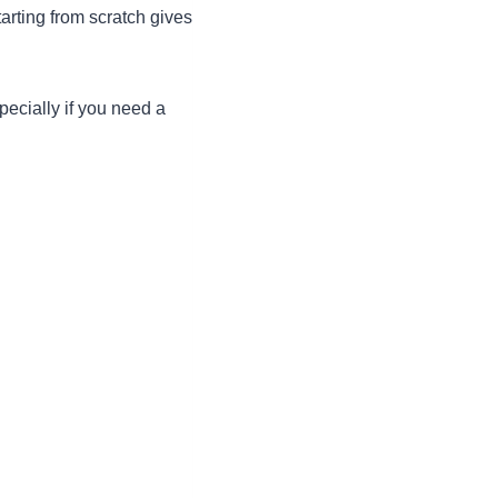
tarting from scratch gives
specially if you need a