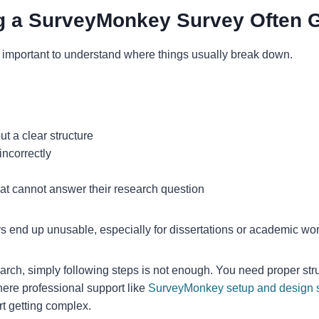
g a SurveyMonkey Survey Often 
s important to understand where things usually break down.
t a clear structure
incorrectly
hat cannot answer their research question
 end up unusable, especially for dissertations or academic wor
earch, simply following steps is not enough. You need proper str
ere professional support like
SurveyMonkey setup and design 
rt getting complex.