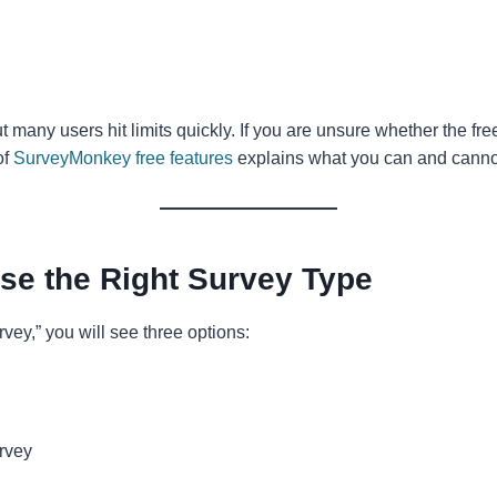
ut many users hit limits quickly. If you are unsure whether the fre
of
SurveyMonkey free features
explains what you can and canno
se the Right Survey Type
rvey,” you will see three options:
rvey