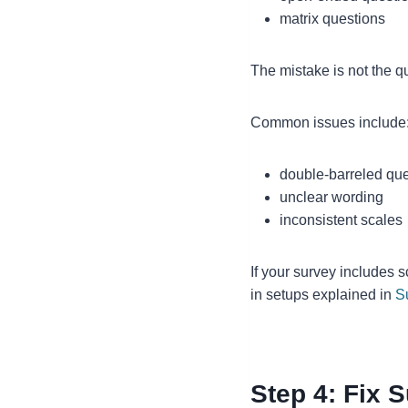
matrix questions
The mistake is not the qu
Common issues include
double-barreled qu
unclear wording
inconsistent scales
If your survey includes s
in setups explained in
S
Step 4: Fix 