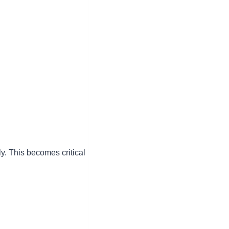
ly. This becomes critical