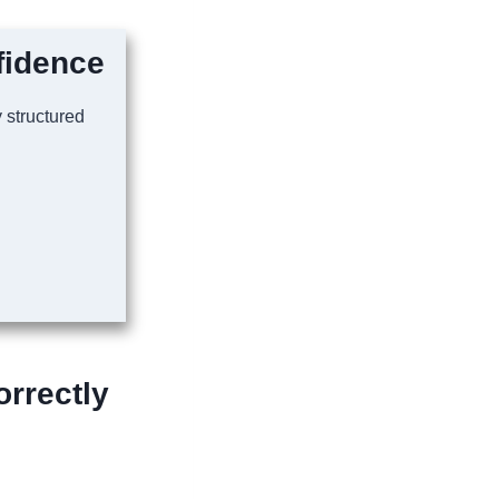
fidence
y structured
rrectly