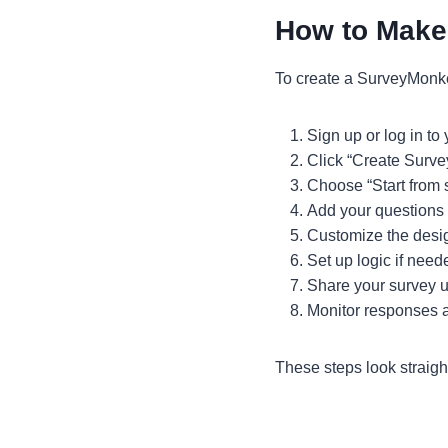
How to Make
To create a SurveyMonke
Sign up or log in t
Click “Create Surve
Choose “Start from 
Add your questions
Customize the desig
Set up logic if need
Share your survey us
Monitor responses a
These steps look straigh