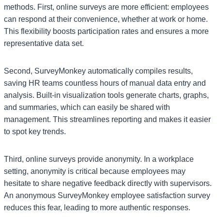
methods. First, online surveys are more efficient: employees
can respond at their convenience, whether at work or home.
This flexibility boosts participation rates and ensures a more
representative data set.
Second, SurveyMonkey automatically compiles results,
saving HR teams countless hours of manual data entry and
analysis. Built-in visualization tools generate charts, graphs,
and summaries, which can easily be shared with
management. This streamlines reporting and makes it easier
to spot key trends.
Third, online surveys provide anonymity. In a workplace
setting, anonymity is critical because employees may
hesitate to share negative feedback directly with supervisors.
An anonymous SurveyMonkey employee satisfaction survey
reduces this fear, leading to more authentic responses.