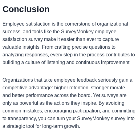
Conclusion
Employee satisfaction is the cornerstone of organizational
success, and tools like the SurveyMonkey employee
satisfaction survey make it easier than ever to capture
valuable insights. From crafting precise questions to
analyzing responses, every step in the process contributes to
building a culture of listening and continuous improvement.
Organizations that take employee feedback seriously gain a
competitive advantage: higher retention, stronger morale,
and better performance across the board. Yet surveys are
only as powerful as the actions they inspire. By avoiding
common mistakes, encouraging participation, and committing
to transparency, you can turn your SurveyMonkey survey into
a strategic tool for long-term growth.