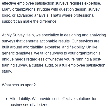
effective employee satisfaction surveys requires expertise.
Many organizations struggle with question design, survey
logic, or advanced analysis. That’s where professional
support can make the difference.
At My Survey Help, we specialize in designing and analyzing
surveys that generate actionable results. Our services are
built around affordability, expertise, and flexibility. Unlike
generic templates, we tailor surveys to your organization’s
unique needs regardless of whether you’re running a post-
training survey, a culture audit, or a full employee satisfaction
study.
What sets us apart?
Affordability: We provide cost-effective solutions for
businesses of all sizes.