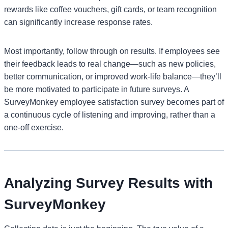
rewards like coffee vouchers, gift cards, or team recognition
can significantly increase response rates.
Most importantly, follow through on results. If employees see
their feedback leads to real change—such as new policies,
better communication, or improved work-life balance—they’ll
be more motivated to participate in future surveys. A
SurveyMonkey employee satisfaction survey becomes part of
a continuous cycle of listening and improving, rather than a
one-off exercise.
Analyzing Survey Results with
SurveyMonkey