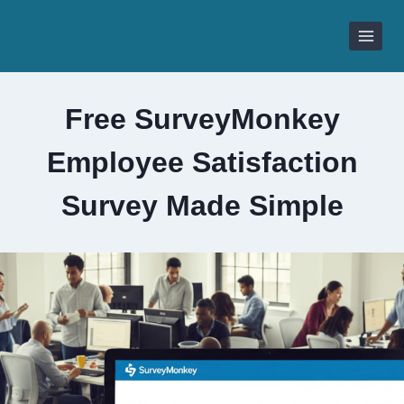
Skip
to
content
Free SurveyMonkey
Employee Satisfaction
Survey Made Simple