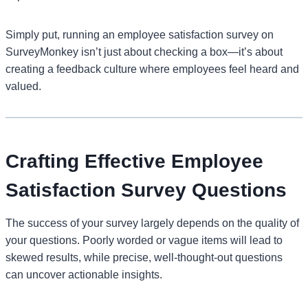
Simply put, running an employee satisfaction survey on
SurveyMonkey isn’t just about checking a box—it’s about
creating a feedback culture where employees feel heard and
valued.
Crafting Effective Employee
Satisfaction Survey Questions
The success of your survey largely depends on the quality of
your questions. Poorly worded or vague items will lead to
skewed results, while precise, well-thought-out questions
can uncover actionable insights.