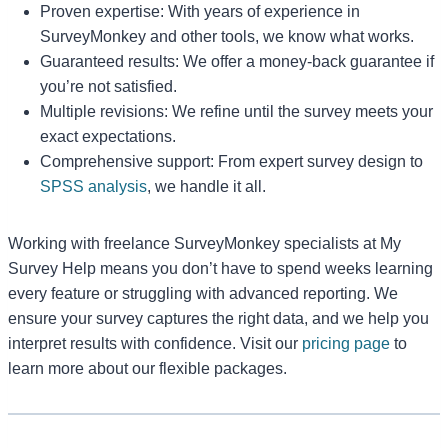
Proven expertise: With years of experience in
SurveyMonkey and other tools, we know what works.
Guaranteed results: We offer a money-back guarantee if
you’re not satisfied.
Multiple revisions: We refine until the survey meets your
exact expectations.
Comprehensive support: From expert survey design to
SPSS analysis
, we handle it all.
Working with freelance SurveyMonkey specialists at My
Survey Help means you don’t have to spend weeks learning
every feature or struggling with advanced reporting. We
ensure your survey captures the right data, and we help you
interpret results with confidence. Visit our
pricing page
to
learn more about our flexible packages.