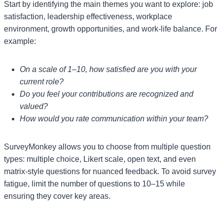
Start by identifying the main themes you want to explore: job
satisfaction, leadership effectiveness, workplace
environment, growth opportunities, and work-life balance. For
example:
On a scale of 1–10, how satisfied are you with your
current role?
Do you feel your contributions are recognized and
valued?
How would you rate communication within your team?
SurveyMonkey allows you to choose from multiple question
types: multiple choice, Likert scale, open text, and even
matrix-style questions for nuanced feedback. To avoid survey
fatigue, limit the number of questions to 10–15 while
ensuring they cover key areas.