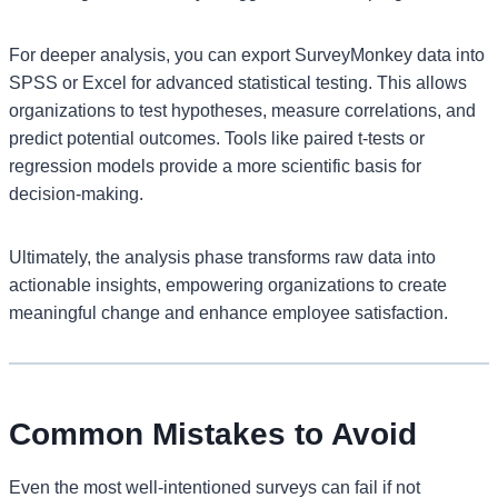
For deeper analysis, you can export SurveyMonkey data into
SPSS or Excel for advanced statistical testing. This allows
organizations to test hypotheses, measure correlations, and
predict potential outcomes. Tools like paired t-tests or
regression models provide a more scientific basis for
decision-making.
Ultimately, the analysis phase transforms raw data into
actionable insights, empowering organizations to create
meaningful change and enhance employee satisfaction.
Common Mistakes to Avoid
Even the most well-intentioned surveys can fail if not