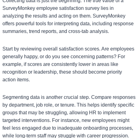
Collecting data is just the beginning. The true value of a
SurveyMonkey employee satisfaction survey lies in
analyzing the results and acting on them. SurveyMonkey
offers powerful tools for interpreting data, including response
summaries, trend reports, and cross-tab analysis.
Start by reviewing overall satisfaction scores. Are employees
generally happy, or do you see concerning patterns? For
example, if scores are consistently lower in areas like
recognition or leadership, these should become priority
action items.
Segmenting data is another crucial step. Compare responses
by department, job role, or tenure. This helps identify specific
groups that may be struggling, allowing HR to implement
targeted interventions. For instance, new employees might
feel less engaged due to inadequate onboarding processes,
while long-term staff may struggle with career progression.