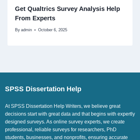
Get Qualtrics Survey Analysis Help
From Experts
By
admin
October 6, 2025
SPSS Dissertation Help
At SPSS Dissertation Help Writers, we believe great
decisions start with great data and that begins with expertly
designed surveys. As online survey experts, we create
professional, reliable surveys for researchers, PhD
students, businesses, and nonprofits, ensuring accurate