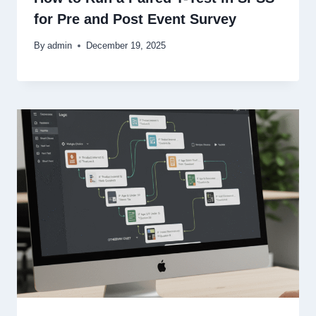
for Pre and Post Event Survey
By
admin
December 19, 2025