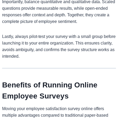
Importantly, balance quantitative and qualitative data. Scaled
questions provide measurable results, while open-ended
responses offer context and depth. Together, they create a
complete picture of employee sentiment.
Lastly, always pilot-test your survey with a small group before
launching it to your entire organization. This ensures clarity,
avoids ambiguity, and confirms the survey structure works as
intended.
Benefits of Running Online
Employee Surveys
Moving your employee satisfaction survey online offers
multiple advantages compared to traditional paper-based