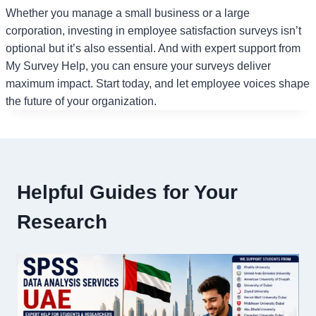
Whether you manage a small business or a large
corporation, investing in employee satisfaction surveys isn’t
optional but it’s also essential. And with expert support from
My Survey Help, you can ensure your surveys deliver
maximum impact. Start today, and let employee voices shape
the future of your organization.
Helpful Guides for Your
Research