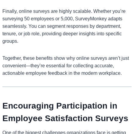
Finally, online surveys are highly scalable. Whether you’re
surveying 50 employees or 5,000, SurveyMonkey adapts
seamlessly. You can segment responses by department,
tenure, or job role, providing deeper insights into specific
groups.
Together, these benefits show why online surveys aren’t just
convenient—they’re essential for collecting accurate,
actionable employee feedback in the modern workplace.
Encouraging Participation in
Employee Satisfaction Surveys
One of the biggest challenges organizations face is getting