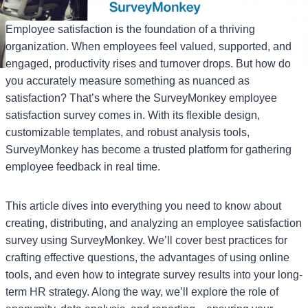
Employee satisfaction is the foundation of a thriving
organization. When employees feel valued, supported, and
engaged, productivity rises and turnover drops. But how do
you accurately measure something as nuanced as
satisfaction? That’s where the SurveyMonkey employee
satisfaction survey comes in. With its flexible design,
customizable templates, and robust analysis tools,
SurveyMonkey has become a trusted platform for gathering
employee feedback in real time.
This article dives into everything you need to know about
creating, distributing, and analyzing an employee satisfaction
survey using SurveyMonkey. We’ll cover best practices for
crafting effective questions, the advantages of using online
tools, and even how to integrate survey results into your long-
term HR strategy. Along the way, we’ll explore the role of