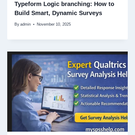
Typeform Logic branching: How to
Build Smart, Dynamic Surveys
By
admin
November 10, 2025