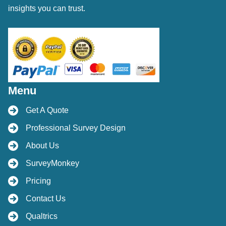
insights you can trust.
Menu
Get A Quote
Professional Survey Design
About Us
SurveyMonkey
Pricing
Contact Us
Qualtrics