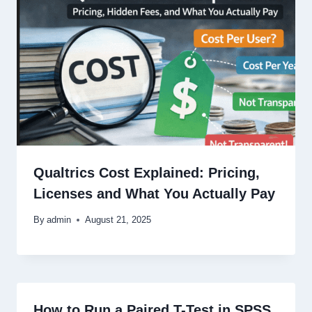
Qualtrics Cost Explained: Pricing,
Licenses and What You Actually Pay
By
admin
August 21, 2025
How to Run a Paired T-Test in SPSS