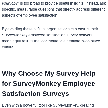
your job?”
is too broad to provide useful insights. Instead, ask
specific, measurable questions that directly address different
aspects of employee satisfaction.
By avoiding these pitfalls, organizations can ensure their
SurveyMonkey employee satisfaction survey delivers
meaningful results that contribute to a healthier workplace
culture.
Why Choose My Survey Help
for SurveyMonkey Employee
Satisfaction Surveys
Even with a powerful tool like SurveyMonkey, creating