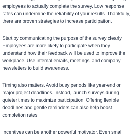
employees to actually complete the survey. Low response
rates can undermine the reliability of your results. Thankfully,
there are proven strategies to increase participation.
Start by communicating the purpose of the survey clearly.
Employees are more likely to participate when they
understand how their feedback will be used to improve the
workplace. Use internal emails, meetings, and company
newsletters to build awareness.
Timing also matters. Avoid busy periods like year-end or
major project deadlines. Instead, launch surveys during
quieter times to maximize participation. Offering flexible
deadlines and gentle reminders can also help boost
completion rates.
Incentives can be another powerful motivator. Even small