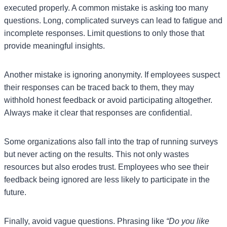
executed properly. A common mistake is asking too many
questions. Long, complicated surveys can lead to fatigue and
incomplete responses. Limit questions to only those that
provide meaningful insights.
Another mistake is ignoring anonymity. If employees suspect
their responses can be traced back to them, they may
withhold honest feedback or avoid participating altogether.
Always make it clear that responses are confidential.
Some organizations also fall into the trap of running surveys
but never acting on the results. This not only wastes
resources but also erodes trust. Employees who see their
feedback being ignored are less likely to participate in the
future.
Finally, avoid vague questions. Phrasing like
“Do you like