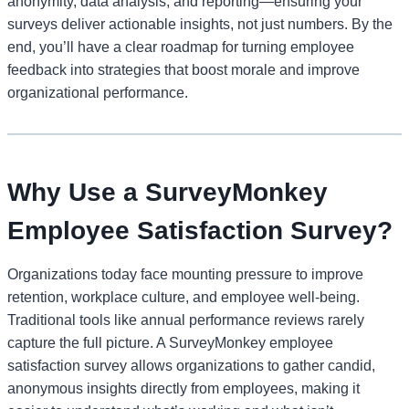
anonymity, data analysis, and reporting—ensuring your
surveys deliver actionable insights, not just numbers. By the
end, you’ll have a clear roadmap for turning employee
feedback into strategies that boost morale and improve
organizational performance.
Why Use a SurveyMonkey
Employee Satisfaction Survey?
Organizations today face mounting pressure to improve
retention, workplace culture, and employee well-being.
Traditional tools like annual performance reviews rarely
capture the full picture. A SurveyMonkey employee
satisfaction survey allows organizations to gather candid,
anonymous insights directly from employees, making it