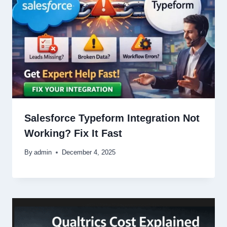
Salesforce Typeform Integration Not
Working? Fix It Fast
By
admin
December 4, 2025