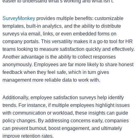
easier to understand what’s working and what isn’t.
SurveyMonkey
provides multiple benefits: customizable
templates, built-in analytics, and the ability to distribute
surveys via email, links, or even embedded forms on
company portals. This versatility makes it a go-to tool for HR
teams looking to measure satisfaction quickly and effectively.
Another advantage is the ability to collect responses
anonymously. Employees are far more likely to share honest
feedback when they feel safe, which in turn gives
management more reliable data to work with.
Additionally, employee satisfaction surveys help identify
trends. For instance, if multiple employees highlight issues
with communication or workload, these insights can guide
policy changes. By addressing concerns early, companies
can prevent burnout, boost engagement, and ultimately
improve retention rates.