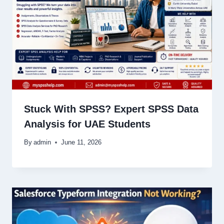
Stuck With SPSS? Expert SPSS Data
Analysis for UAE Students
By
admin
June 11, 2026