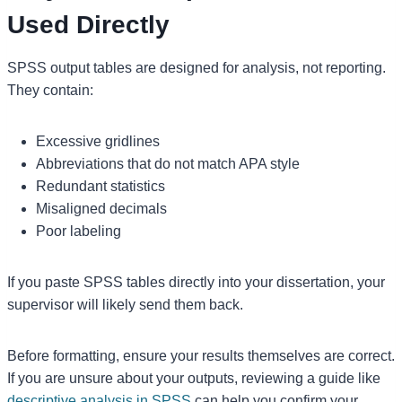
Used Directly
SPSS output tables are designed for analysis, not reporting.
They contain:
Excessive gridlines
Abbreviations that do not match APA style
Redundant statistics
Misaligned decimals
Poor labeling
If you paste SPSS tables directly into your dissertation, your
supervisor will likely send them back.
Before formatting, ensure your results themselves are correct.
If you are unsure about your outputs, reviewing a guide like
descriptive analysis in SPSS
can help you confirm your