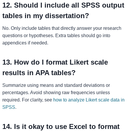
12. Should I include all SPSS output
tables in my dissertation?
No. Only include tables that directly answer your research
questions or hypotheses. Extra tables should go into
appendices if needed.
13. How do I format Likert scale
results in APA tables?
Summarize using means and standard deviations or
percentages. Avoid showing raw frequencies unless
required. For clarity, see
how to analyze Likert scale data in
SPSS
.
14. Is it okay to use Excel to format