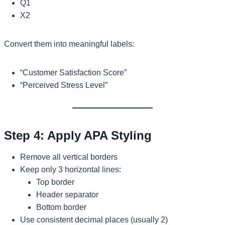
Q1
X2
Convert them into meaningful labels:
“Customer Satisfaction Score”
“Perceived Stress Level”
Step 4: Apply APA Styling
Remove all vertical borders
Keep only 3 horizontal lines:
Top border
Header separator
Bottom border
Use consistent decimal places (usually 2)