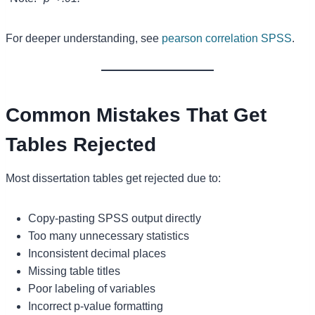
For deeper understanding, see
pearson correlation SPSS
.
Common Mistakes That Get
Tables Rejected
Most dissertation tables get rejected due to:
Copy-pasting SPSS output directly
Too many unnecessary statistics
Inconsistent decimal places
Missing table titles
Poor labeling of variables
Incorrect p-value formatting