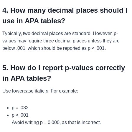
4. How many decimal places should I
use in APA tables?
Typically, two decimal places are standard. However, p-
values may require three decimal places unless they are
below .001, which should be reported as p < .001.
5. How do I report p-values correctly
in APA tables?
Use lowercase italic
p
. For example:
p = .032
p < .001
Avoid writing p = 0.000, as that is incorrect.