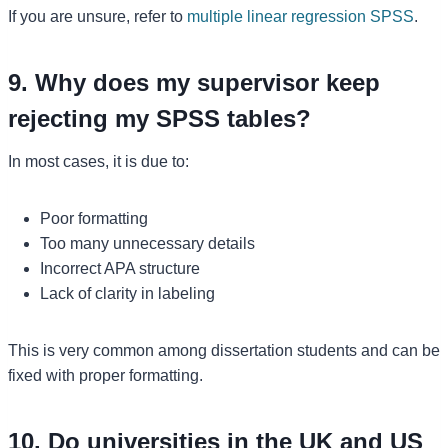
If you are unsure, refer to
multiple linear regression SPSS
.
9. Why does my supervisor keep
rejecting my SPSS tables?
In most cases, it is due to:
Poor formatting
Too many unnecessary details
Incorrect APA structure
Lack of clarity in labeling
This is very common among dissertation students and can be
fixed with proper formatting.
10. Do universities in the UK and US