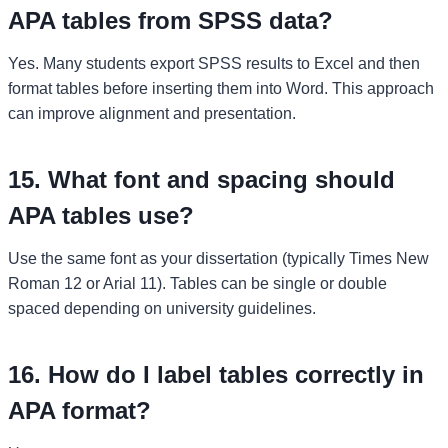
APA tables from SPSS data?
Yes. Many students export SPSS results to Excel and then
format tables before inserting them into Word. This approach
can improve alignment and presentation.
15. What font and spacing should
APA tables use?
Use the same font as your dissertation (typically Times New
Roman 12 or Arial 11). Tables can be single or double
spaced depending on university guidelines.
16. How do I label tables correctly in
APA format?