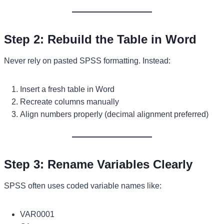
Step 2: Rebuild the Table in Word
Never rely on pasted SPSS formatting. Instead:
Insert a fresh table in Word
Recreate columns manually
Align numbers properly (decimal alignment preferred)
Step 3: Rename Variables Clearly
SPSS often uses coded variable names like:
VAR0001