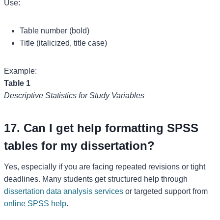
Use:
Table number (bold)
Title (italicized, title case)
Example:
Table 1
Descriptive Statistics for Study Variables
17. Can I get help formatting SPSS
tables for my dissertation?
Yes, especially if you are facing repeated revisions or tight
deadlines. Many students get structured help through
dissertation data analysis services
or targeted support from
online SPSS help
.