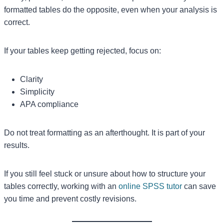
formatted tables do the opposite, even when your analysis is
correct.
If your tables keep getting rejected, focus on:
Clarity
Simplicity
APA compliance
Do not treat formatting as an afterthought. It is part of your
results.
If you still feel stuck or unsure about how to structure your
tables correctly, working with an
online SPSS tutor
can save
you time and prevent costly revisions.