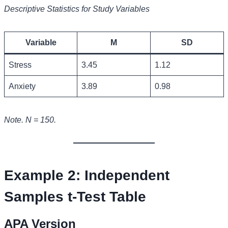
Descriptive Statistics for Study Variables
Variable
M
SD
Stress
3.45
1.12
Anxiety
3.89
0.98
Note. N = 150.
Example 2: Independent
Samples t-Test Table
APA Version