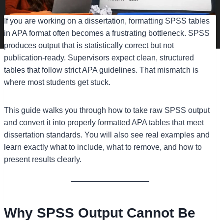
If you are working on a dissertation, formatting SPSS tables
in APA format often becomes a frustrating bottleneck. SPSS
produces output that is statistically correct but not
publication-ready. Supervisors expect clean, structured
tables that follow strict APA guidelines. That mismatch is
where most students get stuck.
This guide walks you through how to take raw SPSS output
and convert it into properly formatted APA tables that meet
dissertation standards. You will also see real examples and
learn exactly what to include, what to remove, and how to
present results clearly.
Why SPSS Output Cannot Be