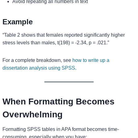
Avoid repeating all numbers in text
Example
“Table 2 shows that females reported significantly higher
stress levels than males, t(198) = -2.34, p = .021.”
For a complete breakdown, see
how to write up a
dissertation analysis using SPSS
.
When Formatting Becomes
Overwhelming
Formatting SPSS tables in APA format becomes time-
consuming, especially when you have: