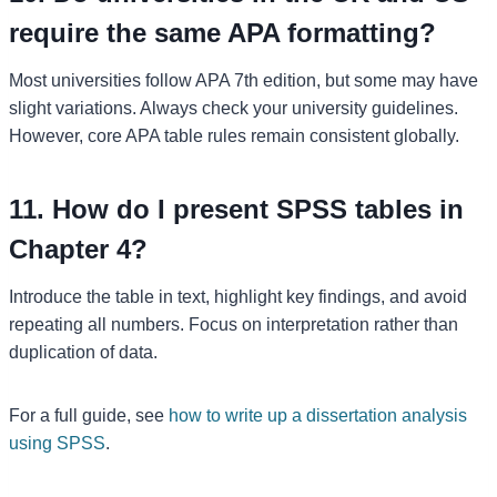
require the same APA formatting?
Most universities follow APA 7th edition, but some may have
slight variations. Always check your university guidelines.
However, core APA table rules remain consistent globally.
11. How do I present SPSS tables in
Chapter 4?
Introduce the table in text, highlight key findings, and avoid
repeating all numbers. Focus on interpretation rather than
duplication of data.
For a full guide, see
how to write up a dissertation analysis
using SPSS
.