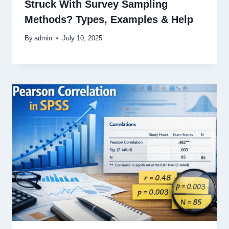
Struck With Survey Sampling
Methods? Types, Examples & Help
By
admin
July 10, 2025