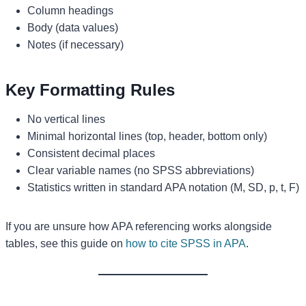
Column headings
Body (data values)
Notes (if necessary)
Key Formatting Rules
No vertical lines
Minimal horizontal lines (top, header, bottom only)
Consistent decimal places
Clear variable names (no SPSS abbreviations)
Statistics written in standard APA notation (M, SD, p, t, F)
If you are unsure how APA referencing works alongside
tables, see this guide on
how to cite SPSS in APA
.