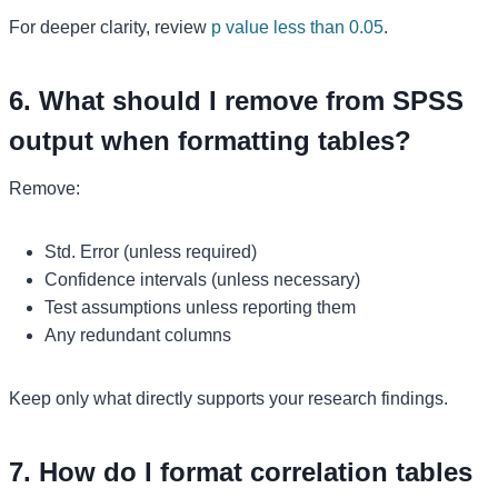
For deeper clarity, review
p value less than 0.05
.
6. What should I remove from SPSS
output when formatting tables?
Remove:
Std. Error (unless required)
Confidence intervals (unless necessary)
Test assumptions unless reporting them
Any redundant columns
Keep only what directly supports your research findings.
7. How do I format correlation tables