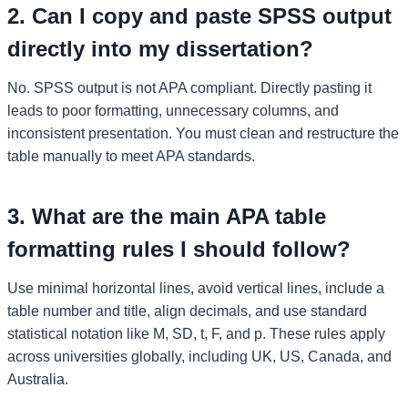
2. Can I copy and paste SPSS output
directly into my dissertation?
No. SPSS output is not APA compliant. Directly pasting it
leads to poor formatting, unnecessary columns, and
inconsistent presentation. You must clean and restructure the
table manually to meet APA standards.
3. What are the main APA table
formatting rules I should follow?
Use minimal horizontal lines, avoid vertical lines, include a
table number and title, align decimals, and use standard
statistical notation like M, SD, t, F, and p. These rules apply
across universities globally, including UK, US, Canada, and
Australia.