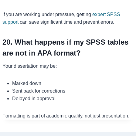
If you are working under pressure, getting
expert SPSS
support
can save significant time and prevent errors.
20. What happens if my SPSS tables
are not in APA format?
Your dissertation may be:
Marked down
Sent back for corrections
Delayed in approval
Formatting is part of academic quality, not just presentation.