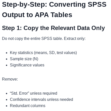
Step-by-Step: Converting SPSS
Output to APA Tables
Step 1: Copy the Relevant Data Only
Do not copy the entire SPSS table. Extract only:
Key statistics (means, SD, test values)
Sample size (N)
Significance values
Remove:
“Std. Error” unless required
Confidence intervals unless needed
Redundant columns