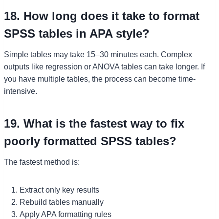
18. How long does it take to format
SPSS tables in APA style?
Simple tables may take 15–30 minutes each. Complex
outputs like regression or ANOVA tables can take longer. If
you have multiple tables, the process can become time-
intensive.
19. What is the fastest way to fix
poorly formatted SPSS tables?
The fastest method is:
Extract only key results
Rebuild tables manually
Apply APA formatting rules