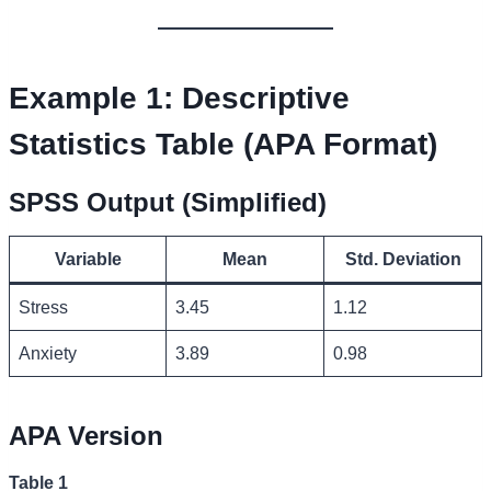
Example 1: Descriptive
Statistics Table (APA Format)
SPSS Output (Simplified)
Variable
Mean
Std. Deviation
Stress
3.45
1.12
Anxiety
3.89
0.98
APA Version
Table 1