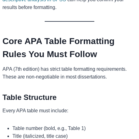
results before formatting.
Core APA Table Formatting
Rules You Must Follow
APA (7th edition) has strict table formatting requirements.
These are non-negotiable in most dissertations.
Table Structure
Every APA table must include:
Table number (bold, e.g., Table 1)
Title (italicized, title case)