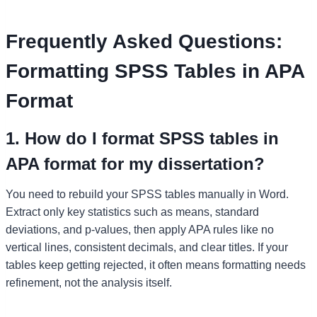
Frequently Asked Questions:
Formatting SPSS Tables in APA
Format
1. How do I format SPSS tables in
APA format for my dissertation?
You need to rebuild your SPSS tables manually in Word.
Extract only key statistics such as means, standard
deviations, and p-values, then apply APA rules like no
vertical lines, consistent decimals, and clear titles. If your
tables keep getting rejected, it often means formatting needs
refinement, not the analysis itself.