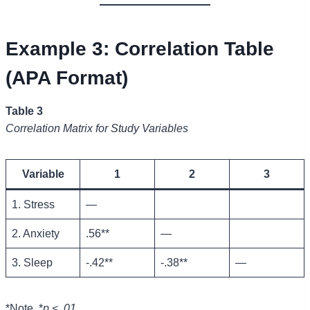
Example 3: Correlation Table
(APA Format)
Table 3
Correlation Matrix for Study Variables
Variable
1
2
3
1. Stress
—
2. Anxiety
.56**
—
3. Sleep
-.42**
-.38**
—
*Note. *
p < .01.