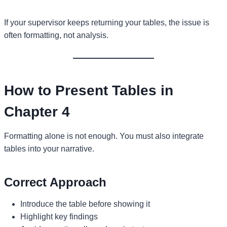
If your supervisor keeps returning your tables, the issue is
often formatting, not analysis.
How to Present Tables in
Chapter 4
Formatting alone is not enough. You must also integrate
tables into your narrative.
Correct Approach
Introduce the table before showing it
Highlight key findings