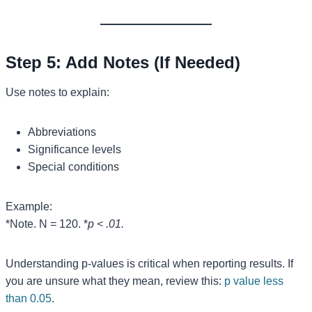
Step 5: Add Notes (If Needed)
Use notes to explain:
Abbreviations
Significance levels
Special conditions
Example:
*Note. N = 120. *
p < .01.
Understanding p-values is critical when reporting results. If
you are unsure what they mean, review this:
p value less
than 0.05
.