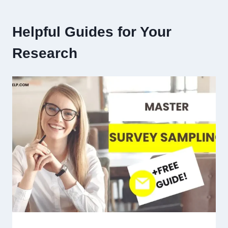
Helpful Guides for Your
Research