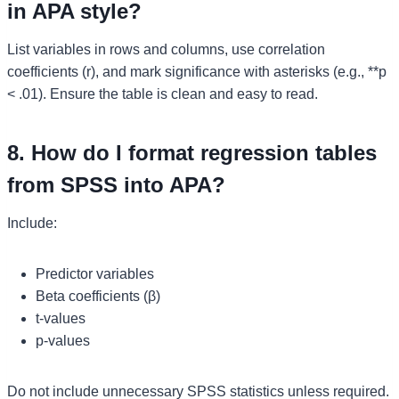
in APA style?
List variables in rows and columns, use correlation
coefficients (r), and mark significance with asterisks (e.g., **p
< .01). Ensure the table is clean and easy to read.
8. How do I format regression tables
from SPSS into APA?
Include:
Predictor variables
Beta coefficients (β)
t-values
p-values
Do not include unnecessary SPSS statistics unless required.