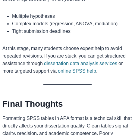
Multiple hypotheses
Complex models (regression, ANOVA, mediation)
Tight submission deadlines
At this stage, many students choose expert help to avoid
repeated revisions. If you are stuck, you can get structured
assistance through
dissertation data analysis services
or
more targeted support via
online SPSS help
.
Final Thoughts
Formatting SPSS tables in APA format is a technical skill that
directly affects your dissertation quality. Clean tables signal
clarity, precision, and academic competence. Poorly