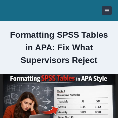
Skip
to
content
Formatting SPSS Tables
in APA: Fix What
Supervisors Reject