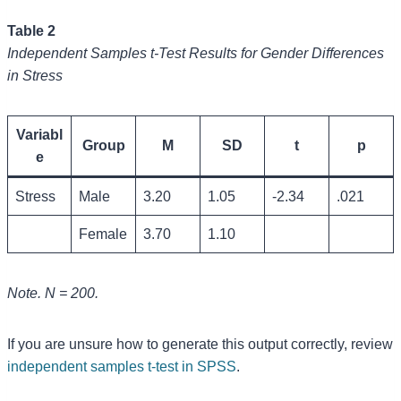
Table 2
Independent Samples t-Test Results for Gender Differences
in Stress
Variabl
Group
M
SD
t
p
e
Stress
Male
3.20
1.05
-2.34
.021
Female
3.70
1.10
Note. N = 200.
If you are unsure how to generate this output correctly, review
independent samples t-test in SPSS
.