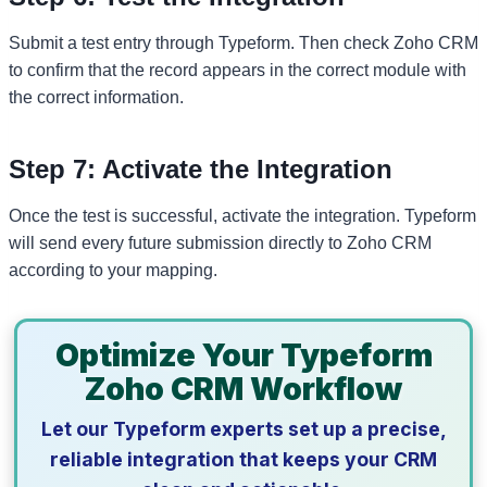
Submit a test entry through Typeform. Then check Zoho CRM
to confirm that the record appears in the correct module with
the correct information.
Step 7: Activate the Integration
Once the test is successful, activate the integration. Typeform
will send every future submission directly to Zoho CRM
according to your mapping.
Optimize Your Typeform
Zoho CRM Workflow
Let our Typeform experts set up a precise,
reliable integration that keeps your CRM