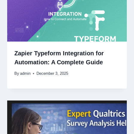
Zapier Typeform Integration for
Automation: A Complete Guide
By
admin
December 3, 2025