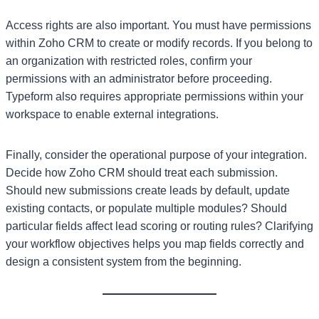
Access rights are also important. You must have permissions
within Zoho CRM to create or modify records. If you belong to
an organization with restricted roles, confirm your
permissions with an administrator before proceeding.
Typeform also requires appropriate permissions within your
workspace to enable external integrations.
Finally, consider the operational purpose of your integration.
Decide how Zoho CRM should treat each submission.
Should new submissions create leads by default, update
existing contacts, or populate multiple modules? Should
particular fields affect lead scoring or routing rules? Clarifying
your workflow objectives helps you map fields correctly and
design a consistent system from the beginning.