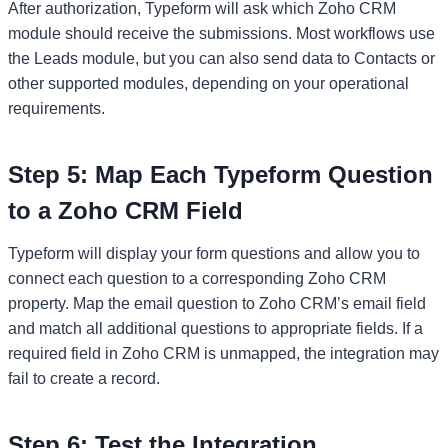
After authorization, Typeform will ask which Zoho CRM
module should receive the submissions. Most workflows use
the Leads module, but you can also send data to Contacts or
other supported modules, depending on your operational
requirements.
Step 5: Map Each Typeform Question
to a Zoho CRM Field
Typeform will display your form questions and allow you to
connect each question to a corresponding Zoho CRM
property. Map the email question to Zoho CRM’s email field
and match all additional questions to appropriate fields. If a
required field in Zoho CRM is unmapped, the integration may
fail to create a record.
Step 6: Test the Integration