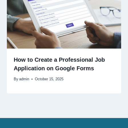
How to Create a Professional Job
Application on Google Forms
By
admin
October 15, 2025