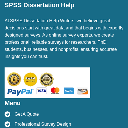
SPSS Dissertation Help
At SPSS Dissertation Help Writers, we believe great
decisions start with great data and that begins with expertly
designed surveys. As online survey experts, we create
professional, reliable surveys for researchers, PhD
students, businesses, and nonprofits, ensuring accurate
insights you can trust.
Menu
Get A Quote
Professional Survey Design