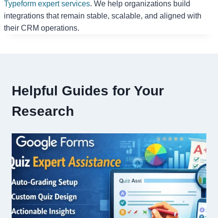
Typeform expert services
. We help organizations build
integrations that remain stable, scalable, and aligned with
their CRM operations.
Helpful Guides for Your
Research