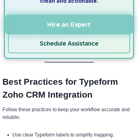
clean and actionable.
Hire an Expert
Schedule Assistance
Best Practices for Typeform
Zoho CRM Integration
Follow these practices to keep your workflow accurate and
reliable:
Use clear Typeform labels to simplify mapping.