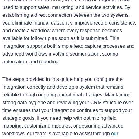
used to support sales, marketing, and service activities. By
establishing a direct connection between the two systems,
you eliminate manual data entry, improve record consistency,
and create a workflow where every response becomes
available for follow up as soon as it is submitted. This
integration supports both simple lead capture processes and
advanced workflows involving segmentation, scoring,
automation, and reporting.
The steps provided in this guide help you configure the
integration correctly and develop a system that remains
reliable through ongoing operational changes. Maintaining
strong data hygiene and reviewing your CRM structure over
time ensures that your integration continues to support your
strategic goals. If you need help with optimizing field
mapping, customizing modules, or designing advanced
workflows, our team is available to assist through
our