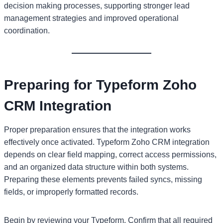
decision making processes, supporting stronger lead
management strategies and improved operational
coordination.
Preparing for Typeform Zoho
CRM Integration
Proper preparation ensures that the integration works
effectively once activated. Typeform Zoho CRM integration
depends on clear field mapping, correct access permissions,
and an organized data structure within both systems.
Preparing these elements prevents failed syncs, missing
fields, or improperly formatted records.
Begin by reviewing your Typeform. Confirm that all required