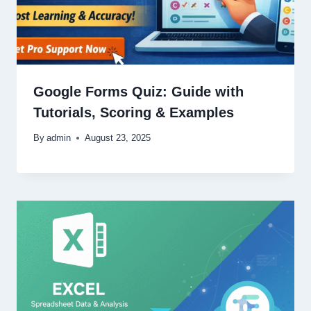
Google Forms Quiz: Guide with
Tutorials, Scoring & Examples
By
admin
August 23, 2025