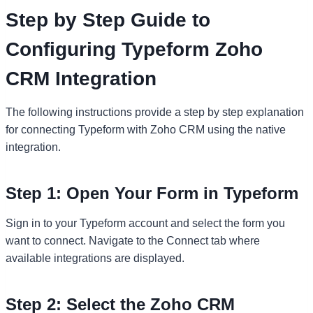
Step by Step Guide to
Configuring Typeform Zoho
CRM Integration
The following instructions provide a step by step explanation
for connecting Typeform with Zoho CRM using the native
integration.
Step 1: Open Your Form in Typeform
Sign in to your Typeform account and select the form you
want to connect. Navigate to the Connect tab where
available integrations are displayed.
Step 2: Select the Zoho CRM