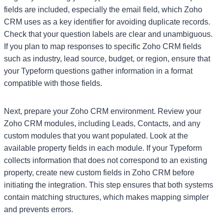
fields are included, especially the email field, which Zoho
CRM uses as a key identifier for avoiding duplicate records.
Check that your question labels are clear and unambiguous.
If you plan to map responses to specific Zoho CRM fields
such as industry, lead source, budget, or region, ensure that
your Typeform questions gather information in a format
compatible with those fields.
Next, prepare your Zoho CRM environment. Review your
Zoho CRM modules, including Leads, Contacts, and any
custom modules that you want populated. Look at the
available property fields in each module. If your Typeform
collects information that does not correspond to an existing
property, create new custom fields in Zoho CRM before
initiating the integration. This step ensures that both systems
contain matching structures, which makes mapping simpler
and prevents errors.