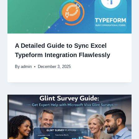
A Detailed Guide to Sync Excel
Typeform Integration Flawlessly
By
admin
December 3, 2025