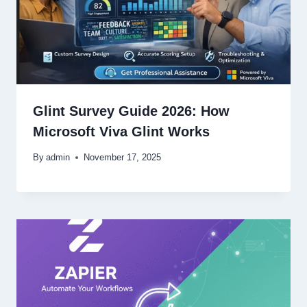
Glint Survey Guide 2026: How
Microsoft Viva Glint Works
By
admin
November 17, 2025