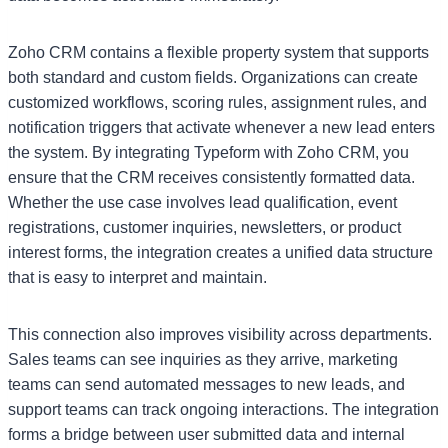
Zoho CRM contains a flexible property system that supports
both standard and custom fields. Organizations can create
customized workflows, scoring rules, assignment rules, and
notification triggers that activate whenever a new lead enters
the system. By integrating Typeform with Zoho CRM, you
ensure that the CRM receives consistently formatted data.
Whether the use case involves lead qualification, event
registrations, customer inquiries, newsletters, or product
interest forms, the integration creates a unified data structure
that is easy to interpret and maintain.
This connection also improves visibility across departments.
Sales teams can see inquiries as they arrive, marketing
teams can send automated messages to new leads, and
support teams can track ongoing interactions. The integration
forms a bridge between user submitted data and internal