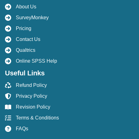
About Us
SurveyMonkey
Pricing
Contact Us
Qualtrics
Online SPSS Help
Useful Links
Refund Policy
Privacy Policy
Revision Policy
Terms & Conditions
FAQs