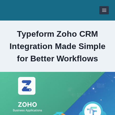
Skip
to
content
Typeform Zoho CRM
Integration Made Simple
for Better Workflows