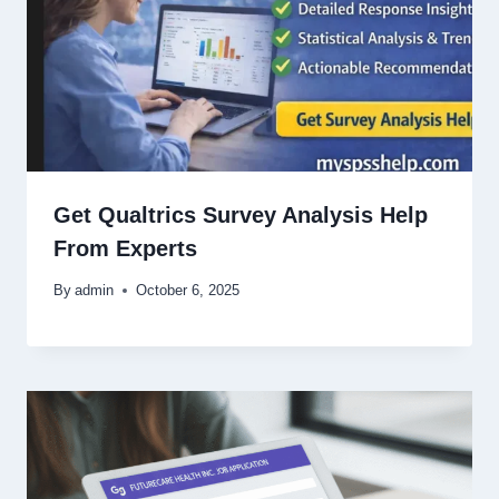
Get Qualtrics Survey Analysis Help
From Experts
By
admin
October 6, 2025