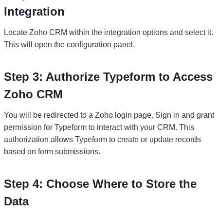
Integration
Locate Zoho CRM within the integration options and select it.
This will open the configuration panel.
Step 3: Authorize Typeform to Access
Zoho CRM
You will be redirected to a Zoho login page. Sign in and grant
permission for Typeform to interact with your CRM. This
authorization allows Typeform to create or update records
based on form submissions.
Step 4: Choose Where to Store the
Data