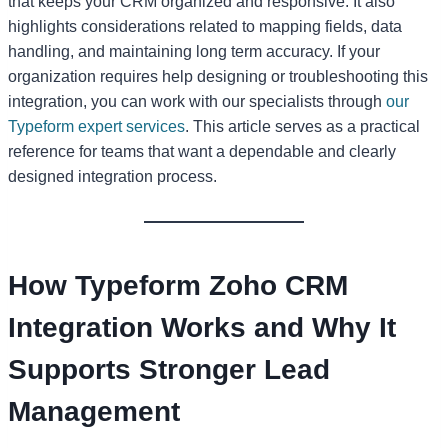
that keeps your CRM organized and responsive. It also
highlights considerations related to mapping fields, data
handling, and maintaining long term accuracy. If your
organization requires help designing or troubleshooting this
integration, you can work with our specialists through
our
Typeform expert services
. This article serves as a practical
reference for teams that want a dependable and clearly
designed integration process.
How Typeform Zoho CRM
Integration Works and Why It
Supports Stronger Lead
Management