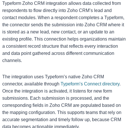
Typeform Zoho CRM integration allows data collected from
respondents to flow directly into Zoho CRM’s lead and
contact modules. When a respondent completes a Typeform,
the connector sends the submission into Zoho CRM where it
is stored as a new lead, new contact, or an update to an
existing profile. This connection helps organizations maintain
a consistent record structure that reflects every interaction
and data point gathered across different communication
channels.
The integration uses Typeform’s native Zoho CRM
connector, available through
Typeform’s Connect directory
.
Once the integration is activated, it listens for new form
submissions. Each submission is processed, and the
corresponding fields in Zoho CRM are populated based on
the mapping configuration. This supports teams that rely on
accurate segmentation and timely follow up, because CRM
data becomes actionable immediately.