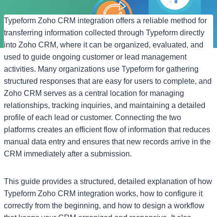
Typeform Zoho CRM integration offers a reliable method for
transferring information collected through Typeform directly
into Zoho CRM, where it can be organized, evaluated, and
used to guide ongoing customer or lead management
activities. Many organizations use Typeform for gathering
structured responses that are easy for users to complete, and
Zoho CRM serves as a central location for managing
relationships, tracking inquiries, and maintaining a detailed
profile of each lead or customer. Connecting the two
platforms creates an efficient flow of information that reduces
manual data entry and ensures that new records arrive in the
CRM immediately after a submission.
This guide provides a structured, detailed explanation of how
Typeform Zoho CRM integration works, how to configure it
correctly from the beginning, and how to design a workflow