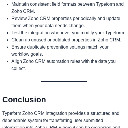
Maintain consistent field formats between Typeform and
Zoho CRM.
Review Zoho CRM properties periodically and update
them when your data needs change.
Test the integration whenever you modify your Typeform.
Clean up unused or outdated properties in Zoho CRM.
Ensure duplicate prevention settings match your
workflow goals.
Align Zoho CRM automation rules with the data you
collect.
Conclusion
Typeform Zoho CRM integration provides a structured and
dependable system for transferring user submitted
information into Zoho CRM, where it can be organized and