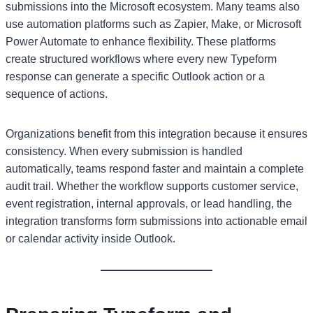
submissions into the Microsoft ecosystem. Many teams also
use automation platforms such as Zapier, Make, or Microsoft
Power Automate to enhance flexibility. These platforms
create structured workflows where every new Typeform
response can generate a specific Outlook action or a
sequence of actions.
Organizations benefit from this integration because it ensures
consistency. When every submission is handled
automatically, teams respond faster and maintain a complete
audit trail. Whether the workflow supports customer service,
event registration, internal approvals, or lead handling, the
integration transforms form submissions into actionable email
or calendar activity inside Outlook.