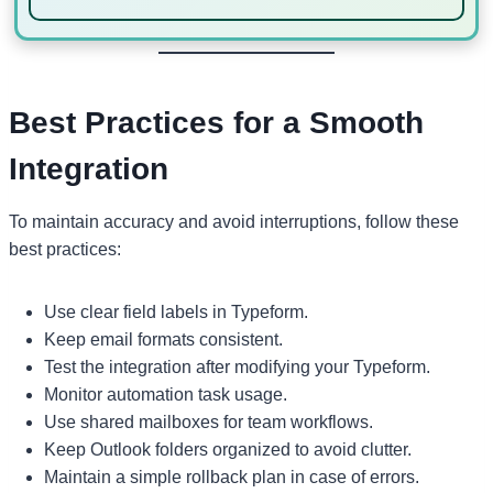
Best Practices for a Smooth
Integration
To maintain accuracy and avoid interruptions, follow these
best practices:
Use clear field labels in Typeform.
Keep email formats consistent.
Test the integration after modifying your Typeform.
Monitor automation task usage.
Use shared mailboxes for team workflows.
Keep Outlook folders organized to avoid clutter.
Maintain a simple rollback plan in case of errors.