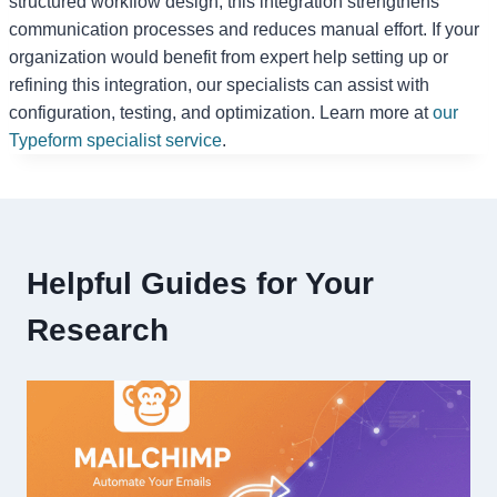
structured workflow design, this integration strengthens
communication processes and reduces manual effort. If your
organization would benefit from expert help setting up or
refining this integration, our specialists can assist with
configuration, testing, and optimization. Learn more at
our
Typeform specialist service
.
Helpful Guides for Your
Research