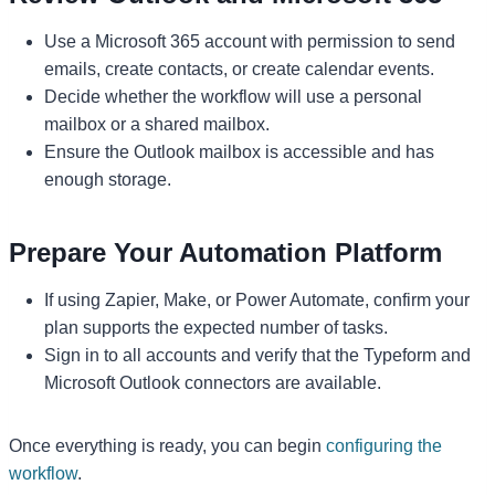
Use a Microsoft 365 account with permission to send
emails, create contacts, or create calendar events.
Decide whether the workflow will use a personal
mailbox or a shared mailbox.
Ensure the Outlook mailbox is accessible and has
enough storage.
Prepare Your Automation Platform
If using Zapier, Make, or Power Automate, confirm your
plan supports the expected number of tasks.
Sign in to all accounts and verify that the Typeform and
Microsoft Outlook connectors are available.
Once everything is ready, you can begin
configuring the
workflow
.