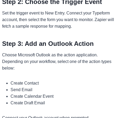
Step 2: Choose the Trigger Event
Set the trigger event to New Entry. Connect your Typeform
account, then select the form you want to monitor. Zapier will
fetch a sample response for mapping.
Step 3: Add an Outlook Action
Choose Microsoft Outlook as the action application.
Depending on your workflow, select one of the action types
below:
Create Contact
Send Email
Create Calendar Event
Create Draft Email
Connect your Outlook account when prompted.