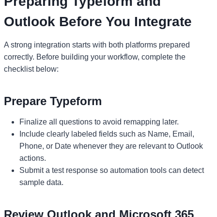
Preparing Typeform and
Outlook Before You Integrate
A strong integration starts with both platforms prepared
correctly. Before building your workflow, complete the
checklist below:
Prepare Typeform
Finalize all questions to avoid remapping later.
Include clearly labeled fields such as Name, Email,
Phone, or Date whenever they are relevant to Outlook
actions.
Submit a test response so automation tools can detect
sample data.
Review Outlook and Microsoft 365