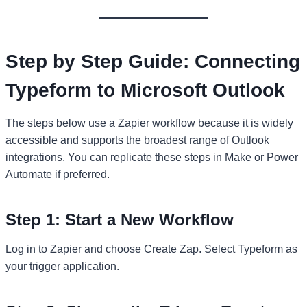
Step by Step Guide: Connecting
Typeform to Microsoft Outlook
The steps below use a Zapier workflow because it is widely
accessible and supports the broadest range of Outlook
integrations. You can replicate these steps in Make or Power
Automate if preferred.
Step 1: Start a New Workflow
Log in to Zapier and choose Create Zap. Select Typeform as
your trigger application.