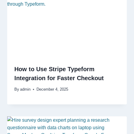
How to Use Stripe Typeform
Integration for Faster Checkout
By
admin
December 4, 2025