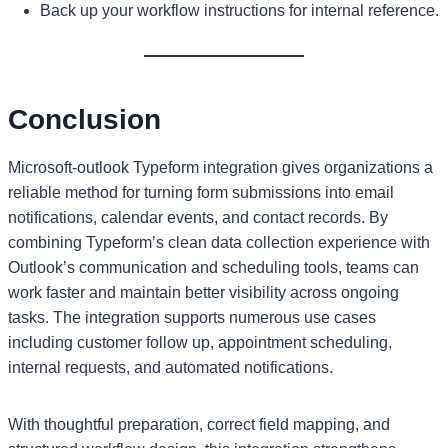
Back up your workflow instructions for internal reference.
Conclusion
Microsoft-outlook Typeform integration gives organizations a
reliable method for turning form submissions into email
notifications, calendar events, and contact records. By
combining Typeform’s clean data collection experience with
Outlook’s communication and scheduling tools, teams can
work faster and maintain better visibility across ongoing
tasks. The integration supports numerous use cases
including customer follow up, appointment scheduling,
internal requests, and automated notifications.
With thoughtful preparation, correct field mapping, and