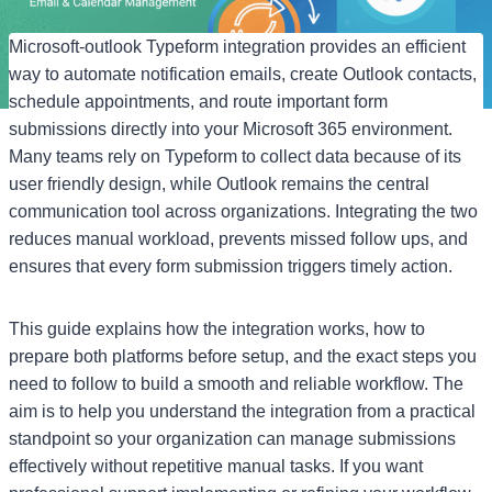
Microsoft-outlook Typeform integration provides an efficient
way to automate notification emails, create Outlook contacts,
schedule appointments, and route important form
submissions directly into your Microsoft 365 environment.
Many teams rely on Typeform to collect data because of its
user friendly design, while Outlook remains the central
communication tool across organizations. Integrating the two
reduces manual workload, prevents missed follow ups, and
ensures that every form submission triggers timely action.
This guide explains how the integration works, how to
prepare both platforms before setup, and the exact steps you
need to follow to build a smooth and reliable workflow. The
aim is to help you understand the integration from a practical
standpoint so your organization can manage submissions
effectively without repetitive manual tasks. If you want