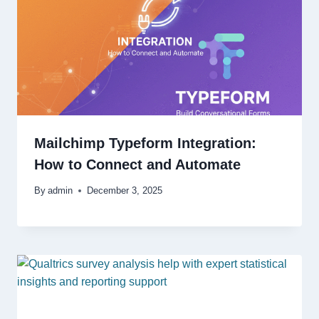
Mailchimp Typeform Integration:
How to Connect and Automate
By
admin
December 3, 2025