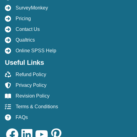
SurveyMonkey
Pricing
Contact Us
Qualtrics
Online SPSS Help
Useful Links
Refund Policy
Privacy Policy
Revision Policy
Terms & Conditions
FAQs
Facebook
LinkedIn
YouTube
Pinterest