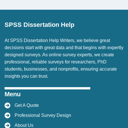
SPSS Dissertation Help
At SPSS Dissertation Help Writers, we believe great
decisions start with great data and that begins with expertly
designed surveys. As online survey experts, we create
professional, reliable surveys for researchers, PhD
students, businesses, and nonprofits, ensuring accurate
insights you can trust.
Menu
Get A Quote
Professional Survey Design
About Us