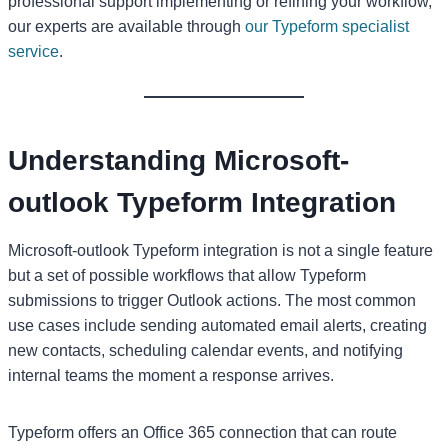
professional support implementing or refining your workflow,
our experts are available through
our Typeform specialist
service
.
Understanding Microsoft-
outlook Typeform Integration
Microsoft-outlook Typeform integration is not a single feature
but a set of possible workflows that allow Typeform
submissions to trigger Outlook actions. The most common
use cases include sending automated email alerts, creating
new contacts, scheduling calendar events, and notifying
internal teams the moment a response arrives.
Typeform offers an Office 365 connection that can route