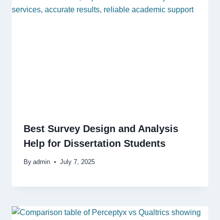
Best Survey Design and Analysis
Help for Dissertation Students
By
admin
July 7, 2025