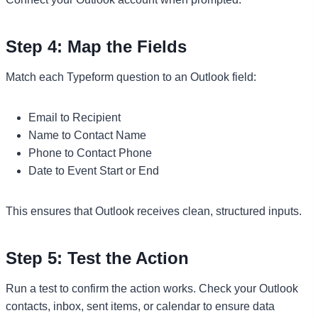
Step 4: Map the Fields
Match each Typeform question to an Outlook field:
Email to Recipient
Name to Contact Name
Phone to Contact Phone
Date to Event Start or End
This ensures that Outlook receives clean, structured inputs.
Step 5: Test the Action
Run a test to confirm the action works. Check your Outlook
contacts, inbox, sent items, or calendar to ensure data