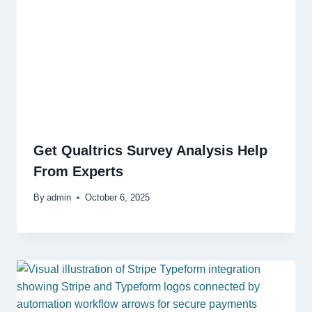
Get Qualtrics Survey Analysis Help
From Experts
By
admin
October 6, 2025