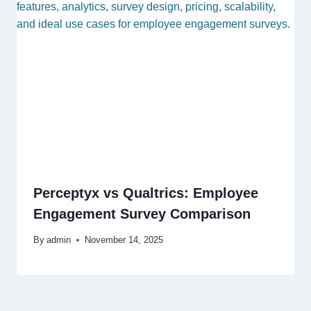
Perceptyx vs Qualtrics: Employee
Engagement Survey Comparison
By
admin
November 14, 2025