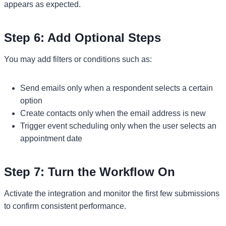
appears as expected.
Step 6: Add Optional Steps
You may add filters or conditions such as:
Send emails only when a respondent selects a certain
option
Create contacts only when the email address is new
Trigger event scheduling only when the user selects an
appointment date
Step 7: Turn the Workflow On
Activate the integration and monitor the first few submissions
to confirm consistent performance.