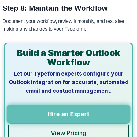
Step 8: Maintain the Workflow
Document your workflow, review it monthly, and test after
making any changes to your Typeform.
Build a Smarter Outlook
Workflow
Let our Typeform experts configure your
Outlook integration for accurate, automated
email and contact management.
Hire an Expert
View Pricing