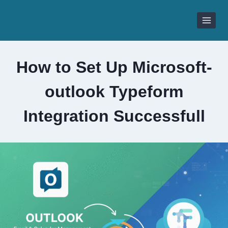
Skip
to
content
How to Set Up Microsoft-
outlook Typeform
Integration Successfull