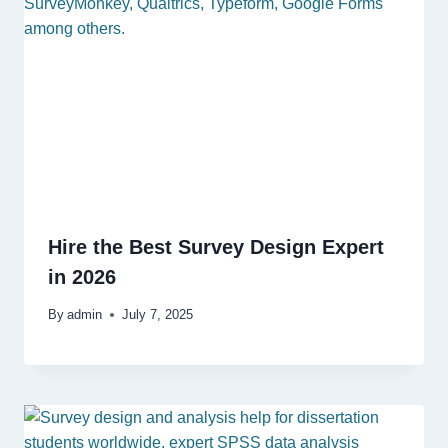
Hire the Best Survey Design Expert
in 2026
By
admin
July 7, 2025