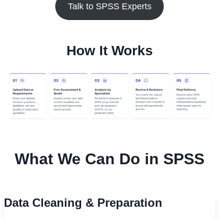
Talk to SPSS Experts
How It Works
What We Can Do in SPSS
Data Cleaning & Preparation