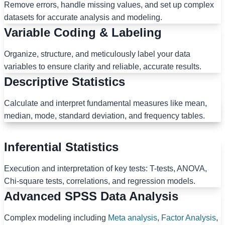
Remove errors, handle missing values, and set up complex
datasets for accurate analysis and modeling.
Variable Coding & Labeling
Organize, structure, and meticulously label your data
variables to ensure clarity and reliable, accurate results.
Descriptive Statistics
Calculate and interpret fundamental measures like mean,
median, mode, standard deviation, and frequency tables.
Inferential Statistics
Execution and interpretation of key tests: T-tests, ANOVA,
Chi-square tests, correlations, and regression models.
Advanced SPSS Data Analysis
Complex modeling including
Meta analysis
,
Factor Analysis
,