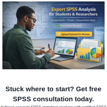
Stuck where to start? Get free
SPSS consultation today.