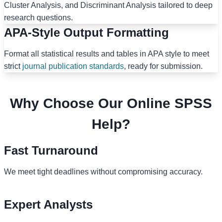
Cluster Analysis, and Discriminant Analysis tailored to deep
research questions.
APA-Style Output Formatting
Format all statistical results and tables in APA style to meet
strict
journal publication standards
, ready for submission.
Why Choose Our Online SPSS
Help?
Fast Turnaround
We meet tight deadlines without compromising accuracy.
Expert Analysts