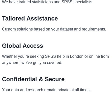
We have trained statisticians and SPSS specialists.
Tailored Assistance
Custom solutions based on your dataset and requirements.
Global Access
Whether you’re seeking SPSS help in London or online from
anywhere, we’ve got you covered.
Confidential & Secure
Your data and research remain private at all times.