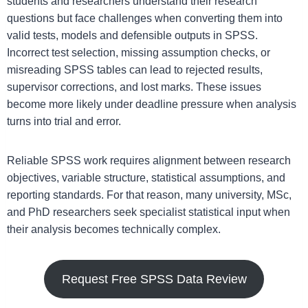
students and researchers understand their research
questions but face challenges when converting them into
valid tests, models and defensible outputs in SPSS.
Incorrect test selection, missing assumption checks, or
misreading SPSS tables can lead to rejected results,
supervisor corrections, and lost marks. These issues
become more likely under deadline pressure when analysis
turns into trial and error.
Reliable SPSS work requires alignment between research
objectives, variable structure, statistical assumptions, and
reporting standards. For that reason, many university, MSc,
and PhD researchers seek specialist statistical input when
their analysis becomes technically complex.
Request Free SPSS Data Review