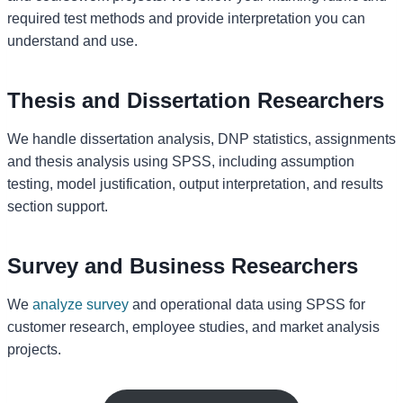
required test methods and provide interpretation you can
understand and use.
Thesis and Dissertation Researchers
We handle dissertation analysis, DNP statistics, assignments
and thesis analysis using SPSS, including assumption
testing, model justification, output interpretation, and results
section support.
Survey and Business Researchers
We
analyze survey
and operational data using SPSS for
customer research, employee studies, and market analysis
projects.