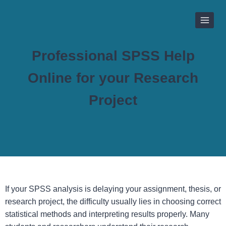
Skip
to
content
Professional SPSS Help
Online for your Research
Project
If your SPSS analysis is delaying your assignment, thesis, or
research project, the difficulty usually lies in choosing correct
statistical methods and interpreting results properly. Many