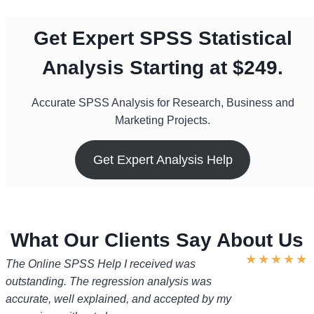
Get Expert SPSS Statistical
Analysis Starting at $249.
Accurate SPSS Analysis for Research, Business and
Marketing Projects.
Get Expert Analysis Help
What Our Clients Say About Us
★
★
★
★
★
The Online SPSS Help I received was
outstanding. The regression analysis was
accurate, well explained, and accepted by my