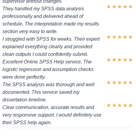
supervisor without changes.
★
★
★
★
★
They handled my SPSS data analysis
professionally and delivered ahead of
schedule. The interpretation made my results
section very easy to write.
★
★
★
★
★
I struggled with SPSS for weeks. Their expert
explained everything clearly and provided
clean outputs I could confidently submit.
★
★
★
★
★
Excellent Online SPSS Help service. The
logistic regression and assumption checks
were done perfectly.
★
★
★
★
★
The SPSS analysis was thorough and well
documented. This service saved my
dissertation timeline.
★
★
★
★
★
Clear communication, accurate results and
very responsive support. I would definitely use
their SPSS help again.