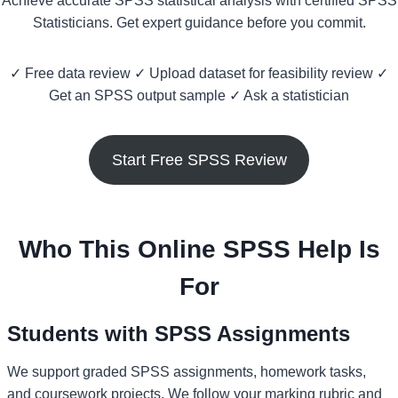
Achieve accurate SPSS statistical analysis with certified SPSS
Statisticians. Get expert guidance before you commit.
✓ Free data review ✓ Upload dataset for feasibility review ✓
Get an SPSS output sample ✓ Ask a statistician
Start Free SPSS Review
Who This Online SPSS Help Is
For
Students with SPSS Assignments
We support graded SPSS assignments, homework tasks,
and coursework projects. We follow your marking rubric and