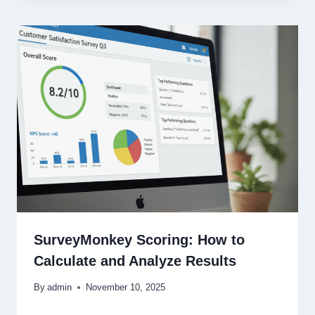
SurveyMonkey Scoring: How to
Calculate and Analyze Results
By
admin
November 10, 2025