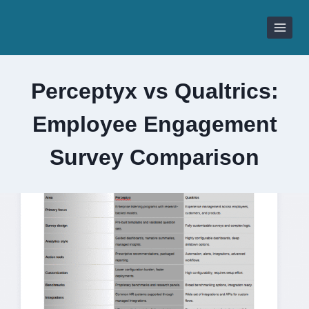
Skip
to
content
Perceptyx vs Qualtrics:
Employee Engagement
Survey Comparison