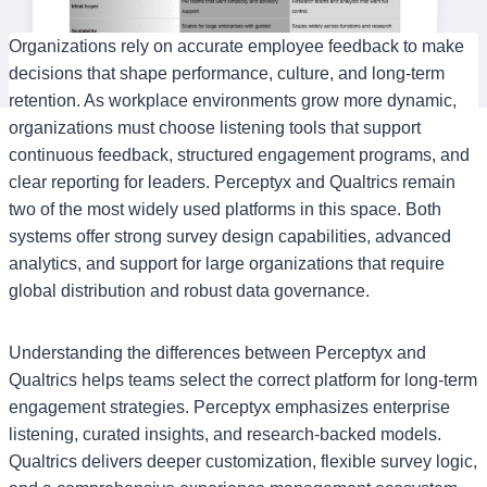
Organizations rely on accurate employee feedback to make
decisions that shape performance, culture, and long-term
retention. As workplace environments grow more dynamic,
organizations must choose listening tools that support
continuous feedback, structured engagement programs, and
clear reporting for leaders. Perceptyx and Qualtrics remain
two of the most widely used platforms in this space. Both
systems offer strong survey design capabilities, advanced
analytics, and support for large organizations that require
global distribution and robust data governance.
Understanding the differences between Perceptyx and
Qualtrics helps teams select the correct platform for long-term
engagement strategies. Perceptyx emphasizes enterprise
listening, curated insights, and research-backed models.
Qualtrics delivers deeper customization, flexible survey logic,