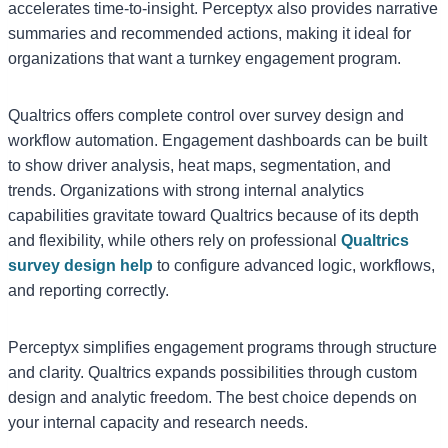
accelerates time-to-insight. Perceptyx also provides narrative
summaries and recommended actions, making it ideal for
organizations that want a turnkey engagement program.
Qualtrics offers complete control over survey design and
workflow automation. Engagement dashboards can be built
to show driver analysis, heat maps, segmentation, and
trends. Organizations with strong internal analytics
capabilities gravitate toward Qualtrics because of its depth
and flexibility, while others rely on professional
Qualtrics
survey design help
to configure advanced logic, workflows,
and reporting correctly.
Perceptyx simplifies engagement programs through structure
and clarity. Qualtrics expands possibilities through custom
design and analytic freedom. The best choice depends on
your internal capacity and research needs.