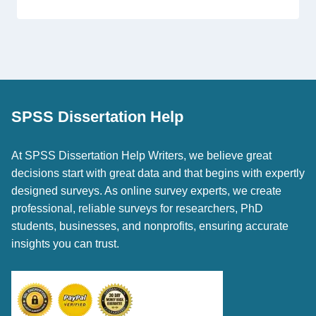
SPSS Dissertation Help
At SPSS Dissertation Help Writers, we believe great
decisions start with great data and that begins with expertly
designed surveys. As online survey experts, we create
professional, reliable surveys for researchers, PhD
students, businesses, and nonprofits, ensuring accurate
insights you can trust.