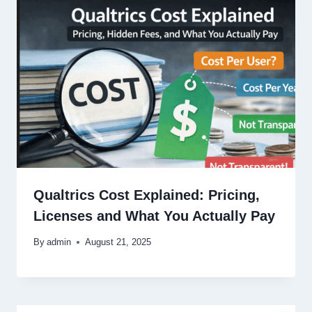
Qualtrics Cost Explained: Pricing,
Licenses and What You Actually Pay
By
admin
August 21, 2025