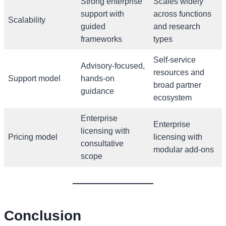
Strong enterprise
Scales widely
support with
across functions
Scalability
guided
and research
frameworks
types
Self-service
Advisory-focused,
resources and
Support model
hands-on
broad partner
guidance
ecosystem
Enterprise
Enterprise
licensing with
Pricing model
licensing with
consultative
modular add-ons
scope
Conclusion