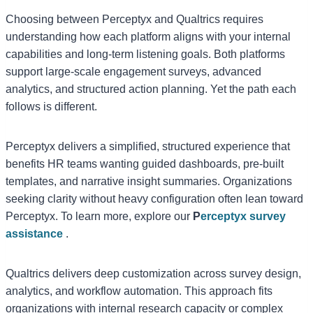
Choosing between Perceptyx and Qualtrics requires
understanding how each platform aligns with your internal
capabilities and long-term listening goals. Both platforms
support large-scale engagement surveys, advanced
analytics, and structured action planning. Yet the path each
follows is different.
Perceptyx delivers a simplified, structured experience that
benefits HR teams wanting guided dashboards, pre-built
templates, and narrative insight summaries. Organizations
seeking clarity without heavy configuration often lean toward
Perceptyx. To learn more, explore our
P
erceptyx survey
assistance
.
Qualtrics delivers deep customization across survey design,
analytics, and workflow automation. This approach fits
organizations with internal research capacity or complex