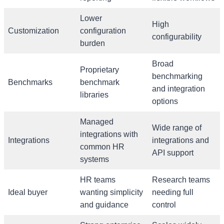
Lower
High
Customization
configuration
configurability
burden
Broad
Proprietary
benchmarking
Benchmarks
benchmark
and integration
libraries
options
Managed
Wide range of
integrations with
Integrations
integrations and
common HR
API support
systems
HR teams
Research teams
Ideal buyer
wanting simplicity
needing full
and guidance
control