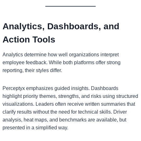
Analytics, Dashboards, and
Action Tools
Analytics determine how well organizations interpret
employee feedback. While both platforms offer strong
reporting, their styles differ.
Perceptyx emphasizes guided insights. Dashboards
highlight priority themes, strengths, and risks using structured
visualizations. Leaders often receive written summaries that
clarify results without the need for technical skills. Driver
analysis, heat maps, and benchmarks are available, but
presented in a simplified way.