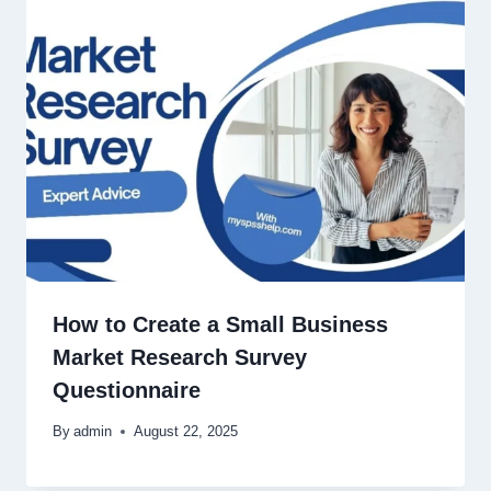
How to Create a Small Business
Market Research Survey
Questionnaire
By
admin
August 22, 2025