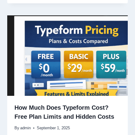
How Much Does Typeform Cost?
Free Plan Limits and Hidden Costs
By
admin
September 1, 2025