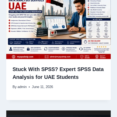
Stuck With SPSS? Expert SPSS Data
Analysis for UAE Students
By
admin
June 11, 2026