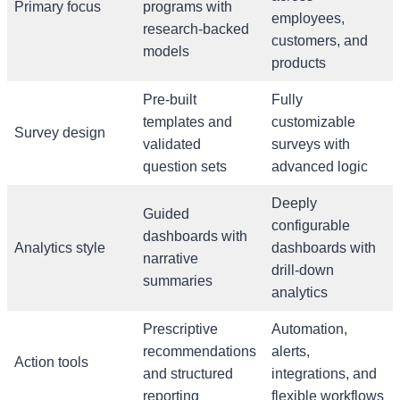
Primary focus
programs with
employees,
research-backed
customers, and
models
products
Pre-built
Fully
templates and
customizable
Survey design
validated
surveys with
question sets
advanced logic
Deeply
Guided
configurable
dashboards with
Analytics style
dashboards with
narrative
drill-down
summaries
analytics
Prescriptive
Automation,
recommendations
alerts,
Action tools
and structured
integrations, and
reporting
flexible workflows