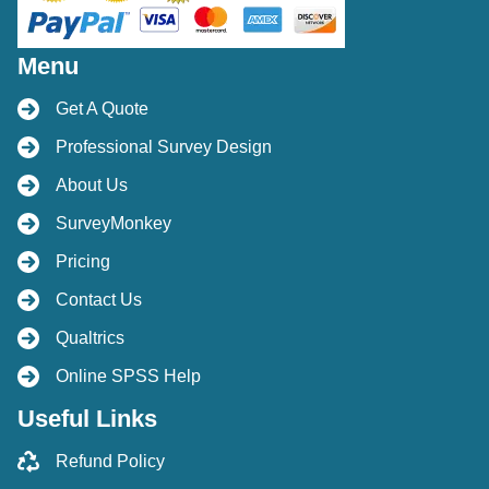
Menu
Get A Quote
Professional Survey Design
About Us
SurveyMonkey
Pricing
Contact Us
Qualtrics
Online SPSS Help
Useful Links
Refund Policy