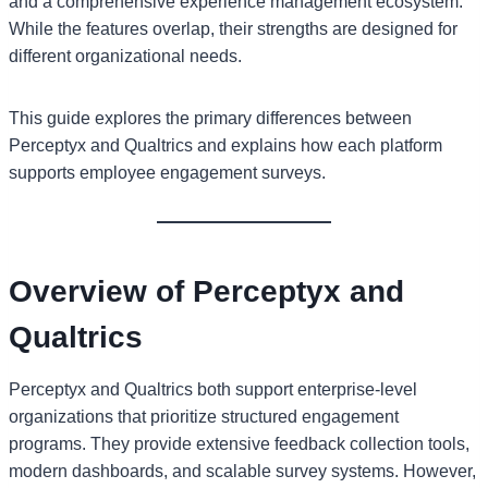
and a comprehensive experience management ecosystem.
While the features overlap, their strengths are designed for
different organizational needs.
This guide explores the primary differences between
Perceptyx and Qualtrics and explains how each platform
supports employee engagement surveys.
Overview of Perceptyx and
Qualtrics
Perceptyx and Qualtrics both support enterprise-level
organizations that prioritize structured engagement
programs. They provide extensive feedback collection tools,
modern dashboards, and scalable survey systems. However,