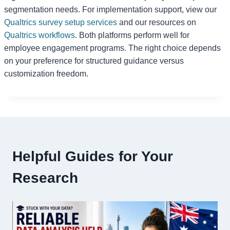
segmentation needs. For implementation support, view our
Qualtrics survey setup services
and our resources on
Qualtrics workflows
. Both platforms perform well for
employee engagement programs. The right choice depends
on your preference for structured guidance versus
customization freedom.
Helpful Guides for Your
Research