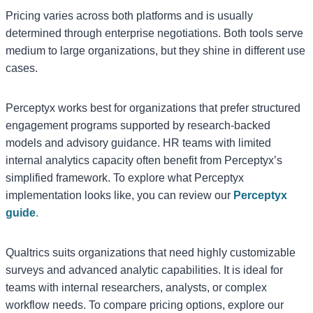
Pricing varies across both platforms and is usually
determined through enterprise negotiations. Both tools serve
medium to large organizations, but they shine in different use
cases.
Perceptyx works best for organizations that prefer structured
engagement programs supported by research-backed
models and advisory guidance. HR teams with limited
internal analytics capacity often benefit from Perceptyx’s
simplified framework. To explore what Perceptyx
implementation looks like, you can review our
Perceptyx
guide
.
Qualtrics suits organizations that need highly customizable
surveys and advanced analytic capabilities. It is ideal for
teams with internal researchers, analysts, or complex
workflow needs. To compare pricing options, explore our