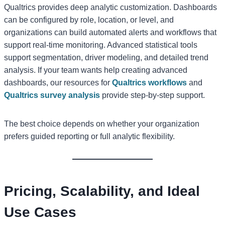
Qualtrics provides deep analytic customization. Dashboards
can be configured by role, location, or level, and
organizations can build automated alerts and workflows that
support real-time monitoring. Advanced statistical tools
support segmentation, driver modeling, and detailed trend
analysis. If your team wants help creating advanced
dashboards, our resources for
Qualtrics workflows
and
Qualtrics survey analysis
provide step-by-step support.
The best choice depends on whether your organization
prefers guided reporting or full analytic flexibility.
Pricing, Scalability, and Ideal
Use Cases