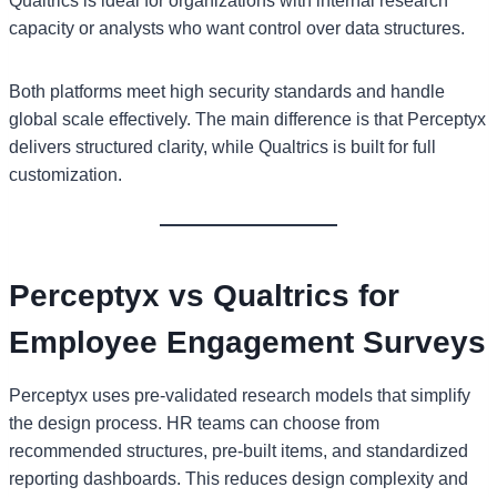
Qualtrics is ideal for organizations with internal research
capacity or analysts who want control over data structures.
Both platforms meet high security standards and handle
global scale effectively. The main difference is that Perceptyx
delivers structured clarity, while Qualtrics is built for full
customization.
Perceptyx vs Qualtrics for
Employee Engagement Surveys
Perceptyx uses pre-validated research models that simplify
the design process. HR teams can choose from
recommended structures, pre-built items, and standardized
reporting dashboards. This reduces design complexity and