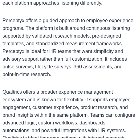
each platform approaches listening differently.
Perceptyx offers a guided approach to employee experience
programs. The platform is built around continuous listening
supported by validated research models, pre-designed
templates, and standardized measurement frameworks.
Perceptyx is ideal for HR teams that want simplicity and
advisory support rather than full customization. It includes
pulse surveys, lifecycle surveys, 360 assessments, and
point-in-time research.
Qualtrics offers a broader experience management
ecosystem and is known for flexibility. It supports employee
engagement, customer experience, product research, and
brand insights within the same platform. Teams can configure
advanced logic, custom workflows, dashboards,
automations, and powerful integrations with HR systems.