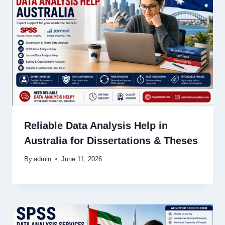
Reliable Data Analysis Help in
Australia for Dissertations & Theses
By
admin
June 11, 2026