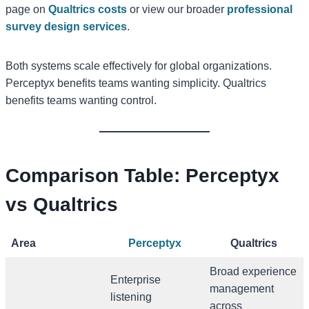
page on
Qualtrics costs
or view our broader
professional
survey design services
.
Both systems scale effectively for global organizations.
Perceptyx benefits teams wanting simplicity. Qualtrics
benefits teams wanting control.
Comparison Table: Perceptyx
vs Qualtrics
Area
Perceptyx
Qualtrics
Broad experience
Enterprise
management
listening
across