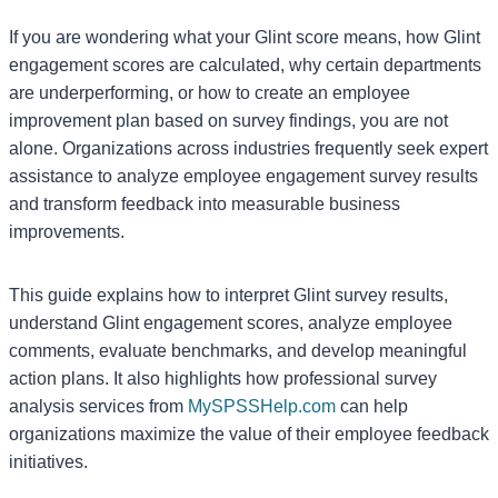
If you are wondering what your Glint score means, how Glint
engagement scores are calculated, why certain departments
are underperforming, or how to create an employee
improvement plan based on survey findings, you are not
alone. Organizations across industries frequently seek expert
assistance to analyze employee engagement survey results
and transform feedback into measurable business
improvements.
This guide explains how to interpret Glint survey results,
understand Glint engagement scores, analyze employee
comments, evaluate benchmarks, and develop meaningful
action plans. It also highlights how professional survey
analysis services from
MySPSSHelp.com
can help
organizations maximize the value of their employee feedback
initiatives.