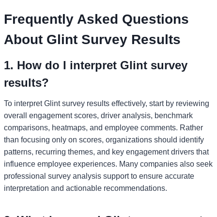
Frequently Asked Questions
About Glint Survey Results
1. How do I interpret Glint survey
results?
To interpret Glint survey results effectively, start by reviewing
overall engagement scores, driver analysis, benchmark
comparisons, heatmaps, and employee comments. Rather
than focusing only on scores, organizations should identify
patterns, recurring themes, and key engagement drivers that
influence employee experiences. Many companies also seek
professional survey analysis support to ensure accurate
interpretation and actionable recommendations.