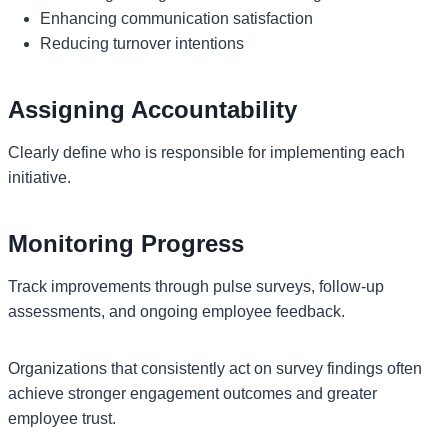
Enhancing communication satisfaction
Reducing turnover intentions
Assigning Accountability
Clearly define who is responsible for implementing each
initiative.
Monitoring Progress
Track improvements through pulse surveys, follow-up
assessments, and ongoing employee feedback.
Organizations that consistently act on survey findings often
achieve stronger engagement outcomes and greater
employee trust.