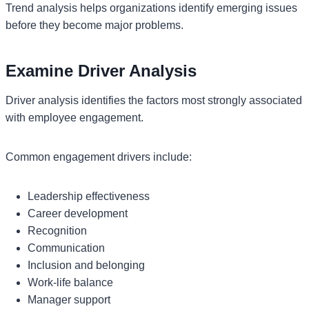
Trend analysis helps organizations identify emerging issues
before they become major problems.
Examine Driver Analysis
Driver analysis identifies the factors most strongly associated
with employee engagement.
Common engagement drivers include:
Leadership effectiveness
Career development
Recognition
Communication
Inclusion and belonging
Work-life balance
Manager support