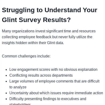
Struggling to Understand Your
Glint Survey Results?
Many organizations invest significant time and resources
collecting employee feedback but never fully utilize the
insights hidden within their Glint data.
Common challenges include:
Low engagement scores with no obvious explanation
Conflicting results across departments
Large volumes of employee comments that are difficult
to analyze
Uncertainty about which issues require immediate action
Difficulty presenting findings to executives and
stakeholders