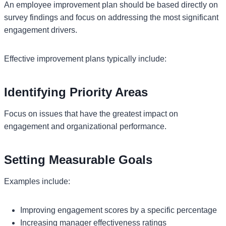
An employee improvement plan should be based directly on
survey findings and focus on addressing the most significant
engagement drivers.
Effective improvement plans typically include:
Identifying Priority Areas
Focus on issues that have the greatest impact on
engagement and organizational performance.
Setting Measurable Goals
Examples include:
Improving engagement scores by a specific percentage
Increasing manager effectiveness ratings