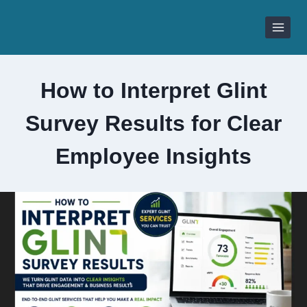
Skip
to
content
How to Interpret Glint
Survey Results for Clear
Employee Insights