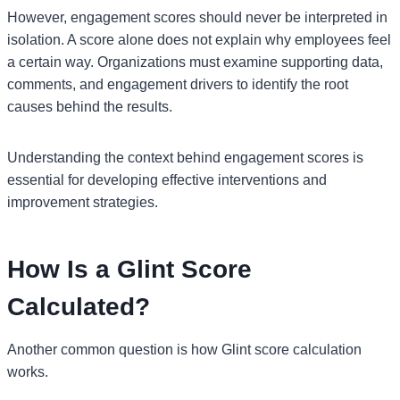
However, engagement scores should never be interpreted in
isolation. A score alone does not explain why employees feel
a certain way. Organizations must examine supporting data,
comments, and engagement drivers to identify the root
causes behind the results.
Understanding the context behind engagement scores is
essential for developing effective interventions and
improvement strategies.
How Is a Glint Score
Calculated?
Another common question is how Glint score calculation
works.