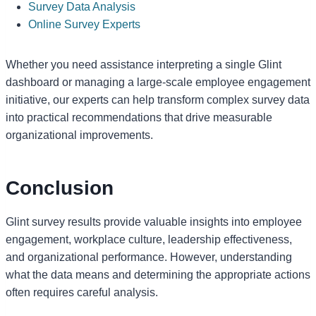
Survey Data Analysis
Online Survey Experts
Whether you need assistance interpreting a single Glint
dashboard or managing a large-scale employee engagement
initiative, our experts can help transform complex survey data
into practical recommendations that drive measurable
organizational improvements.
Conclusion
Glint survey results provide valuable insights into employee
engagement, workplace culture, leadership effectiveness,
and organizational performance. However, understanding
what the data means and determining the appropriate actions
often requires careful analysis.