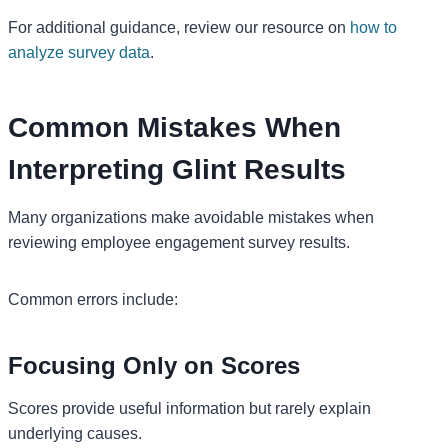
For additional guidance, review our resource on
how to
analyze survey data
.
Common Mistakes When
Interpreting Glint Results
Many organizations make avoidable mistakes when
reviewing employee engagement survey results.
Common errors include:
Focusing Only on Scores
Scores provide useful information but rarely explain
underlying causes.