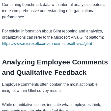
Combining benchmark data with internal analysis creates a
more comprehensive understanding of organizational
performance.
For official information about Glint reporting and analytics,
organizations can refer to the Microsoft Viva Glint platform:
https://www.microsoft.com/en-us/microsoft-viva/glint
Analyzing Employee Comments
and Qualitative Feedback
Employee comments often contain the most actionable
insights within Glint survey results.
While quantitative scores indicate what employees think,
comments explain why they feel that way.