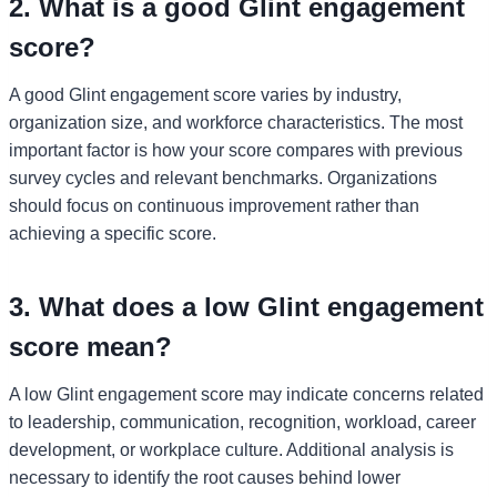
2. What is a good Glint engagement
score?
A good Glint engagement score varies by industry,
organization size, and workforce characteristics. The most
important factor is how your score compares with previous
survey cycles and relevant benchmarks. Organizations
should focus on continuous improvement rather than
achieving a specific score.
3. What does a low Glint engagement
score mean?
A low Glint engagement score may indicate concerns related
to leadership, communication, recognition, workload, career
development, or workplace culture. Additional analysis is
necessary to identify the root causes behind lower