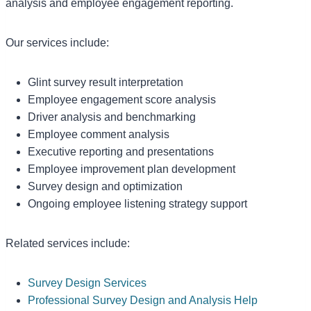
analysis and employee engagement reporting.
Our services include:
Glint survey result interpretation
Employee engagement score analysis
Driver analysis and benchmarking
Employee comment analysis
Executive reporting and presentations
Employee improvement plan development
Survey design and optimization
Ongoing employee listening strategy support
Related services include:
Survey Design Services
Professional Survey Design and Analysis Help