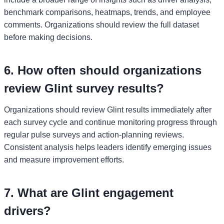
benchmark comparisons, heatmaps, trends, and employee
comments. Organizations should review the full dataset
before making decisions.
6. How often should organizations
review Glint survey results?
Organizations should review Glint results immediately after
each survey cycle and continue monitoring progress through
regular pulse surveys and action-planning reviews.
Consistent analysis helps leaders identify emerging issues
and measure improvement efforts.
7. What are Glint engagement
drivers?