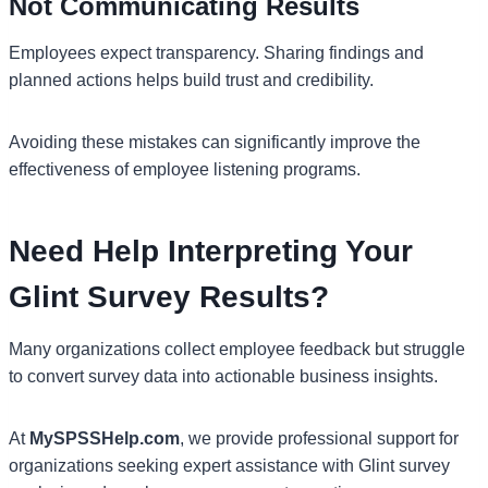
Not Communicating Results
Employees expect transparency. Sharing findings and
planned actions helps build trust and credibility.
Avoiding these mistakes can significantly improve the
effectiveness of employee listening programs.
Need Help Interpreting Your
Glint Survey Results?
Many organizations collect employee feedback but struggle
to convert survey data into actionable business insights.
At
MySPSSHelp.com
, we provide professional support for
organizations seeking expert assistance with Glint survey