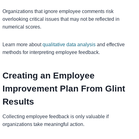
Organizations that ignore employee comments risk
overlooking critical issues that may not be reflected in
numerical scores.
Learn more about
qualitative data analysis
and effective
methods for interpreting employee feedback.
Creating an Employee
Improvement Plan From Glint
Results
Collecting employee feedback is only valuable if
organizations take meaningful action.