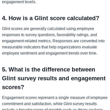
engagement levels.
4. How is a Glint score calculated?
Glint scores are generally calculated using employee
responses to survey questions, favorability ratings, and
engagement-related metrics. Responses are converted into
measurable indicators that help organizations evaluate
employee sentiment and engagement trends over time.
5. What is the difference between
Glint survey results and engagement
scores?
Engagement scores represent a single measure of employee
commitment and satisfaction, while Glint survey results
include a broader range of insights such as driver analysis,