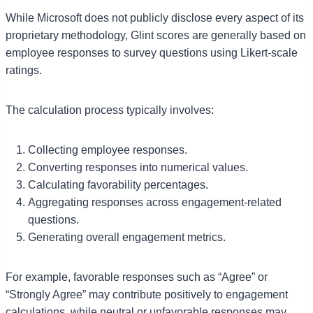
While Microsoft does not publicly disclose every aspect of its
proprietary methodology, Glint scores are generally based on
employee responses to survey questions using Likert-scale
ratings.
The calculation process typically involves:
Collecting employee responses.
Converting responses into numerical values.
Calculating favorability percentages.
Aggregating responses across engagement-related
questions.
Generating overall engagement metrics.
For example, favorable responses such as “Agree” or
“Strongly Agree” may contribute positively to engagement
calculations, while neutral or unfavorable responses may