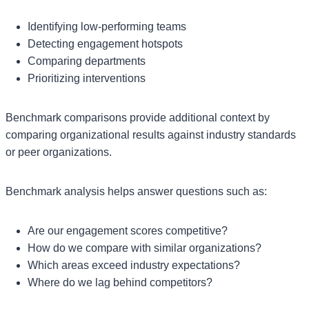
Identifying low-performing teams
Detecting engagement hotspots
Comparing departments
Prioritizing interventions
Benchmark comparisons provide additional context by
comparing organizational results against industry standards
or peer organizations.
Benchmark analysis helps answer questions such as:
Are our engagement scores competitive?
How do we compare with similar organizations?
Which areas exceed industry expectations?
Where do we lag behind competitors?