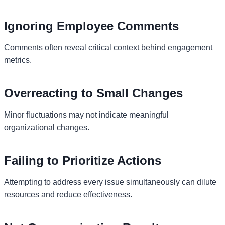
Ignoring Employee Comments
Comments often reveal critical context behind engagement
metrics.
Overreacting to Small Changes
Minor fluctuations may not indicate meaningful
organizational changes.
Failing to Prioritize Actions
Attempting to address every issue simultaneously can dilute
resources and reduce effectiveness.