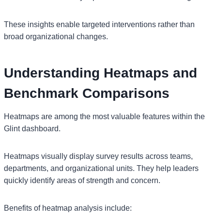
These insights enable targeted interventions rather than
broad organizational changes.
Understanding Heatmaps and
Benchmark Comparisons
Heatmaps are among the most valuable features within the
Glint dashboard.
Heatmaps visually display survey results across teams,
departments, and organizational units. They help leaders
quickly identify areas of strength and concern.
Benefits of heatmap analysis include: