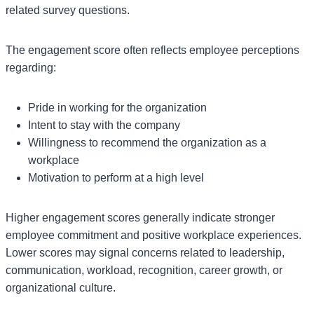
related survey questions.
The engagement score often reflects employee perceptions
regarding:
Pride in working for the organization
Intent to stay with the company
Willingness to recommend the organization as a
workplace
Motivation to perform at a high level
Higher engagement scores generally indicate stronger
employee commitment and positive workplace experiences.
Lower scores may signal concerns related to leadership,
communication, workload, recognition, career growth, or
organizational culture.