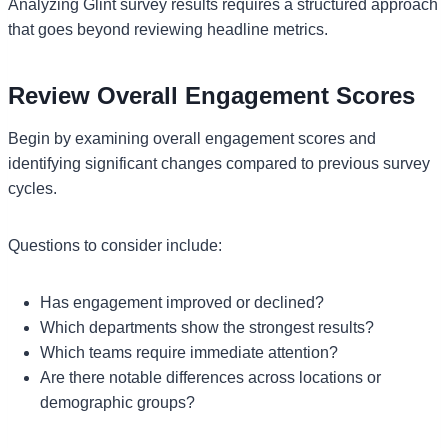
Analyzing Glint survey results requires a structured approach
that goes beyond reviewing headline metrics.
Review Overall Engagement Scores
Begin by examining overall engagement scores and
identifying significant changes compared to previous survey
cycles.
Questions to consider include:
Has engagement improved or declined?
Which departments show the strongest results?
Which teams require immediate attention?
Are there notable differences across locations or
demographic groups?