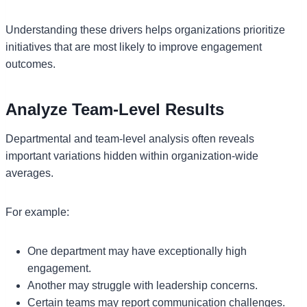
Understanding these drivers helps organizations prioritize
initiatives that are most likely to improve engagement
outcomes.
Analyze Team-Level Results
Departmental and team-level analysis often reveals
important variations hidden within organization-wide
averages.
For example:
One department may have exceptionally high
engagement.
Another may struggle with leadership concerns.
Certain teams may report communication challenges.