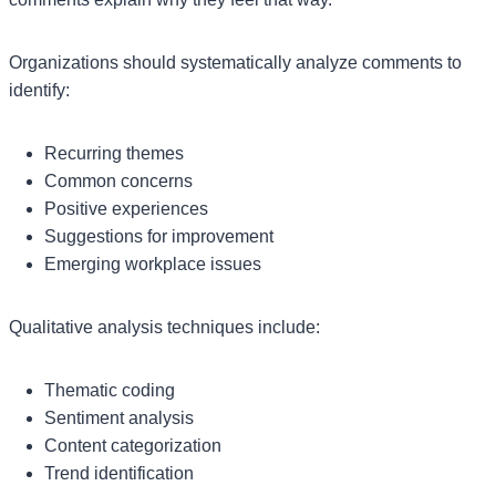
Organizations should systematically analyze comments to
identify:
Recurring themes
Common concerns
Positive experiences
Suggestions for improvement
Emerging workplace issues
Qualitative analysis techniques include:
Thematic coding
Sentiment analysis
Content categorization
Trend identification