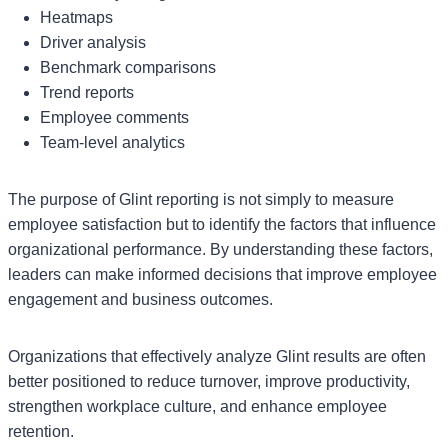
Heatmaps
Driver analysis
Benchmark comparisons
Trend reports
Employee comments
Team-level analytics
The purpose of Glint reporting is not simply to measure
employee satisfaction but to identify the factors that influence
organizational performance. By understanding these factors,
leaders can make informed decisions that improve employee
engagement and business outcomes.
Organizations that effectively analyze Glint results are often
better positioned to reduce turnover, improve productivity,
strengthen workplace culture, and enhance employee
retention.