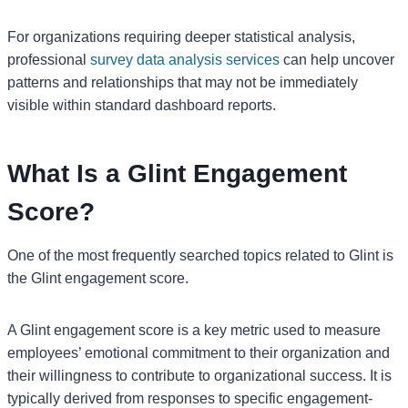
For organizations requiring deeper statistical analysis,
professional
survey data analysis services
can help uncover
patterns and relationships that may not be immediately
visible within standard dashboard reports.
What Is a Glint Engagement
Score?
One of the most frequently searched topics related to Glint is
the Glint engagement score.
A Glint engagement score is a key metric used to measure
employees’ emotional commitment to their organization and
their willingness to contribute to organizational success. It is
typically derived from responses to specific engagement-