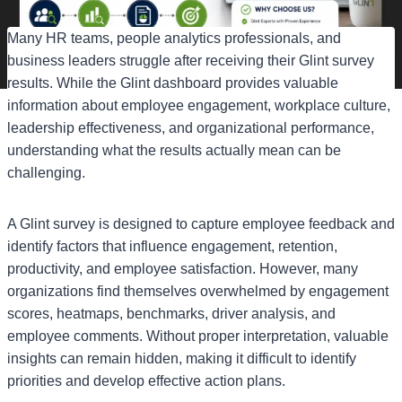
Many HR teams, people analytics professionals, and
business leaders struggle after receiving their Glint survey
results. While the Glint dashboard provides valuable
information about employee engagement, workplace culture,
leadership effectiveness, and organizational performance,
understanding what the results actually mean can be
challenging.
A Glint survey is designed to capture employee feedback and
identify factors that influence engagement, retention,
productivity, and employee satisfaction. However, many
organizations find themselves overwhelmed by engagement
scores, heatmaps, benchmarks, driver analysis, and
employee comments. Without proper interpretation, valuable
insights can remain hidden, making it difficult to identify
priorities and develop effective action plans.