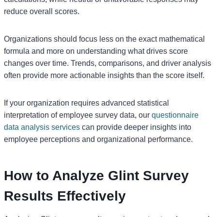
reduce overall scores.
Organizations should focus less on the exact mathematical
formula and more on understanding what drives score
changes over time. Trends, comparisons, and driver analysis
often provide more actionable insights than the score itself.
If your organization requires advanced statistical
interpretation of employee survey data, our
questionnaire
data analysis services
can provide deeper insights into
employee perceptions and organizational performance.
How to Analyze Glint Survey
Results Effectively