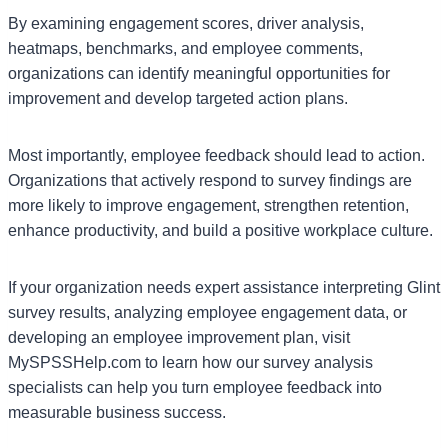
By examining engagement scores, driver analysis,
heatmaps, benchmarks, and employee comments,
organizations can identify meaningful opportunities for
improvement and develop targeted action plans.
Most importantly, employee feedback should lead to action.
Organizations that actively respond to survey findings are
more likely to improve engagement, strengthen retention,
enhance productivity, and build a positive workplace culture.
If your organization needs expert assistance interpreting Glint
survey results, analyzing employee engagement data, or
developing an employee improvement plan, visit
MySPSSHelp.com to learn how our survey analysis
specialists can help you turn employee feedback into
measurable business success.