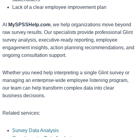
Lack of a clear employee improvement plan
At
MySPSSHelp.com
, we help organizations move beyond
raw survey results. Our specialists provide professional Glint
survey analysis, executive-ready reporting, employee
engagement insights, action planning recommendations, and
ongoing consultation support.
Whether you need help interpreting a single Glint survey or
managing an enterprise-wide employee listening program,
our team can help transform complex data into clear
business decisions.
Related services:
Survey Data Analysis