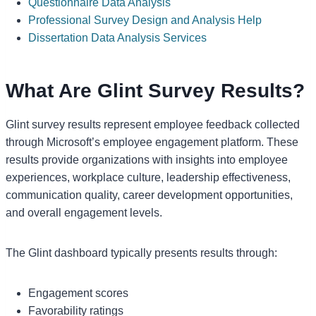
Questionnaire Data Analysis
Professional Survey Design and Analysis Help
Dissertation Data Analysis Services
What Are Glint Survey Results?
Glint survey results represent employee feedback collected
through Microsoft’s employee engagement platform. These
results provide organizations with insights into employee
experiences, workplace culture, leadership effectiveness,
communication quality, career development opportunities,
and overall engagement levels.
The Glint dashboard typically presents results through:
Engagement scores
Favorability ratings