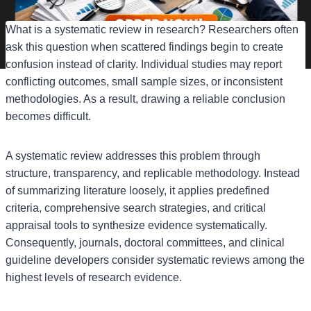
What is a systematic review in research? Researchers often
ask this question when scattered findings begin to create
confusion instead of clarity. Individual studies may report
conflicting outcomes, small sample sizes, or inconsistent
methodologies. As a result, drawing a reliable conclusion
becomes difficult.
A systematic review addresses this problem through
structure, transparency, and replicable methodology. Instead
of summarizing literature loosely, it applies predefined
criteria, comprehensive search strategies, and critical
appraisal tools to synthesize evidence systematically.
Consequently, journals, doctoral committees, and clinical
guideline developers consider systematic reviews among the
highest levels of research evidence.