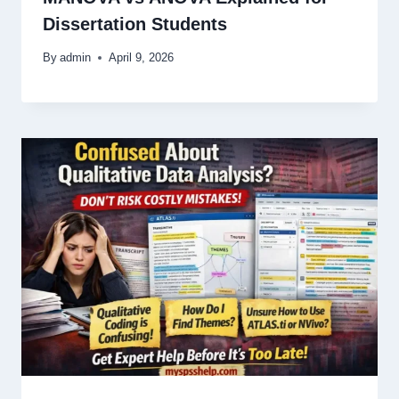
Dissertation Students
By
admin
April 9, 2026