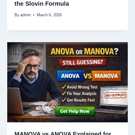
the Slovin Formula
By
admin
March 6, 2026
MANOVA vs ANOVA Explained for