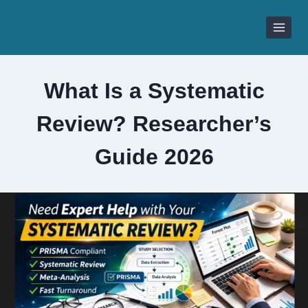
Skip
to
content
What Is a Systematic
Review? Researcher’s
Guide 2026