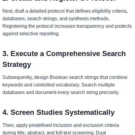
Next, draft a detailed protocol that defines eligibility criteria,
databases, search strings, and synthesis methods.
Registering the protocol increases transparency and protects
against selective reporting.
3. Execute a Comprehensive Search
Strategy
Subsequently, design Boolean search strings that combine
keywords and controlled vocabulary. Search multiple
databases and document every search string precisely.
4. Screen Studies Systematically
Then, apply predefined inclusion and exclusion criteria
during title, abstract, and full-text screening. Dual