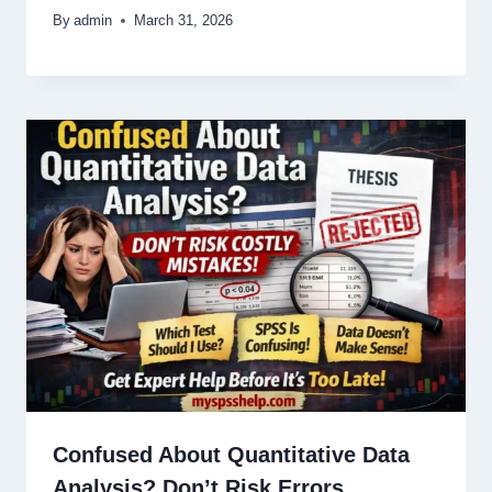
By
admin
March 31, 2026
Confused About Quantitative Data
Analysis? Don’t Risk Errors