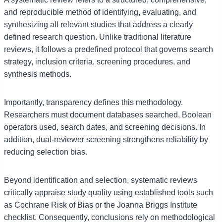
and reproducible method of identifying, evaluating, and
synthesizing all relevant studies that address a clearly
defined research question. Unlike traditional literature
reviews, it follows a predefined protocol that governs search
strategy, inclusion criteria, screening procedures, and
synthesis methods.
Importantly, transparency defines this methodology.
Researchers must document databases searched, Boolean
operators used, search dates, and screening decisions. In
addition, dual-reviewer screening strengthens reliability by
reducing selection bias.
Beyond identification and selection, systematic reviews
critically appraise study quality using established tools such
as Cochrane Risk of Bias or the Joanna Briggs Institute
checklist. Consequently, conclusions rely on methodological