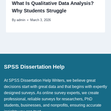
What Is Qualitative Data Analysis?
Why Students Struggle
By
admin
March 3, 2026
SPSS Dissertation Help
At SPSS Dissertation Help Writers, we believe great
decisions start with great data and that begins with expertly
designed surveys. As online survey experts, we create
professional, reliable surveys for researchers, PhD
students, businesses, and nonprofits, ensuring accurate