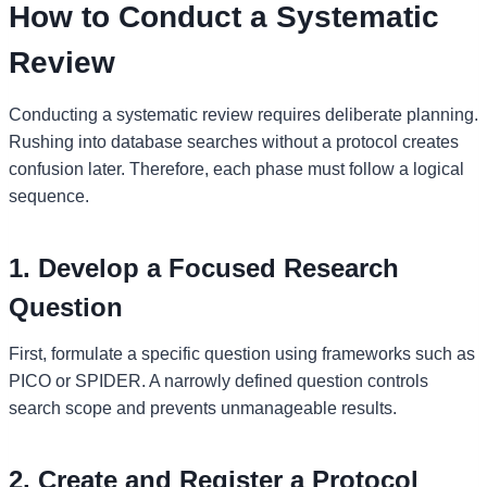
How to Conduct a Systematic
Review
Conducting a systematic review requires deliberate planning.
Rushing into database searches without a protocol creates
confusion later. Therefore, each phase must follow a logical
sequence.
1. Develop a Focused Research
Question
First, formulate a specific question using frameworks such as
PICO or SPIDER. A narrowly defined question controls
search scope and prevents unmanageable results.
2. Create and Register a Protocol