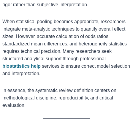
rigor rather than subjective interpretation.
When statistical pooling becomes appropriate, researchers
integrate meta-analytic techniques to quantify overall effect
sizes. However, accurate calculation of odds ratios,
standardized mean differences, and heterogeneity statistics
requires technical precision. Many researchers seek
structured analytical support through professional
biostatistics help
services to ensure correct model selection
and interpretation.
In essence, the systematic review definition centers on
methodological discipline, reproducibility, and critical
evaluation.