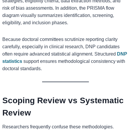
strategies, eligibility criteria, data extraction methods, and
risk of bias assessments. In addition, the PRISMA flow
diagram visually summarizes identification, screening,
eligibility, and inclusion phases.
Because doctoral committees scrutinize reporting clarity
carefully, especially in clinical research, DNP candidates
often require advanced statistical alignment. Structured
DNP
statistics
support ensures methodological consistency with
doctoral standards.
Scoping Review vs Systematic
Review
Researchers frequently confuse these methodologies.