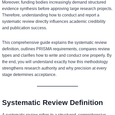
Moreover, funding bodies increasingly demand structured
evidence synthesis before approving large research projects.
Therefore, understanding how to conduct and report a
systematic review directly influences academic credibility
and publication success.
This comprehensive guide explains the systematic review
definition, outlines PRISMA requirements, compares review
types and clarifies how to write and conduct one properly. By
the end, you will understand exactly how this methodology
strengthens research authority and why precision at every
stage determines acceptance.
Systematic Review Definition
A systematic review refers to a structured, comprehensive,