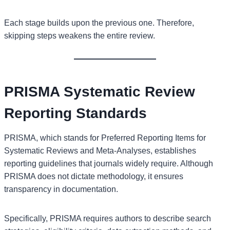
Each stage builds upon the previous one. Therefore,
skipping steps weakens the entire review.
PRISMA Systematic Review
Reporting Standards
PRISMA, which stands for Preferred Reporting Items for
Systematic Reviews and Meta-Analyses, establishes
reporting guidelines that journals widely require. Although
PRISMA does not dictate methodology, it ensures
transparency in documentation.
Specifically, PRISMA requires authors to describe search