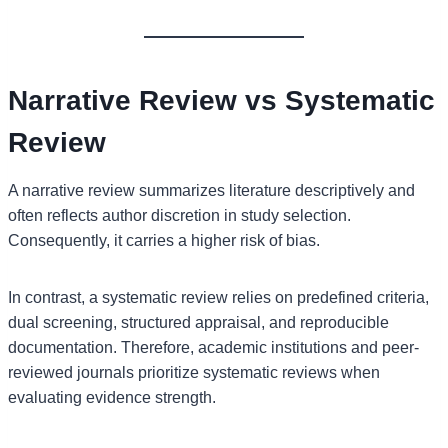
Narrative Review vs Systematic
Review
A narrative review summarizes literature descriptively and
often reflects author discretion in study selection.
Consequently, it carries a higher risk of bias.
In contrast, a systematic review relies on predefined criteria,
dual screening, structured appraisal, and reproducible
documentation. Therefore, academic institutions and peer-
reviewed journals prioritize systematic reviews when
evaluating evidence strength.