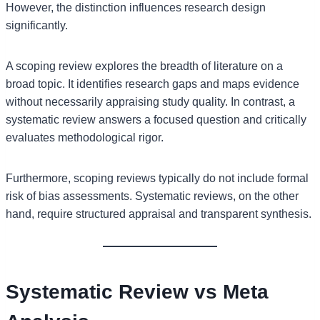
However, the distinction influences research design
significantly.
A scoping review explores the breadth of literature on a
broad topic. It identifies research gaps and maps evidence
without necessarily appraising study quality. In contrast, a
systematic review answers a focused question and critically
evaluates methodological rigor.
Furthermore, scoping reviews typically do not include formal
risk of bias assessments. Systematic reviews, on the other
hand, require structured appraisal and transparent synthesis.
Systematic Review vs Meta