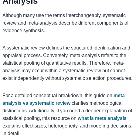
Analysis
Although many use the terms interchangeably, systematic
review and meta-analysis describe different components of
evidence synthesis.
A systematic review defines the structured identification and
appraisal process. Conversely, meta-analysis refers to the
statistical pooling of quantitative results. Therefore, meta-
analysis may occur within a systematic review but cannot
exist independently without systematic selection procedures.
For a detailed conceptual breakdown, this guide on
meta
analysis vs systematic review
clarifies methodological
distinctions. Additionally, if you need a deeper explanation of
statistical pooling, this resource on
what is meta analysis
explains effect sizes, heterogeneity, and modeling decisions
in detail.