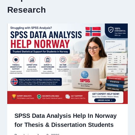
Research
SPSS Data Analysis Help In Norway
for Thesis & Dissertation Students