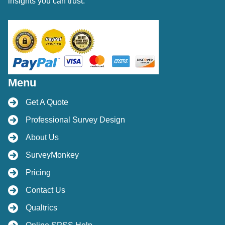
insights you can trust.
Menu
Get A Quote
Professional Survey Design
About Us
SurveyMonkey
Pricing
Contact Us
Qualtrics