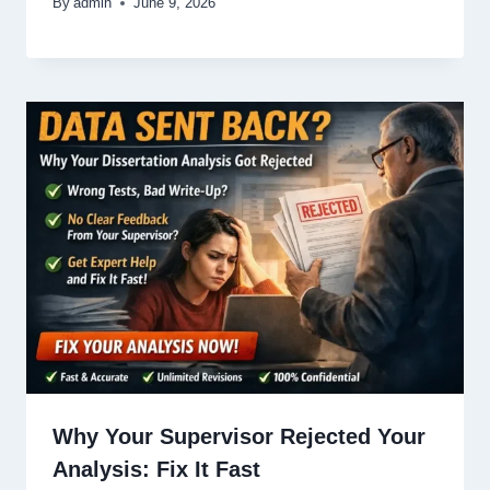
By
admin
June 9, 2026
Why Your Supervisor Rejected Your
Analysis: Fix It Fast