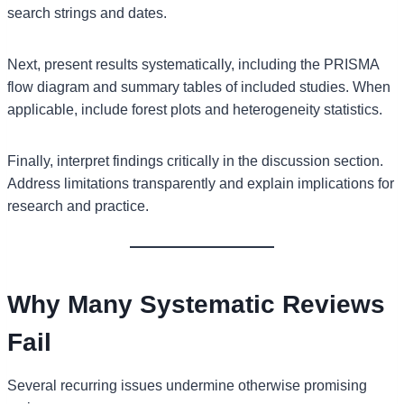
search strings and dates.
Next, present results systematically, including the PRISMA
flow diagram and summary tables of included studies. When
applicable, include forest plots and heterogeneity statistics.
Finally, interpret findings critically in the discussion section.
Address limitations transparently and explain implications for
research and practice.
Why Many Systematic Reviews
Fail
Several recurring issues undermine otherwise promising