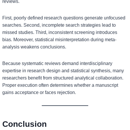
reviews.
First, poorly defined research questions generate unfocused
searches. Second, incomplete search strategies lead to
missed studies. Third, inconsistent screening introduces
bias. Moreover, statistical misinterpretation during meta-
analysis weakens conclusions.
Because systematic reviews demand interdisciplinary
expertise in research design and statistical synthesis, many
researchers benefit from structured analytical collaboration.
Proper execution often determines whether a manuscript
gains acceptance or faces rejection.
Conclusion