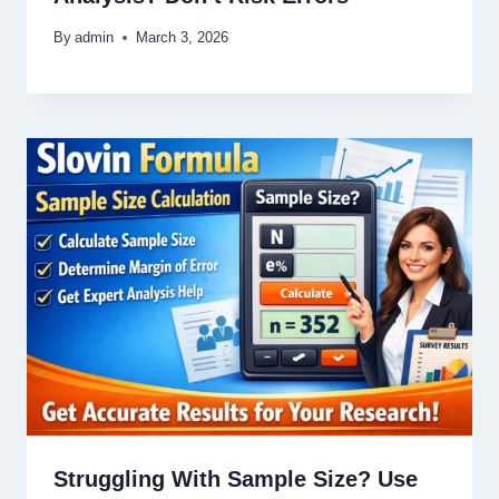
By
admin
March 3, 2026
Struggling With Sample Size? Use