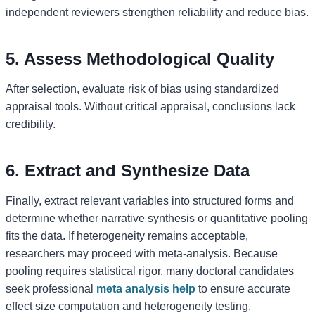
independent reviewers strengthen reliability and reduce bias.
5. Assess Methodological Quality
After selection, evaluate risk of bias using standardized
appraisal tools. Without critical appraisal, conclusions lack
credibility.
6. Extract and Synthesize Data
Finally, extract relevant variables into structured forms and
determine whether narrative synthesis or quantitative pooling
fits the data. If heterogeneity remains acceptable,
researchers may proceed with meta-analysis. Because
pooling requires statistical rigor, many doctoral candidates
seek professional
meta analysis help
to ensure accurate
effect size computation and heterogeneity testing.