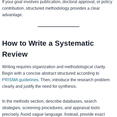
If your goal involves publication, doctoral approval, or policy
contribution, structured methodology provides a clear
advantage.
How to Write a Systematic
Review
Writing requires organization and methodological clarity.
Begin with a concise abstract structured according to
PRISMA guidelines
. Then, introduce the research problem
clearly and justify the need for synthesis.
In the methods section, describe databases, search
strategies, screening procedures, and appraisal tools
precisely. Avoid vague language. Instead, provide exact