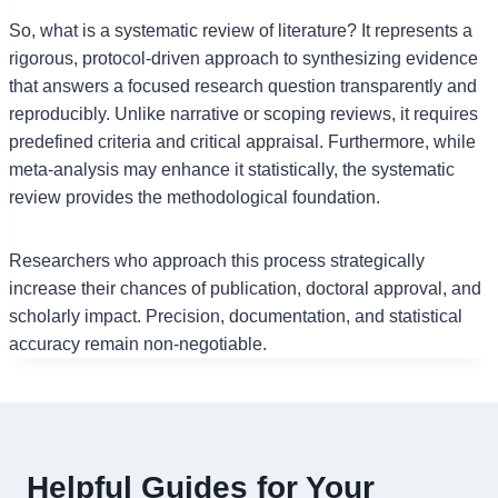
So, what is a systematic review of literature? It represents a
rigorous, protocol-driven approach to synthesizing evidence
that answers a focused research question transparently and
reproducibly. Unlike narrative or scoping reviews, it requires
predefined criteria and critical appraisal. Furthermore, while
meta-analysis may enhance it statistically, the systematic
review provides the methodological foundation.
Researchers who approach this process strategically
increase their chances of publication, doctoral approval, and
scholarly impact. Precision, documentation, and statistical
accuracy remain non-negotiable.
Helpful Guides for Your