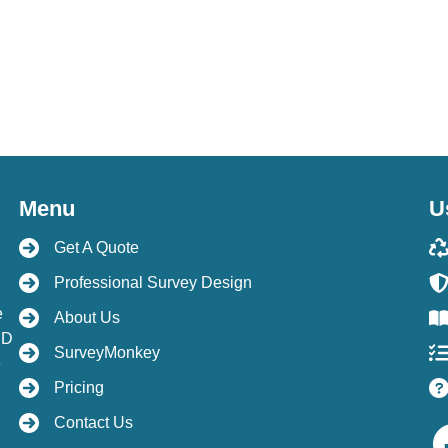
Menu
U
Get A Quote
Professional Survey Design
e
About Us
hD
SurveyMonkey
e
Pricing
Contact Us
Facebo