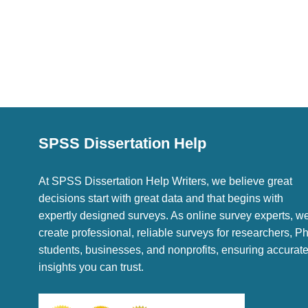
SPSS Dissertation Help
At SPSS Dissertation Help Writers, we believe great
decisions start with great data and that begins with
expertly designed surveys. As online survey experts, w
create professional, reliable surveys for researchers, P
students, businesses, and nonprofits, ensuring accurat
insights you can trust.