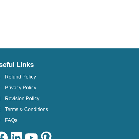
seful Links
Refund Policy
Privacy Policy
Revision Policy
Terms & Conditions
FAQs
ok
LinkedIn
YouTube
Pinterest