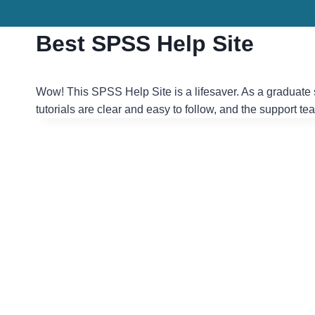
Skip
to
Best SPSS Help Site
content
Wow! This SPSS Help Site is a lifesaver. As a graduate 
tutorials are clear and easy to follow, and the support t