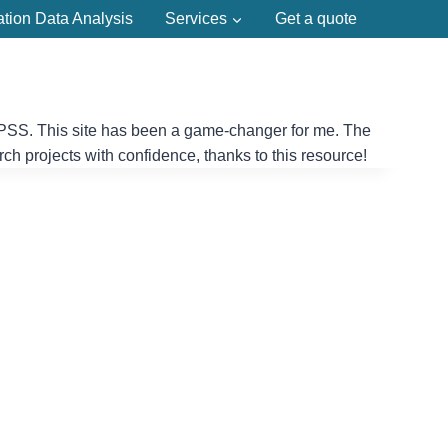
ation Data Analysis
Services
Get a quote
g SPSS. This site has been a game-changer for me. The
rch projects with confidence, thanks to this resource!