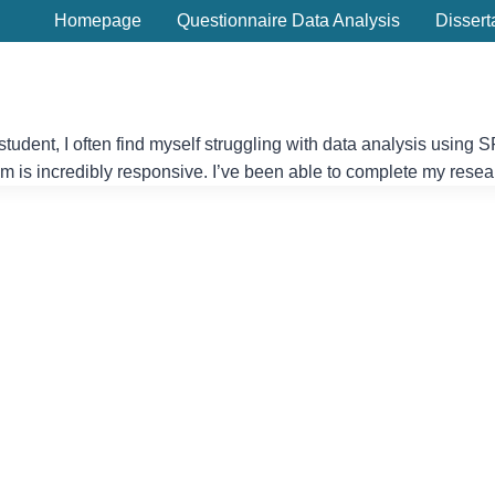
Homepage
Questionnaire Data Analysis
Dissert
student, I often find myself struggling with data analysis usin
eam is incredibly responsive. I’ve been able to complete my resea