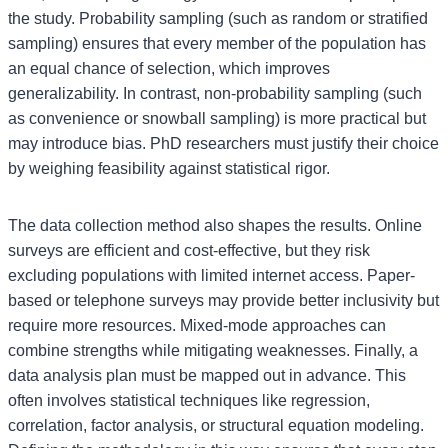
the study. Probability sampling (such as random or stratified
sampling) ensures that every member of the population has
an equal chance of selection, which improves
generalizability. In contrast, non-probability sampling (such
as convenience or snowball sampling) is more practical but
may introduce bias. PhD researchers must justify their choice
by weighing feasibility against statistical rigor.
The data collection method also shapes the results. Online
surveys are efficient and cost-effective, but they risk
excluding populations with limited internet access. Paper-
based or telephone surveys may provide better inclusivity but
require more resources. Mixed-mode approaches can
combine strengths while mitigating weaknesses. Finally, a
data analysis plan must be mapped out in advance. This
often involves statistical techniques like regression,
correlation, factor analysis, or structural equation modeling.