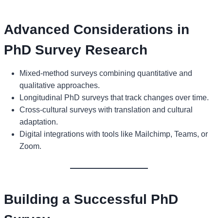
Advanced Considerations in
PhD Survey Research
Mixed-method surveys combining quantitative and
qualitative approaches.
Longitudinal PhD surveys that track changes over time.
Cross-cultural surveys with translation and cultural
adaptation.
Digital integrations with tools like Mailchimp, Teams, or
Zoom.
Building a Successful PhD