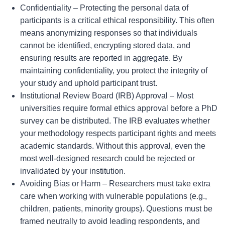
Confidentiality – Protecting the personal data of
participants is a critical ethical responsibility. This often
means anonymizing responses so that individuals
cannot be identified, encrypting stored data, and
ensuring results are reported in aggregate. By
maintaining confidentiality, you protect the integrity of
your study and uphold participant trust.
Institutional Review Board (IRB) Approval – Most
universities require formal ethics approval before a PhD
survey can be distributed. The IRB evaluates whether
your methodology respects participant rights and meets
academic standards. Without this approval, even the
most well-designed research could be rejected or
invalidated by your institution.
Avoiding Bias or Harm – Researchers must take extra
care when working with vulnerable populations (e.g.,
children, patients, minority groups). Questions must be
framed neutrally to avoid leading respondents, and