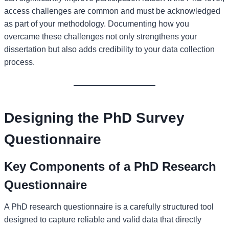
access challenges are common and must be acknowledged
as part of your methodology. Documenting how you
overcame these challenges not only strengthens your
dissertation but also adds credibility to your data collection
process.
Designing the PhD Survey
Questionnaire
Key Components of a PhD Research
Questionnaire
A PhD research questionnaire is a carefully structured tool
designed to capture reliable and valid data that directly