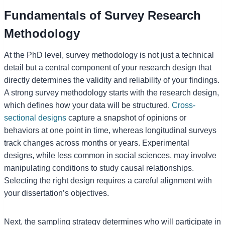
Fundamentals of Survey Research
Methodology
At the PhD level, survey methodology is not just a technical
detail but a central component of your research design that
directly determines the validity and reliability of your findings.
A strong survey methodology starts with the research design,
which defines how your data will be structured.
Cross-
sectional designs
capture a snapshot of opinions or
behaviors at one point in time, whereas longitudinal surveys
track changes across months or years. Experimental
designs, while less common in social sciences, may involve
manipulating conditions to study causal relationships.
Selecting the right design requires a careful alignment with
your dissertation’s objectives.
Next, the sampling strategy determines who will participate in