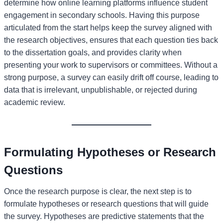
determine how online learning platforms influence student
engagement in secondary schools. Having this purpose
articulated from the start helps keep the survey aligned with
the research objectives, ensures that each question ties back
to the dissertation goals, and provides clarity when
presenting your work to supervisors or committees. Without a
strong purpose, a survey can easily drift off course, leading to
data that is irrelevant, unpublishable, or rejected during
academic review.
Formulating Hypotheses or Research
Questions
Once the research purpose is clear, the next step is to
formulate hypotheses or research questions that will guide
the survey. Hypotheses are predictive statements that the