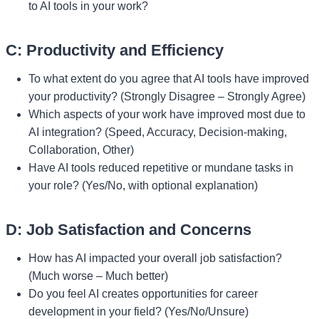
to AI tools in your work?
C: Productivity and Efficiency
To what extent do you agree that AI tools have improved
your productivity? (Strongly Disagree – Strongly Agree)
Which aspects of your work have improved most due to
AI integration? (Speed, Accuracy, Decision-making,
Collaboration, Other)
Have AI tools reduced repetitive or mundane tasks in
your role? (Yes/No, with optional explanation)
D: Job Satisfaction and Concerns
How has AI impacted your overall job satisfaction?
(Much worse – Much better)
Do you feel AI creates opportunities for career
development in your field? (Yes/No/Unsure)