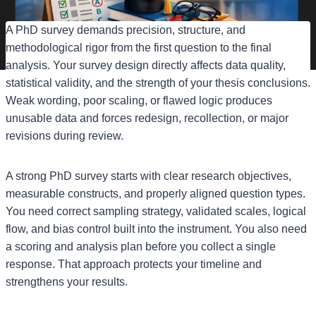
A PhD survey demands precision, structure, and
methodological rigor from the first question to the final
analysis. Your survey design directly affects data quality,
statistical validity, and the strength of your thesis conclusions.
Weak wording, poor scaling, or flawed logic produces
unusable data and forces redesign, recollection, or major
revisions during review.
A strong PhD survey starts with clear research objectives,
measurable constructs, and properly aligned question types.
You need correct sampling strategy, validated scales, logical
flow, and bias control built into the instrument. You also need
a scoring and analysis plan before you collect a single
response. That approach protects your timeline and
strengthens your results.