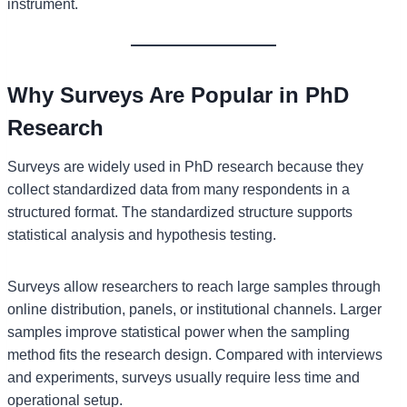
instrument.
Why Surveys Are Popular in PhD
Research
Surveys are widely used in PhD research because they
collect standardized data from many respondents in a
structured format. The standardized structure supports
statistical analysis and hypothesis testing.
Surveys allow researchers to reach large samples through
online distribution, panels, or institutional channels. Larger
samples improve statistical power when the sampling
method fits the research design. Compared with interviews
and experiments, surveys usually require less time and
operational setup.