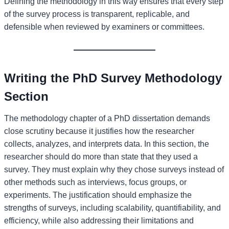
Defining the methodology in this way ensures that every step
of the survey process is transparent, replicable, and
defensible when reviewed by examiners or committees.
Writing the PhD Survey Methodology
Section
The methodology chapter of a PhD dissertation demands
close scrutiny because it justifies how the researcher
collects, analyzes, and interprets data. In this section, the
researcher should do more than state that they used a
survey. They must explain why they chose surveys instead of
other methods such as interviews, focus groups, or
experiments. The justification should emphasize the
strengths of surveys, including scalability, quantifiability, and
efficiency, while also addressing their limitations and