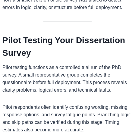
errors in logic, clarity, or structure before full deployment.
Pilot Testing Your Dissertation
Survey
Pilot testing functions as a controlled trial run of the PhD
survey. A small representative group completes the
questionnaire before full deployment. This process reveals
clarity problems, logical errors, and technical faults.
Pilot respondents often identify confusing wording, missing
response options, and survey fatigue points. Branching logic
and skip paths can be verified during this stage. Timing
estimates also become more accurate.