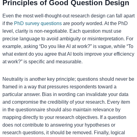
Principles of Good Question Design
Even the most well-thought-out research design can fall apart
if the
PhD survey questions
are poorly worded. At the PhD
level, clarity is non-negotiable. Each question must use
precise language to avoid ambiguity or misinterpretation. For
example, asking “Do you like AI at work?” is vague, while “To
what extent do you agree that AI tools improve your efficiency
at work?” is specific and measurable.
Neutrality is another key principle; questions should never be
framed in a way that pressures respondents toward a
particular answer. Bias in wording can invalidate your data
and compromise the credibility of your research. Every item
in the questionnaire should also maintain relevance by
mapping directly to your research objectives. If a question
does not contribute to answering your hypotheses or
research questions, it should be removed. Finally, logical