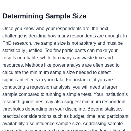
Determining Sample Size
Once you know who your respondents are, the next
challenge is deciding how many respondents are enough. In
PhD research, the sample size is not arbitrary and must be
statistically justified. Too few participants can make your
results unreliable, while too many can waste time and
resources. Methods like power analysis are often used to
calculate the minimum sample size needed to detect
significant effects in your data. For instance, if you are
conducting a regression analysis, you will need a larger
sample compared to running a simple t-test. Your institution’s
research guidelines may also suggest minimum respondent
thresholds depending on your discipline. Beyond statistics,
practical considerations such as budget, time, and participant
availability also influence sample size. Addressing sample
size early in your research design prevents the frustration of