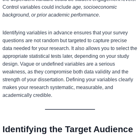
Control variables could include
age, socioeconomic
background, or prior academic performance
.
Identifying variables in advance ensures that your survey
questions are not random but targeted to capture precise
data needed for your research. It also allows you to select the
appropriate statistical tests later, depending on your study
design. Vague or undefined variables are a serious
weakness, as they compromise both data validity and the
strength of your dissertation. Defining your variables clearly
makes your research systematic, measurable, and
academically credible.
Identifying the Target Audience