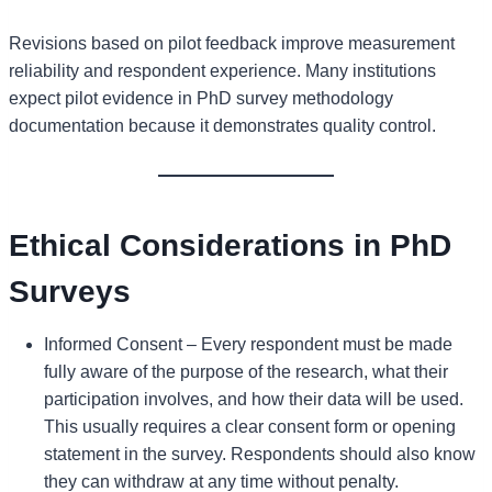
Revisions based on pilot feedback improve measurement
reliability and respondent experience. Many institutions
expect pilot evidence in PhD survey methodology
documentation because it demonstrates quality control.
Ethical Considerations in PhD
Surveys
Informed Consent – Every respondent must be made
fully aware of the purpose of the research, what their
participation involves, and how their data will be used.
This usually requires a clear consent form or opening
statement in the survey. Respondents should also know
they can withdraw at any time without penalty.