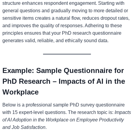
structure enhances respondent engagement. Starting with
general questions and gradually moving to more detailed or
sensitive items creates a natural flow, reduces dropout rates,
and improves the quality of responses. Adhering to these
principles ensures that your PhD research questionnaire
generates valid, reliable, and ethically sound data.
Example: Sample Questionnaire for
PhD Research – Impacts of AI in the
Workplace
Below is a professional sample PhD survey questionnaire
with 15 expert-level questions. The research topic is:
Impacts
of AI Adoption in the Workplace on Employee Productivity
and Job Satisfaction
.