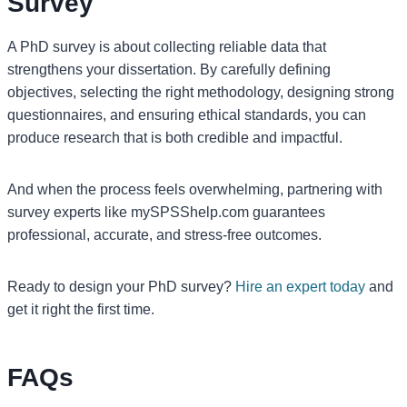
Survey
A PhD survey is about collecting reliable data that
strengthens your dissertation. By carefully defining
objectives, selecting the right methodology, designing strong
questionnaires, and ensuring ethical standards, you can
produce research that is both credible and impactful.
And when the process feels overwhelming, partnering with
survey experts like mySPSShelp.com guarantees
professional, accurate, and stress-free outcomes.
Ready to design your PhD survey?
Hire an expert today
and
get it right the first time.
FAQs