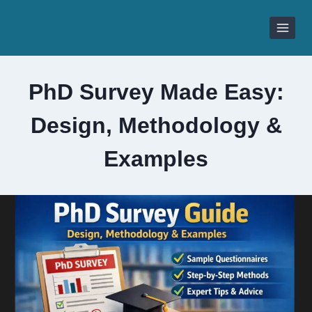
Skip
to
content
PhD Survey Made Easy:
Design, Methodology &
Examples