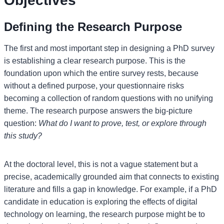
Objectives
Defining the Research Purpose
The first and most important step in designing a PhD survey
is establishing a clear research purpose. This is the
foundation upon which the entire survey rests, because
without a defined purpose, your questionnaire risks
becoming a collection of random questions with no unifying
theme. The research purpose answers the big-picture
question:
What do I want to prove, test, or explore through
this study?
At the doctoral level, this is not a vague statement but a
precise, academically grounded aim that connects to existing
literature and fills a gap in knowledge. For example, if a PhD
candidate in education is exploring the effects of digital
technology on learning, the research purpose might be to