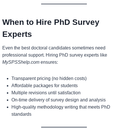
When to Hire PhD Survey
Experts
Even the best doctoral candidates sometimes need
professional support. Hiring PhD survey experts like
MySPSShelp.com
ensures:
Transparent pricing (no hidden costs)
Affordable packages for students
Multiple revisions until satisfaction
On-time delivery of survey design and analysis
High-quality methodology writing that meets PhD
standards