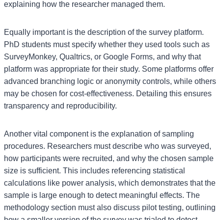
explaining how the researcher managed them.
Equally important is the description of the survey platform.
PhD students must specify whether they used tools such as
SurveyMonkey, Qualtrics, or Google Forms, and why that
platform was appropriate for their study. Some platforms offer
advanced branching logic or anonymity controls, while others
may be chosen for cost-effectiveness. Detailing this ensures
transparency and reproducibility.
Another vital component is the explanation of sampling
procedures. Researchers must describe who was surveyed,
how participants were recruited, and why the chosen sample
size is sufficient. This includes referencing statistical
calculations like power analysis, which demonstrates that the
sample is large enough to detect meaningful effects. The
methodology section must also discuss pilot testing, outlining
how a smaller version of the survey was trialed to detect