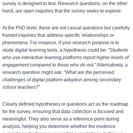
survey is designed to test. Research questions, on the other
hand, are open inquiries that the survey seeks to explore.
At the PhD level, these are not casual questions but carefully
framed inquiries that address specific relationships or
phenomena. For instance, if your research purpose is to
study digital learning tools, a hypothesis could be:
“Students
who use interactive learning platforms report higher levels of
engagement compared to those who do not.”
Alternatively, a
research question might ask:
“What are the perceived
challenges of digital platform adoption among secondary
school teachers?”
Clearly defined hypotheses or questions act as the roadmap
for the survey, ensuring that data collection is focused and
meaningful. They also serve as a reference point during
analysis, helping you determine whether the evidence