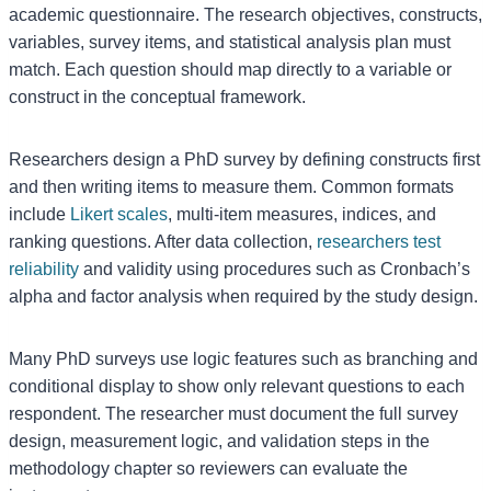
academic questionnaire. The research objectives, constructs,
variables, survey items, and statistical analysis plan must
match. Each question should map directly to a variable or
construct in the conceptual framework.
Researchers design a PhD survey by defining constructs first
and then writing items to measure them. Common formats
include
Likert scales
, multi-item measures, indices, and
ranking questions. After data collection,
researchers test
reliability
and validity using procedures such as Cronbach’s
alpha and factor analysis when required by the study design.
Many PhD surveys use logic features such as branching and
conditional display to show only relevant questions to each
respondent. The researcher must document the full survey
design, measurement logic, and validation steps in the
methodology chapter so reviewers can evaluate the