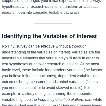
supports or challenges your initial expectations. In this way,
hypotheses and research questions transform an abstract
research idea into concrete, testable pathways.
Identifying the Variables of Interest
No PhD survey can be effective without a thorough
understanding of the variables of interest. Variables are the
measurable elements that your survey will track in order to
test hypotheses or answer research questions. At the most
basic level, these include independent variables (the factors
you believe influence outcomes), dependent variables (the
outcomes being measured), and control variables (factors
you need to account for to avoid skewed results). For
example, in a study on digital learning, the independent
variable might be the
frequency of online platform use
, while
the dependent variable could be
student engagement levels
.