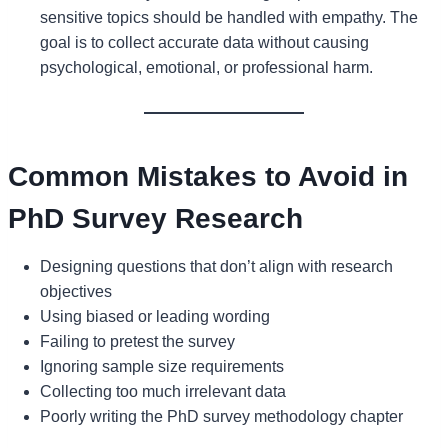
sensitive topics should be handled with empathy. The
goal is to collect accurate data without causing
psychological, emotional, or professional harm.
Common Mistakes to Avoid in
PhD Survey Research
Designing questions that don’t align with research
objectives
Using biased or leading wording
Failing to pretest the survey
Ignoring sample size requirements
Collecting too much irrelevant data
Poorly writing the PhD survey methodology chapter