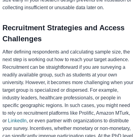
collecting insufficient or unusable data later on.
Recruitment Strategies and Access
Challenges
After defining respondents and calculating sample size, the
next step is working out how to reach your target audience.
Recruitment can be straightforward if you are surveying a
readily available group, such as students at your own
university. However, it becomes more challenging when your
target group is specialized or dispersed. For example,
industry leaders, healthcare professionals, or people in
specific geographic regions. In such cases, you might need
to rely on recruitment platforms like Prolific, Amazon MTurk,
or
LinkedIn
, or even partner with organizations to distribute
your survey. Incentives, whether monetary or non-monetary,
can significantly improve participation rates. At the PhD level,