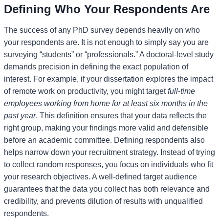
Defining Who Your Respondents Are
The success of any PhD survey depends heavily on who
your respondents are. It is not enough to simply say you are
surveying “students” or “professionals.” A doctoral-level study
demands precision in defining the exact population of
interest. For example, if your dissertation explores the impact
of remote work on productivity, you might target
full-time
employees working from home for at least six months in the
past year
. This definition ensures that your data reflects the
right group, making your findings more valid and defensible
before an academic committee. Defining respondents also
helps narrow down your recruitment strategy. Instead of trying
to collect random responses, you focus on individuals who fit
your research objectives. A well-defined target audience
guarantees that the data you collect has both relevance and
credibility, and prevents dilution of results with unqualified
respondents.