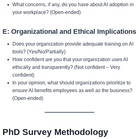
What concerns, if any, do you have about AI adoption in
your workplace? (Open-ended)
E: Organizational and Ethical Implications
Does your organization provide adequate training on AI
tools? (Yes/No/Partially)
How confident are you that your organization uses AI
ethically and transparently? (Not confident – Very
confident)
In your opinion, what should organizations prioritize to
ensure AI benefits employees as well as the business?
(Open-ended)
PhD Survey Methodology