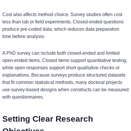
Cost also affects method choice. Survey studies often cost
less than lab or field experiments. Closed-ended questions
produce pre-coded data, which reduces data preparation
time before analysis.
A PhD survey can include both closed-ended and limited
open-ended items. Closed items support quantitative testing,
while open responses support short qualitative checks or
explanations. Because surveys produce structured datasets
that fit common statistical methods, many doctoral projects
use survey-based designs when constructs can be measured
with questionnaires.
Setting Clear Research