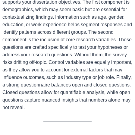
supports your dissertation objectives. The first component is
demographics, which may seem basic but are essential for
contextualizing findings. Information such as age, gender,
education, or work experience helps segment responses and
identify patterns across different groups. The second
component is the inclusion of core research variables. These
questions are crafted specifically to test your hypotheses or
address your research questions. Without them, the survey
risks drifting off-topic. Control variables are equally important,
as they allow you to account for external factors that may
influence outcomes, such as industry type or job role. Finally,
a strong questionnaire balances open and closed questions.
Closed questions allow for quantifiable analysis, while open
questions capture nuanced insights that numbers alone may
not reveal.