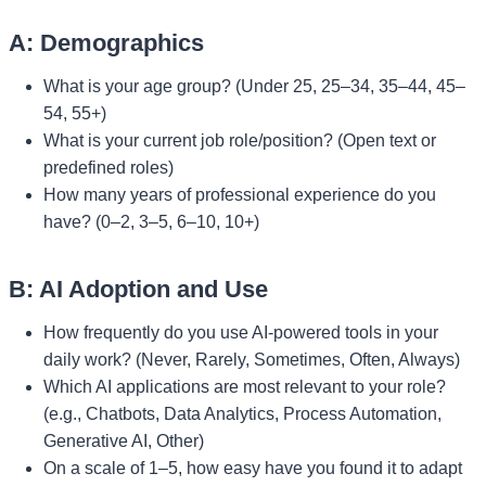
A: Demographics
What is your age group? (Under 25, 25–34, 35–44, 45–
54, 55+)
What is your current job role/position? (Open text or
predefined roles)
How many years of professional experience do you
have? (0–2, 3–5, 6–10, 10+)
B: AI Adoption and Use
How frequently do you use AI-powered tools in your
daily work? (Never, Rarely, Sometimes, Often, Always)
Which AI applications are most relevant to your role?
(e.g., Chatbots, Data Analytics, Process Automation,
Generative AI, Other)
On a scale of 1–5, how easy have you found it to adapt