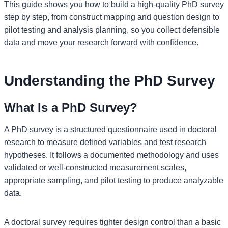
This guide shows you how to build a high-quality PhD survey
step by step, from construct mapping and question design to
pilot testing and analysis planning, so you collect defensible
data and move your research forward with confidence.
Understanding the PhD Survey
What Is a PhD Survey?
A PhD survey is a structured questionnaire used in doctoral
research to measure defined variables and test research
hypotheses. It follows a documented methodology and uses
validated or well-constructed measurement scales,
appropriate sampling, and pilot testing to produce analyzable
data.
A doctoral survey requires tighter design control than a basic