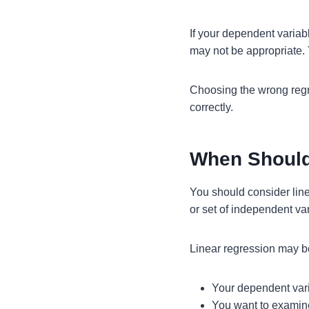
If your dependent variab
may not be appropriate
Choosing the wrong regr
correctly.
When Should
You should consider lin
or set of independent va
Linear regression may b
Your dependent vari
You want to examine 