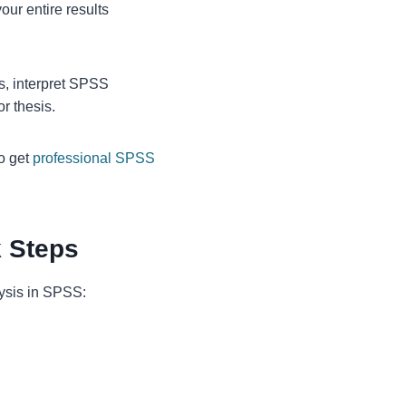
our entire results
s, interpret SPSS
or thesis.
so get
professional SPSS
k Steps
lysis in SPSS: