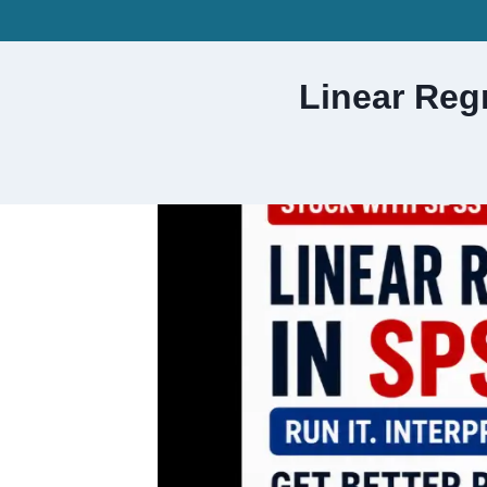
Skip
to
content
Linear Reg