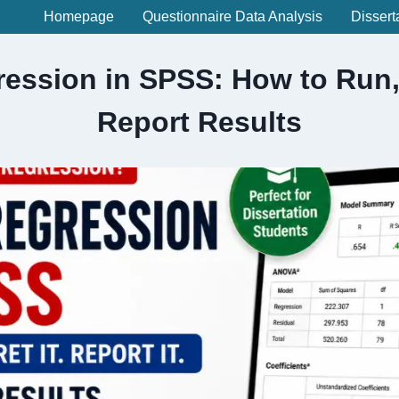
Homepage
Questionnaire Data Analysis
Dissert
ression in SPSS: How to Run, 
Report Results