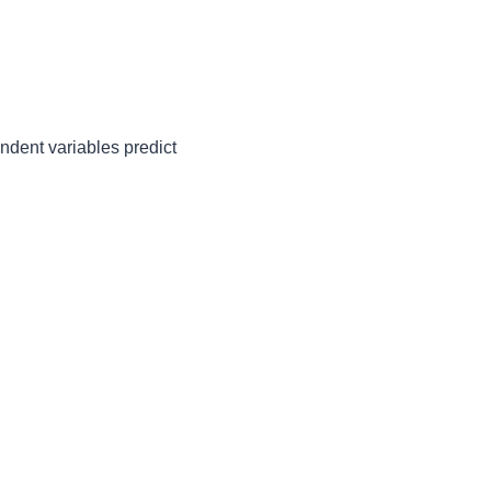
ndent variables predict