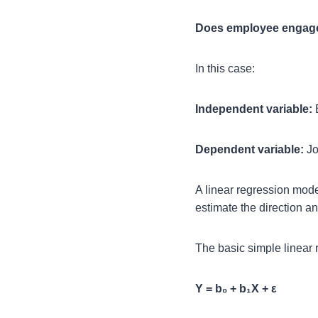
Does employee engageme
In this case:
Independent variable:
Dependent variable:
Jo
A linear regression mode
estimate the direction an
The basic simple linear 
Y = b₀ + b₁X + ε