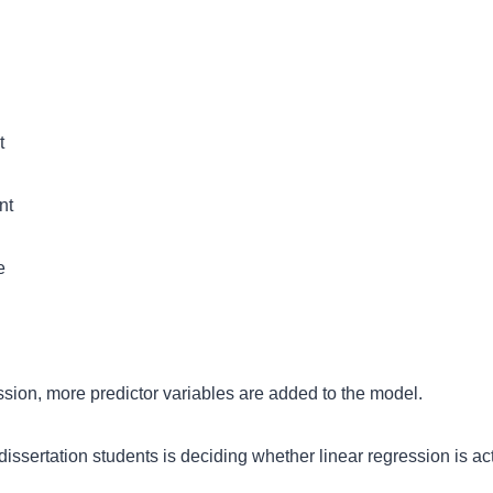
t
nt
e
ession, more predictor variables are added to the model.
issertation students is deciding whether linear regression is act