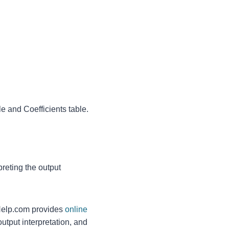
 and Coefficients table.
reting the output
lp.com provides
online
utput interpretation, and