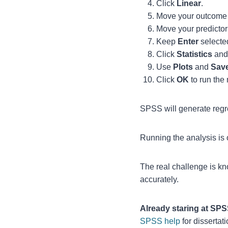
Click
Linear
.
Move your outcome 
Move your predictor 
Keep
Enter
selected
Click
Statistics
and 
Use
Plots
and
Sav
Click
OK
to run the
SPSS will generate regr
Running the analysis is o
The real challenge is kn
accurately.
Already staring at SP
SPSS help
for dissertat