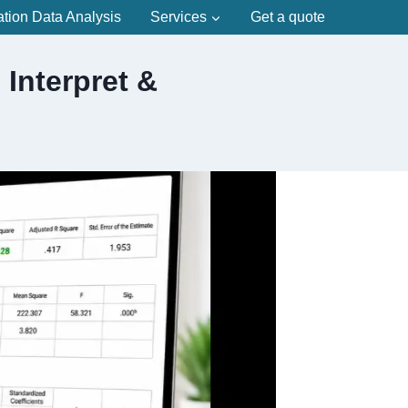
ation Data Analysis
Services
Get a quote
Interpret &