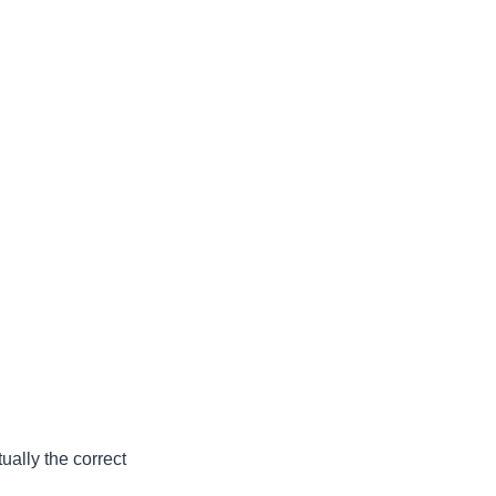
ually the correct