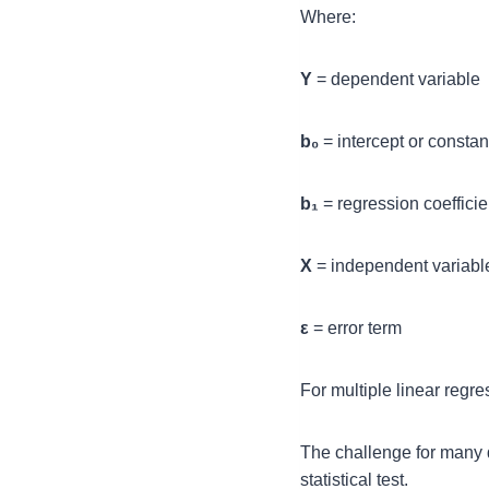
Where:
Y
= dependent variable
b₀
= intercept or constan
b₁
= regression coefficie
X
= independent variabl
ε
= error term
For multiple linear regr
The challenge for many d
statistical test.