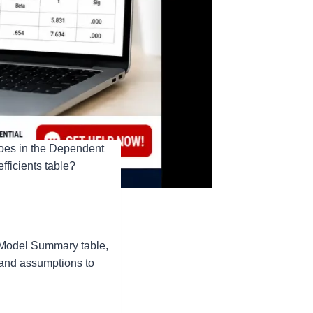
 goes in the Dependent
fficients table?
a Model Summary table,
, and assumptions to