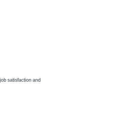
job satisfaction and