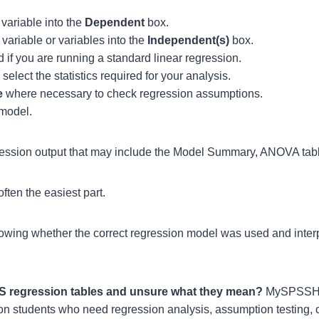
variable into the
Dependent
box.
variable or variables into the
Independent(s)
box.
 if you are running a standard linear regression.
select the statistics required for your analysis.
e
where necessary to check regression assumptions.
 model.
ession output that may include the Model Summary, ANOVA table
ften the easiest part.
owing whether the correct regression model was used and interp
SS regression tables and unsure what they mean?
MySPSSHe
ion students who need regression analysis, assumption testing, o