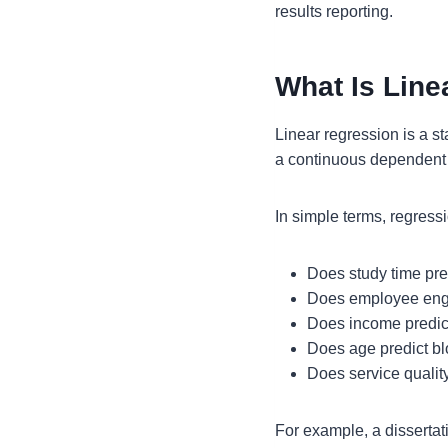
results reporting.
What Is Line
Linear regression is a s
a continuous dependent 
In simple terms, regress
Does study time pr
Does employee enga
Does income predi
Does age predict b
Does service quality
For example, a dissertat