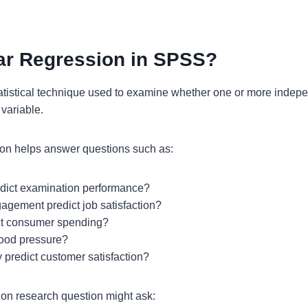
ar Regression in SPSS?
tatistical technique used to examine whether one or more indepe
variable.
ion helps answer questions such as:
edict examination performance?
gement predict job satisfaction?
ct consumer spending?
lood pressure?
 predict customer satisfaction?
ion research question might ask: