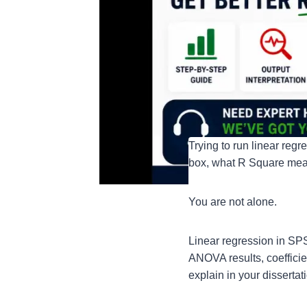
Trying to run linear reg
box, what R Square means
You are not alone.
Linear regression in SP
ANOVA results, coefficien
explain in your dissertat