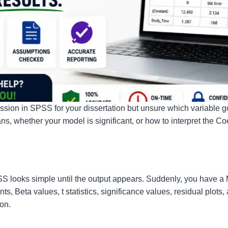
ression in SPSS for your dissertation but unsure which variable
, whether your model is significant, or how to interpret the Coe
SS looks simple until the output appears. Suddenly, you have 
ts, Beta values, t statistics, significance values, residual plots
ion.