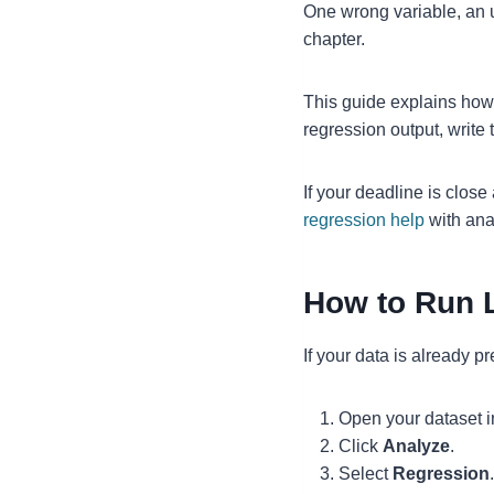
One wrong variable, an u
chapter.
This guide explains how
regression output, write 
If your deadline is clos
regression help
with anal
How to Run 
If your data is already p
Open your dataset 
Click
Analyze
.
Select
Regression
.