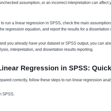
nchecked assumption, or an incorrect interpretation can affect y
 to run a linear regression in SPSS, check the main assumption
the regression equation, and report the results for a dissertation 
e and you already have your dataset or SPSS output, you can al
ysis, interpretation, and dissertation results reporting.
Linear Regression in SPSS: Quic
repared correctly, follow these steps to run linear regression ana
in SPSS.