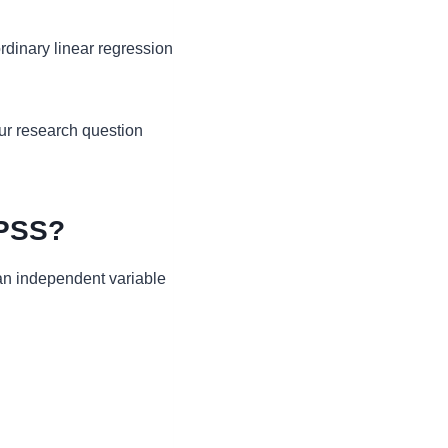
ordinary linear regression
ur research question
SPSS?
an independent variable