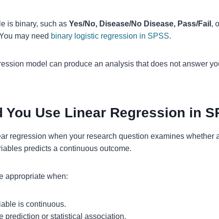
le is binary, such as
Yes/No, Disease/No Disease, Pass/Fail
, 
. You may need
binary logistic regression in SPSS
.
ession model can produce an analysis that does not answer yo
 You Use Linear Regression in 
ear regression when your research question examines whether 
riables predicts a continuous outcome.
e appropriate when:
able is continuous.
prediction or statistical association.