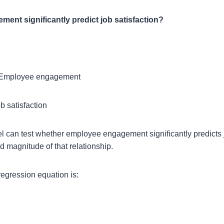
nt significantly predict job satisfaction?
Employee engagement
b satisfaction
l can test whether employee engagement significantly predicts 
d magnitude of that relationship.
regression equation is: